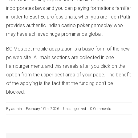
incorporates laws and you can playing formations familiar
in order to East Eu professionals, when you are Teen Patti
provides authentic Indian casino poker gameplay who
may have achieved huge prominence global.
BC Mostbet mobile adaptation is a basic form of the new
pc web site. All main sections are collected in one
hamburger menu, and this reveals after you click on the
option from the upper best area of your page. The benefit
of the applying is the fact that the funding don’t be
blocked.
By
admin
|
February 10th, 2026
|
Uncategorized
|
0 Comments