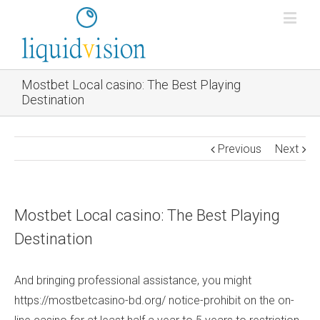
Mostbet Local casino: The Best Playing
Destination
Previous
Next
Mostbet Local casino: The Best Playing
Destination
And bringing professional assistance, you might
https://mostbetcasino-bd.org/
notice-prohibit on the on-