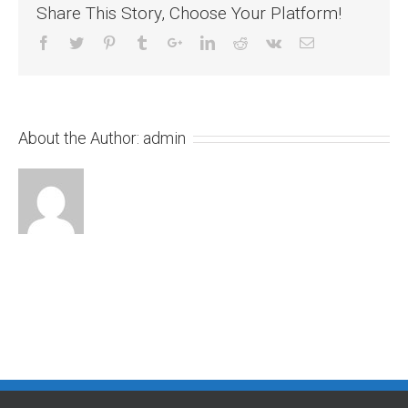
Share This Story, Choose Your Platform!
About the Author:
admin