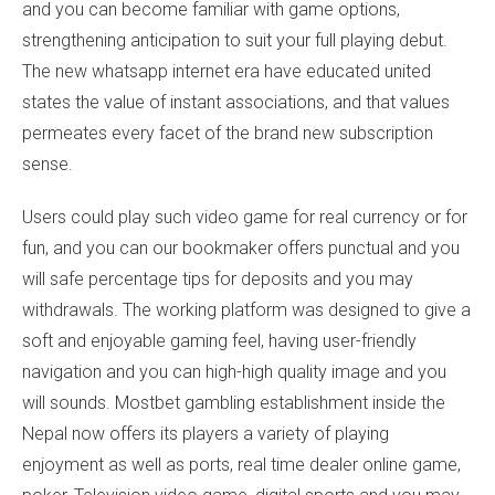
and you can become familiar with game options,
strengthening anticipation to suit your full playing debut.
The new whatsapp internet era have educated united
states the value of instant associations, and that values
permeates every facet of the brand new subscription
sense.
Users could play such video game for real currency or for
fun, and you can our bookmaker offers punctual and you
will safe percentage tips for deposits and you may
withdrawals. The working platform was designed to give a
soft and enjoyable gaming feel, having user-friendly
navigation and you can high-high quality image and you
will sounds. Mostbet gambling establishment inside the
Nepal now offers its players a variety of playing
enjoyment as well as ports, real time dealer online game,