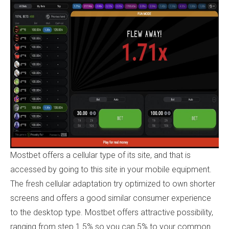
Mostbet offers a cellular type of its site, and that is
accessed by going to this site in your mobile equipment.
The fresh cellular adaptation try optimized to own shorter
screens and offers a good similar consumer experience
to the desktop type. Mostbet offers attractive possibility,
ranging from step 1.5% so you can 5% to your common