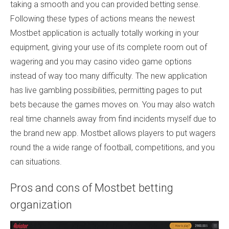
taking a smooth and you can provided betting sense.
Following these types of actions means the newest
Mostbet application is actually totally working in your
equipment, giving your use of its complete room out of
wagering and you may casino video game options
instead of way too many difficulty. The new application
has live gambling possibilities, permitting pages to put
bets because the games moves on. You may also watch
real time channels away from find incidents myself due to
the brand new app. Mostbet allows players to put wagers
round the a wide range of football, competitions, and you
can situations.
Pros and cons of Mostbet betting
organization