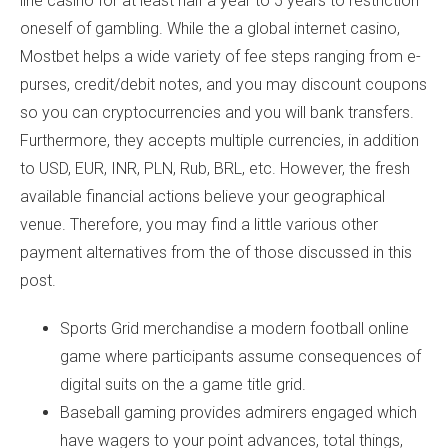
line casino for at least half a year to 5 years to restriction
oneself of gambling. While the a global internet casino,
Mostbet helps a wide variety of fee steps ranging from e-
purses, credit/debit notes, and you may discount coupons
so you can cryptocurrencies and you will bank transfers.
Furthermore, they accepts multiple currencies, in addition
to USD, EUR, INR, PLN, Rub, BRL, etc. However, the fresh
available financial actions believe your geographical
venue. Therefore, you may find a little various other
payment alternatives from the of those discussed in this
post.
Sports Grid merchandise a modern football online
game where participants assume consequences of
digital suits on the a game title grid.
Baseball gaming provides admirers engaged which
have wagers to your point advances, total things,