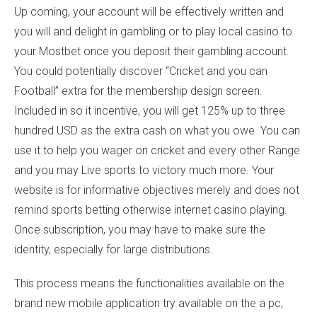
Up coming, your account will be effectively written and
you will and delight in gambling or to play local casino to
your Mostbet once you deposit their gambling account.
You could potentially discover “Cricket and you can
Football” extra for the membership design screen.
Included in so it incentive, you will get 125% up to three
hundred USD as the extra cash on what you owe. You can
use it to help you wager on cricket and every other Range
and you may Live sports to victory much more. Your
website is for informative objectives merely and does not
remind sports betting otherwise internet casino playing.
Once subscription, you may have to make sure the
identity, especially for large distributions.
This process means the functionalities available on the
brand new mobile application try available on the a pc,