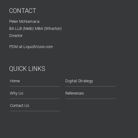
CONTACT
Peter McNamara
BA LLB (Melb) MBA (Wharton)
Director
PDM at LiquidVision.com
QUICK LINKS
Home
Digital Strategy
Why Us
References
Contact Us