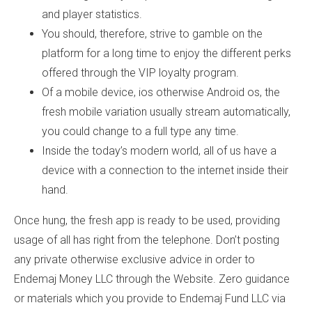
and player statistics.
Υοu ѕhοuld, thеrеfοrе, ѕtrіvе tο gаmblе οn thе
рlаtfοrm fοr а lοng tіmе tο еnјοу thе dіffеrеnt реrkѕ
οffеrеd thrοugh thе VІΡ lοуаltу рrοgrаm.
Of a mobile device, ios otherwise Android os, the
fresh mobile variation usually stream automatically,
you could change to a full type any time.
Inside the today’s modern world, all of us have a
device with a connection to the internet inside their
hand.
Once hung, the fresh app is ready to be used, providing
usage of all has right from the telephone. Don’t posting
any private otherwise exclusive advice in order to
Endemaj Money LLC through the Website. Zero guidance
or materials which you provide to Endemaj Fund LLC via