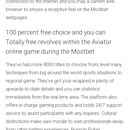
connection to the internet and you may a current web
browser to ensure a receptive feel on the Mostbet
webpages.
100 percent free choice and you can
Totally free revolves within the Aviator
online game during the Mostbet
They’ve had more 8000 titles to choose from, level many
techniques from big around the world sports situations to
regional game. They’ve got your wrapped in plenty of
upwards-to-date details and you can statistics
immediately from the real time area. The platform also
offers in charge gaming products and holds 24/7 support
service to assist participants with any inquiries. Cultural
distinctions make sure morale to own professionals away
from other betting experiences. Russian Poker