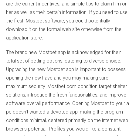
are the current incentives, and simple tips to claim him or
her as well as their certain information. If you need to use
the fresh Mostbet software, you could potentially
download it on the formal web site otherwise from the
application store.
The brand new Mostbet app is acknowledged for their
total set of betting options, catering to diverse choice.
Upgrading the new Mostbet app is important to possess
opening the new have and you may making sure
maximum security. Mostbet com condition target shelter
solutions, introduce the fresh functionalities, and improve
software overall performance. Opening Mostbet to your a
pc doesn’t wanted a devoted app, making the program
conditions minimal, centered primarily on the internet web
browser’s potential. Profiles you would like a constant