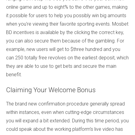
online game and up to eight% to the other games, making
it possible for users to help you possibly win big amounts
when you’re viewing their favorite sporting events. Mosbet
BD incentives is available by the clicking the correct key,
you can also secure them because of the gambling. For
example, new users will get to $three hundred and you
can 250 totally free revolves on the earliest deposit, which
they are able to use to get bets and secure the main
benefit.
Claiming Your Welcome Bonus
The brand new confirmation procedure generally spread
within instances, even when cutting-edge circumstances
you will expand a bit extended. During this time period, you
could speak about the working platform’s live video has