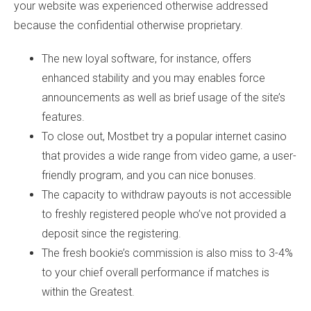
your website was experienced otherwise addressed
because the confidential otherwise proprietary.
The new loyal software, for instance, offers
enhanced stability and you may enables force
announcements as well as brief usage of the site’s
features.
To close out, Mostbet try a popular internet casino
that provides a wide range from video game, a user-
friendly program, and you can nice bonuses.
The capacity to withdraw payouts is not accessible
to freshly registered people who’ve not provided a
deposit since the registering.
The fresh bookie’s commission is also miss to 3-4%
to your chief overall performance if matches is
within the Greatest.