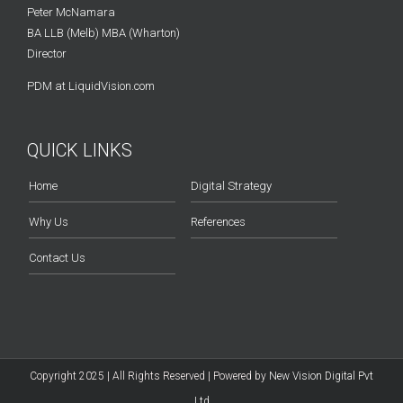
Peter McNamara
BA LLB (Melb) MBA (Wharton)
Director
PDM at LiquidVision.com
QUICK LINKS
Home
Digital Strategy
Why Us
References
Contact Us
Copyright 2025 | All Rights Reserved | Powered by
New Vision Digital Pvt
Ltd