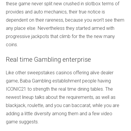
these game never split new crushed in
slotbox
terms of
provides and auto mechanics, their true notice is
dependent on their rareness, because you won’t see them
any place else. Nevertheless they started armed with
progressive jackpots that climb for the the new many
coins.
Real time Gambling enterprise
Like other sweepstakes casinos offering alive dealer
game, Baba Gambling establishment people having
ICONIC21 to strength the real time dining tables. The
newest lineup talks about the requirements, as well as
blackjack, roulette, and you can baccarat, while you are
adding a little diversity among them and a few video
game suggests.