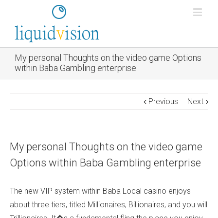
My personal Thoughts on the video game Options
within Baba Gambling enterprise
Previous
Next
My personal Thoughts on the video game
Options within Baba Gambling enterprise
The new VIP system within Baba Local casino enjoys
about three tiers, titled Millionaires, Billionaires, and you will