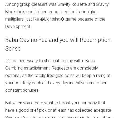
Among group-pleasers was Gravity Roulette and Gravity
Black-jack, each other recognized for its air-higher
multipliers, just like �Lightning� game because of the
Development.
Baba Casino Fee and you will Redemption
Sense
It’s not necessary to shell out to play within Baba
Gambling establishment. Requests are completely
optional, as the totally free gold coins will keep arriving at
your courtesy each and every day incentives and other
constant bonuses.
But when you create want to boost your harmony that
have a good brief pick or at least has collected adequate
Sweeps Coins to gather a prize, it won’t hurt to learn about