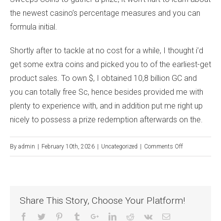
the newest casino’s percentage measures and you can
formula initial.
Shortly after to tackle at no cost for a while, I thought i’d
get some extra coins and picked you to of the earliest-get
product sales. To own $, I obtained 10,8 billion GC and
you can totally free Sc, hence besides provided me with
plenty to experience with, and in addition put me right up
nicely to possess a prize redemption afterwards on the.
on
By
admin
|
February 10th, 2026
|
Uncategorized
|
Comments Off
My
personal
Thoughts
Share This Story, Choose Your Platform!
on
the