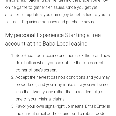
Trillionaires. It�s a fundamental fling the place you enjoy
online game to gather tier issues. Once you get yet
another tier updates, you can enjoy benefits tied to you to
tier, including unique bonuses and purchase savings.
My personal Experience Starting a free
account at the Baba Local casino
See Baba Local casino and then click the brand new
Join button when you look at the the top correct
corner of one’s screen.
Accept the newest casino’s conditions and you may
procedures, and you may make sure you will be no
less than twenty-one rather than a resident of just
one of your minimal claims.
Favor your own signal-right up means: Email: Enter in
the current email address and build a robust code.