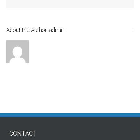
video
game
Options
About the Author:
admin
within
Baba
Gambling
enterprise
CONTACT