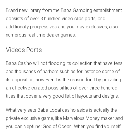
Brand new library from the Baba Gambling establishment
consists of over 3 hundred video clips ports, and
additionally progressives and you may exclusives, also
numerous real time dealer games.
Videos Ports
Baba Casino will not flooding its collection that have tens
and thousands of harbors such as for instance some of
its opposition, however it is the reason for it by providing
an effective curated possibilities of over three hundred
titles that cover a very good list of layouts and designs.
What very sets Baba Local casino aside is actually the
private exclusive game, like Marvelous Money maker and
you can Neptune: God of Ocean. When you find yourself