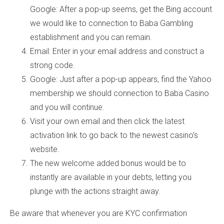
Google: After a pop-up seems, get the Bing account
we would like to connection to Baba Gambling
establishment and you can remain.
Email: Enter in your email address and construct a
strong code.
Google: Just after a pop-up appears, find the Yahoo
membership we should connection to Baba Casino
and you will continue.
Visit your own email and then click the latest
activation link to go back to the newest casino’s
website.
The new welcome added bonus would be to
instantly are available in your debts, letting you
plunge with the actions straight away.
Be aware that whenever you are KYC confirmation