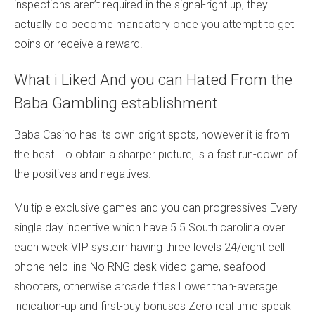
inspections aren’t required in the signal-right up, they
actually do become mandatory once you attempt to get
coins or receive a reward.
What i Liked And you can Hated From the
Baba Gambling establishment
Baba Casino has its own bright spots, however it is from
the best. To obtain a sharper picture, is a fast run-down of
the positives and negatives.
Multiple exclusive games and you can progressives Every
single day incentive which have 5.5 South carolina over
each week VIP system having three levels 24/eight cell
phone help line No RNG desk video game, seafood
shooters, otherwise arcade titles Lower than-average
indication-up and first-buy bonuses Zero real time speak