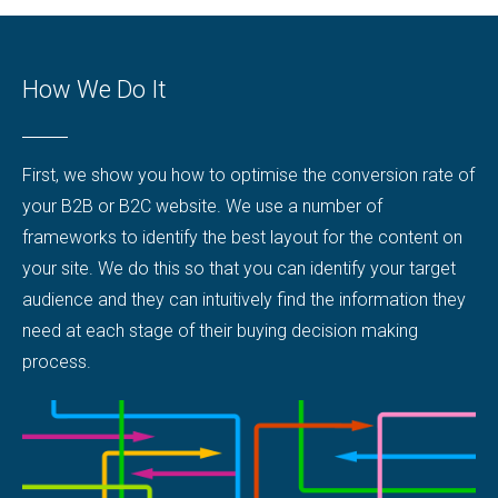
How We Do It
First, we show you how to optimise the conversion rate of
your B2B or B2C website. We use a number of
frameworks to identify the best layout for the content on
your site. We do this so that you can identify your target
audience and they can intuitively find the information they
need at each stage of their buying decision making
process.