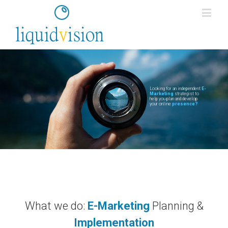
Looking for an independent
E-
Marketing
strategist to
help you plan and develop
your online
presence?
What we do:
E-Marketing
Planning &
Implementation