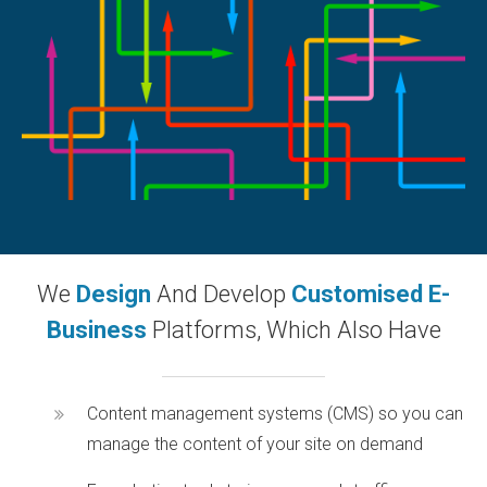
We
Design
And Develop
Customised E-
Business
Platforms, Which Also Have
Content management systems (CMS) so you can
manage the content of your site on demand