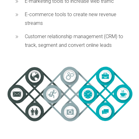
E-marketing tools to increase web traffic
E-commerce tools to create new revenue
streams
Customer relationship management (CRM) to
track, segment and convert online leads