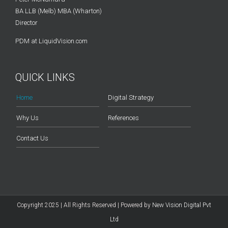
BA LLB (Melb) MBA (Wharton)
Director
PDM at LiquidVision.com
QUICK LINKS
Home
Digital Strategy
Why Us
References
Contact Us
Copyright 2025 | All Rights Reserved | Powered by
New Vision Digital Pvt
Ltd