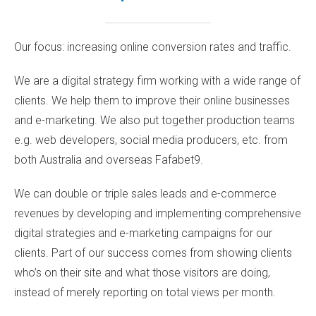
Our focus: increasing online conversion rates and traffic.
We are a digital strategy firm working with a wide range of
clients. We help them to improve their online businesses
and e-marketing. We also put together production teams
e.g. web developers, social media producers, etc. from
both Australia and overseas
Fafabet9
.
We can double or triple sales leads and e-commerce
revenues by developing and implementing comprehensive
digital strategies and e-marketing campaigns for our
clients. Part of our success comes from showing clients
who’s on their site and what those visitors are doing,
instead of merely reporting on total views per month.