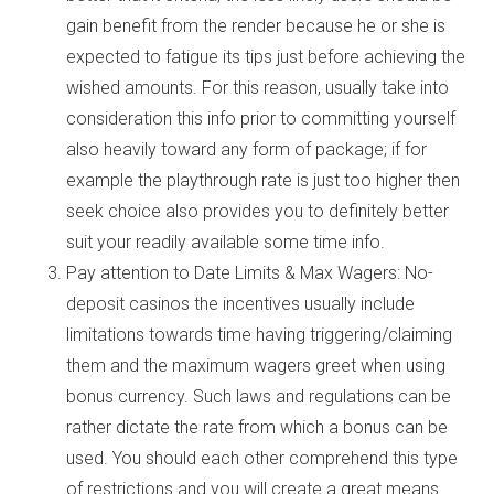
gain benefit from the render because he or she is
expected to fatigue its tips just before achieving the
wished amounts. For this reason, usually take into
consideration this info prior to committing yourself
also heavily toward any form of package; if for
example the playthrough rate is just too higher then
seek choice also provides you to definitely better
suit your readily available some time info.
Pay attention to Date Limits & Max Wagers: No-
deposit casinos the incentives usually include
limitations towards time having triggering/claiming
them and the maximum wagers greet when using
bonus currency. Such laws and regulations can be
rather dictate the rate from which a bonus can be
used. You should each other comprehend this type
of restrictions and you will create a great means