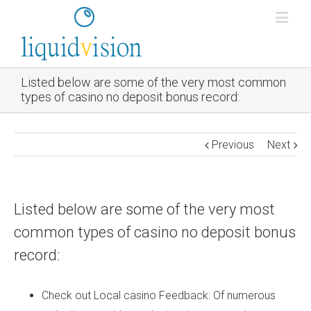
Listed below are some of the very most common
types of casino no deposit bonus record:
Previous
Next
Listed below are some of the very most
common types of casino no deposit bonus
record:
Check out Local casino Feedback: Of numerous