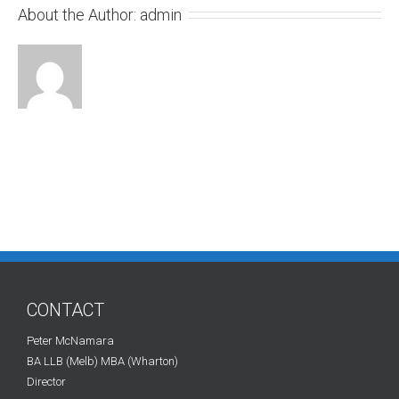
About the Author:
admin
CONTACT
Peter McNamara
BA LLB (Melb) MBA (Wharton)
Director