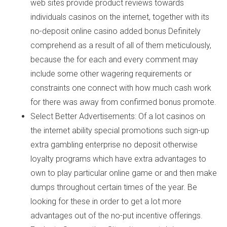
web sites provide product reviews towards
individuals casinos on the internet, together with its
no-deposit online casino added bonus Definitely
comprehend as a result of all of them meticulously,
because the for each and every comment may
include some other wagering requirements or
constraints one connect with how much cash work
for there was away from confirmed bonus promote.
Select Better Advertisements: Of a lot casinos on
the internet ability special promotions such sign-up
extra gambling enterprise no deposit otherwise
loyalty programs which have extra advantages to
own to play particular online game or and then make
dumps throughout certain times of the year. Be
looking for these in order to get a lot more
advantages out of the no-put incentive offerings.