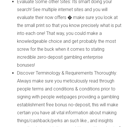
Evaluate Some other Sites: Its smart doing your
search! See multiple internet sites and you will
evaluate their now offers � make sure you look at
the small print so that you know precisely what is put
into each one! That way, you could make a
knowledgeable choice and get probably the most
screw for the buck when it comes to stating
incredible zero-deposit gambling enterprise
bonuses!
Discover Terminology & Requirements Thoroughly:
Always make sure you meticulously read through
people terms and conditions & conditions prior to
signing with people webpages providing a gambling
establishment free bonus no-deposit; this will make
certain you have all vital information about making
things/cashback/perks an such like., and insights