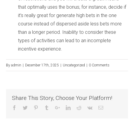
that optimally uses the bonus; for instance, decide if
it’s really great for generate high bets in the one
course instead of dispersed aside less bets more
than a longer period. Inability to consider these
types of activities can lead to an incomplete
incentive experience.
By
admin
|
December 17th, 2025
|
Uncategorized
|
0 Comments
Share This Story, Choose Your Platform!