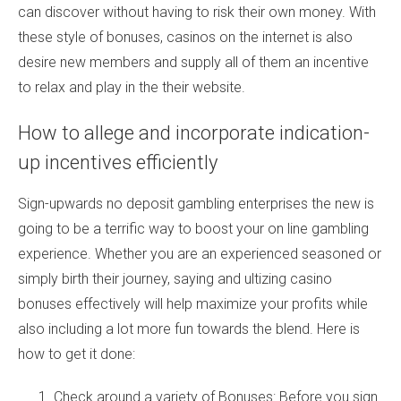
can discover without having to risk their own money. With
these style of bonuses, casinos on the internet is also
desire new members and supply all of them an incentive
to relax and play in the their website.
How to allege and incorporate indication-
up incentives efficiently
Sign-upwards no deposit gambling enterprises the new is
going to be a terrific way to boost your on line gambling
experience. Whether you are an experienced seasoned or
simply birth their journey, saying and ultizing casino
bonuses effectively will help maximize your profits while
also including a lot more fun towards the blend. Here is
how to get it done:
Check around a variety of Bonuses: Before you sign