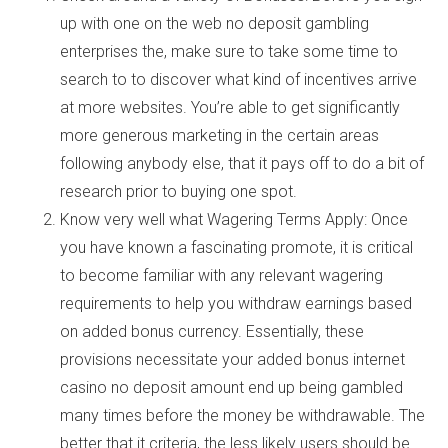
up with one on the web no deposit gambling
enterprises the, make sure to take some time to
search to to discover what kind of incentives arrive
at more websites. You’re able to get significantly
more generous marketing in the certain areas
following anybody else, that it pays off to do a bit of
research prior to buying one spot.
Know very well what Wagering Terms Apply: Once
you have known a fascinating promote, it is critical
to become familiar with any relevant wagering
requirements to help you withdraw earnings based
on added bonus currency. Essentially, these
provisions necessitate your added bonus internet
casino no deposit amount end up being gambled
many times before the money be withdrawable. The
better that it criteria, the less likely users should be