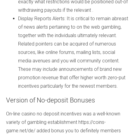
exactly what restrictions would be positioned out-of
withdrawing payouts if the relevant .
Display Reports Alerts: It is critical to remain abreast
of news alerts pertaining to on the web gambling,
together with the individuals ultimately relevant.
Related pointers can be acquired of numerous
sources, like online forums, mailing lists, social
media avenues and you will community content.
These may include announcements of brand new
promotion revenue that offer higher worth zero-put
incentives particularly for the newest members.
Version of No-deposit Bonuses
On-line casino no deposit incentives was a well-known
variety of gambling establishment
https://coins-
game.net/de/
added bonus you to definitely members