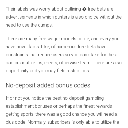
Their labels was worry about-outlining � free bets are
advertisements in which punters is also choice without the
need to use the dumps.
There are many free wager models online, and every you
have novel facts. Like, of numerous free bets have
constraints that require users so you can stake for the a
particular athletics, meets, otherwise team. There are also
opportunity and you may field restrictions.
No-deposit added bonus codes
If or not you notice the best no-deposit gambling
establishment bonuses or perhaps the finest rewards
getting sports, there was a good chance you will need a
plus code. Normally, subscribers is only able to utilize the