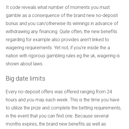
It code reveals what number of moments you must
gamble as a consequence of the brand new no-deposit
bonus and you can/otherwise its winnings in advance of
withdrawing any financing. Quite often, the new benefits
regarding for example also provides aren’t linked to
wagering requirements. Yet not, if you’re inside the a
nation with rigorous gambling rules eg the uk, wagering is
shown about laws.
Big date limits
Every no-deposit offers was offered ranging from 24
hours and you may each week. This is the time you have
to utilize the prize and complete the betting requirements,
in the event that you can find one. Because several
months expires, the brand new benefits as well as