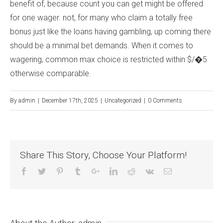
benefit of, because count you can get might be offered
for one wager. not, for many who claim a totally free
bonus just like the loans having gambling, up coming there
should be a minimal bet demands. When it comes to
wagering, common max choice is restricted within $/�5
otherwise comparable.
By
admin
|
December 17th, 2025
|
Uncategorized
|
0 Comments
Share This Story, Choose Your Platform!