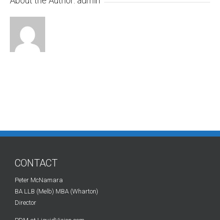
About the Author:
admin
CONTACT
Peter McNamara
BA LLB (Melb) MBA (Wharton)
Director