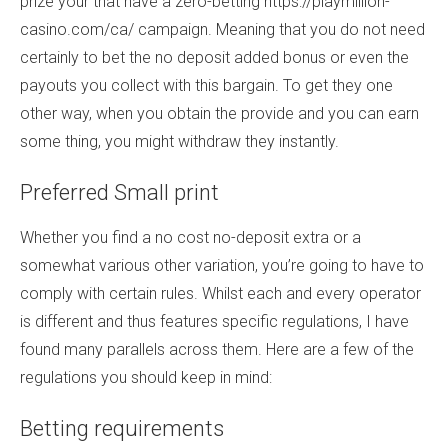
prize your that have a zero-betting
https://playmillion-
casino.com/ca/
campaign. Meaning that you do not need
certainly to bet the no deposit added bonus or even the
payouts you collect with this bargain. To get they one
other way, when you obtain the provide and you can earn
some thing, you might withdraw they instantly.
Preferred Small print
Whether you find a no cost no-deposit extra or a
somewhat various other variation, you’re going to have to
comply with certain rules. Whilst each and every operator
is different and thus features specific regulations, I have
found many parallels across them. Here are a few of the
regulations you should keep in mind:
Betting requirements