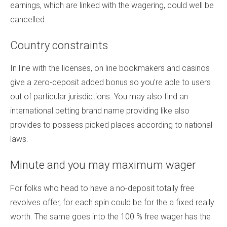
earnings, which are linked with the wagering, could well be
cancelled.
Country constraints
In line with the licenses, on line bookmakers and casinos
give a zero-deposit added bonus so you’re able to users
out of particular jurisdictions. You may also find an
international betting brand name providing like also
provides to possess picked places according to national
laws.
Minute and you may maximum wager
For folks who head to have a no-deposit totally free
revolves offer, for each spin could be for the a fixed really
worth. The same goes into the 100 % free wager has the