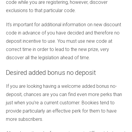
code while you are registering, however, discover
exclusions to that particular code.
It’s important for additional information on new discount
code in advance of you have decided and therefore no
deposit incentive to use. You must use new code at
correct time in order to lead to the new prize, very
discover all the legislation ahead of time.
Desired added bonus no deposit
If you are looking having a welcome added bonus no-
deposit, chances are you can find even more perks than
just when you’re a current customer. Bookies tend to
provide particularly an effective perk for them to have
more subscribers.