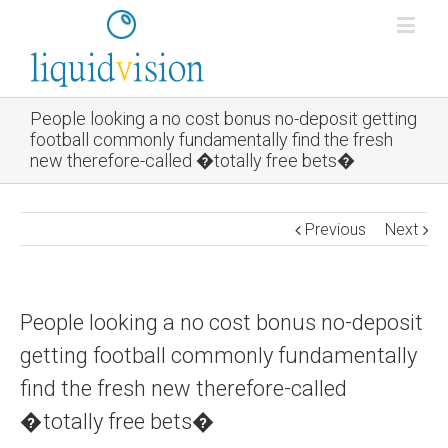
People looking a no cost bonus no-deposit getting
football commonly fundamentally find the fresh
new therefore-called �totally free bets�
Previous
Next
People looking a no cost bonus no-deposit
getting football commonly fundamentally
find the fresh new therefore-called
�totally free bets�