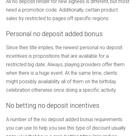
All no deposit render for new signees is different, but most
need a promotion code. Additionally, certain product
sales try restricted to pages off specific regions.
Personal no deposit added bonus
Since their title implies, the newest personal no deposit
incentives is propositions that are available for a
restricted big date. Always, playing providers offer them
when there is a huge event. At the same time, clients
might possibly availability all of them on the birthday
celebration otherwise once doing a specific activity.
No betting no deposit incentives
A number of the no deposit added bonus requirements
you can use to help you see this type of discount usually