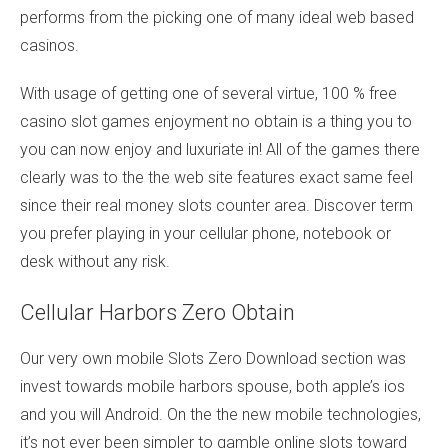
performs from the picking one of many ideal web based
casinos.
With usage of getting one of several virtue, 100 % free
casino slot games enjoyment no obtain is a thing you to
you can now enjoy and luxuriate in! All of the games there
clearly was to the the web site features exact same feel
since their real money slots counter area. Discover term
you prefer playing in your cellular phone, notebook or
desk without any risk.
Cellular Harbors Zero Obtain
Our very own mobile Slots Zero Download section was
invest towards mobile harbors spouse, both apple’s ios
and you will Android. On the the new mobile technologies,
it’s not ever been simpler to gamble online slots toward