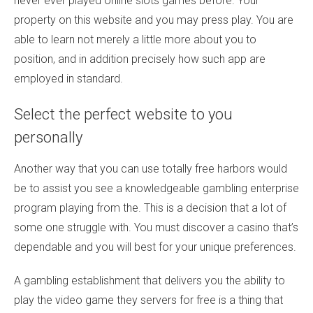
never ever played online slots games before. Your
property on this website and you may press play. You are
able to learn not merely a little more about you to
position, and in addition precisely how such app are
employed in standard.
Select the perfect website to you
personally
Another way that you can use totally free harbors would
be to assist you see a knowledgeable gambling enterprise
program playing from the. This is a decision that a lot of
some one struggle with. You must discover a casino that’s
dependable and you will best for your unique preferences.
A gambling establishment that delivers you the ability to
play the video game they servers for free is a thing that