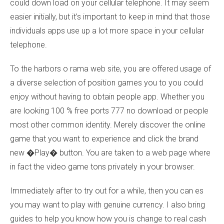
could down load on your cellular telephone. It may seem
easier initially, but it’s important to keep in mind that those
individuals apps use up a lot more space in your cellular
telephone.
To the harbors o rama web site, you are offered usage of
a diverse selection of position games you to you could
enjoy without having to obtain people app. Whether you
are looking 100 % free ports 777 no download or people
most other common identity. Merely discover the online
game that you want to experience and click the brand
new �Play� button. You are taken to a web page where
in fact the video game tons privately in your browser.
Immediately after to try out for a while, then you can es
you may want to play with genuine currency. I also bring
guides to help you know how you is change to real cash