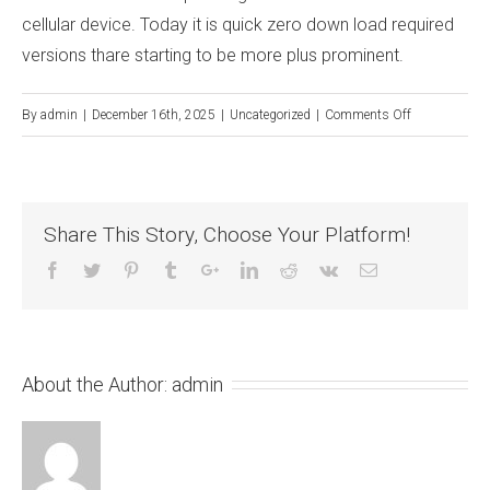
cellular device. Today it is quick zero down load required
versions thare starting to be more plus prominent.
on
By
admin
|
December 16th, 2025
|
Uncategorized
|
Comments Off
100
%
free
Share This Story, Choose Your Platform!
position
online
game
no
down
About the Author:
admin
load
zero
subscription