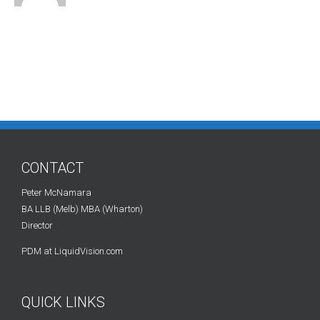
CONTACT
Peter McNamara
BA LLB (Melb) MBA (Wharton)
Director
PDM at LiquidVision.com
QUICK LINKS