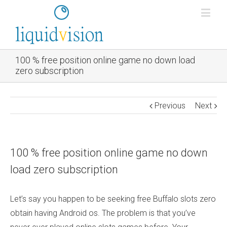
100 % free position online game no down load
zero subscription
Previous
Next
100 % free position online game no down
load zero subscription
Let’s say you happen to be seeking free Buffalo slots zero
obtain having Android os. The problem is that you’ve