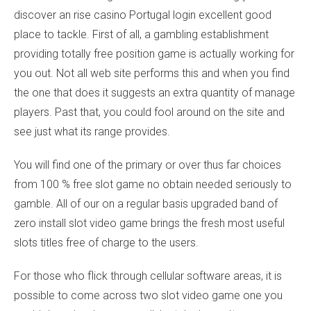
discover an
rise casino Portugal login
excellent good
place to tackle. First of all, a gambling establishment
providing totally free position game is actually working for
you out. Not all web site performs this and when you find
the one that does it suggests an extra quantity of manage
players. Past that, you could fool around on the site and
see just what its range provides.
You will find one of the primary or over thus far choices
from 100 % free slot game no obtain needed seriously to
gamble. All of our on a regular basis upgraded band of
zero install slot video game brings the fresh most useful
slots titles free of charge to the users.
For those who flick through cellular software areas, it is
possible to come across two slot video game one you