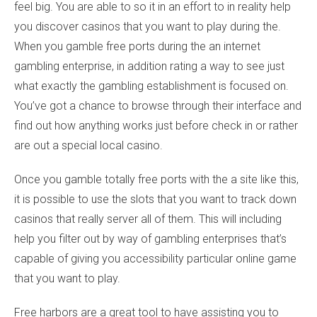
feel big. You are able to so it in an effort to in reality help
you discover casinos that you want to play during the.
When you gamble free ports during the an internet
gambling enterprise, in addition rating a way to see just
what exactly the gambling establishment is focused on.
You’ve got a chance to browse through their interface and
find out how anything works just before check in or rather
are out a special local casino.
Once you gamble totally free ports with the a site like this,
it is possible to use the slots that you want to track down
casinos that really server all of them. This will including
help you filter out by way of gambling enterprises that’s
capable of giving you accessibility particular online game
that you want to play.
Free harbors are a great tool to have assisting you to