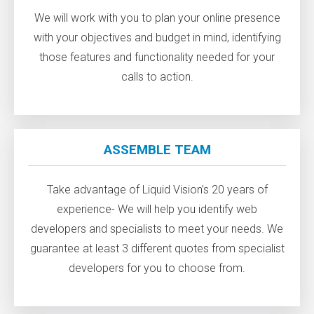
We will work with you to plan your online presence
with your objectives and budget in mind, identifying
those features and functionality needed for your
calls to action.
ASSEMBLE TEAM
Take advantage of Liquid Vision’s 20 years of
experience- We will help you identify web
developers and specialists to meet your needs. We
guarantee at least 3 different quotes from specialist
developers for you to choose from.