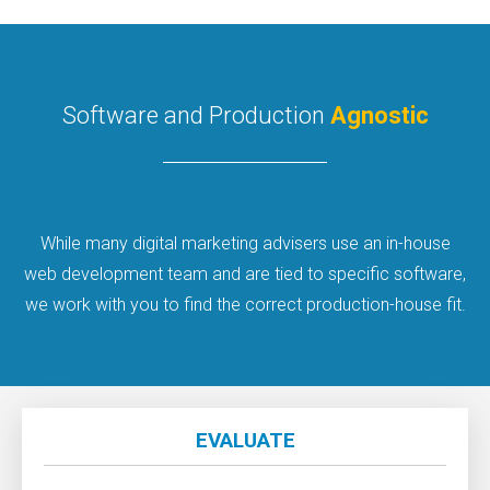
Software and Production
Agnostic
While many digital marketing advisers use an in-house
web development team and are tied to specific software,
we work with you to find the correct production-house fit.
EVALUATE