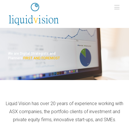
We are Digital Strategists and
Planners
FIRST AND FOREMOST
Liquid Vision has over 20 years of experience working with
ASX companies, the portfolio clients of investment and
private equity firms, innovative start-ups, and SMEs.