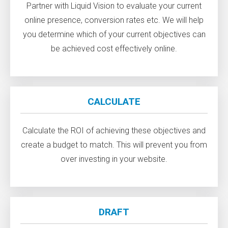
Partner with Liquid Vision to evaluate your current
online presence, conversion rates etc. We will help
you determine which of your current objectives can
be achieved cost effectively online.
CALCULATE
Calculate the ROI of achieving these objectives and
create a budget to match. This will prevent you from
over investing in your website.
DRAFT