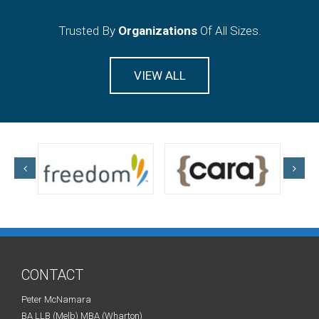
Trusted By
Organizations
Of All Sizes.
VIEW ALL
CONTACT
Peter McNamara
BA LLB (Melb) MBA (Wharton)