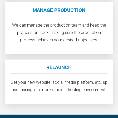
MANAGE PRODUCTION
We can manage the production team and keep the
process on track, making sure the production
process achieves your desired objectives.
RELAUNCH
Get your new website, social media platform, etc. up
and running in a more efficient hosting environment.