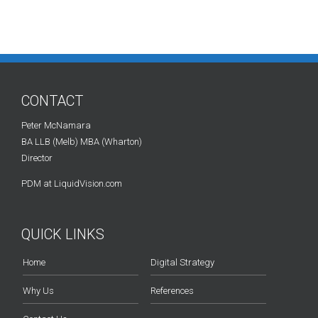
CONTACT
Peter McNamara
BA LLB (Melb) MBA (Wharton)
Director
PDM at LiquidVision.com
QUICK LINKS
Home
Digital Strategy
Why Us
References