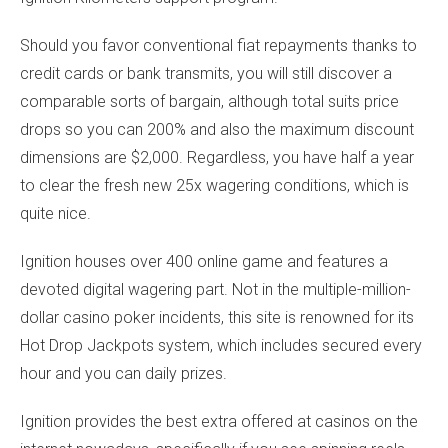
Should you favor conventional fiat repayments thanks to
credit cards or bank transmits, you will still discover a
comparable sorts of bargain, although total suits price
drops so you can 200% and also the maximum discount
dimensions are $2,000. Regardless, you have half a year
to clear the fresh new 25x wagering conditions, which is
quite nice.
Ignition houses over 400 online game and features a
devoted digital wagering part. Not in the multiple-million-
dollar casino poker incidents, this site is renowned for its
Hot Drop Jackpots system, which includes secured every
hour and you can daily prizes.
Ignition provides the best extra offered at casinos on the