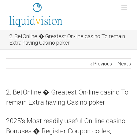
2. BetOnline � Greatest On-line casino To remain
Extra having Casino poker
Previous
Next
2. BetOnline � Greatest On-line casino To
remain Extra having Casino poker
2025’s Most readily useful On-line casino
Bonuses � Register Coupon codes,