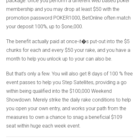
package: once you perform a different web based poker
membership and you may drop at least $50 with the
promotion password POKER1000, BetOnline often match
your deposit 100%, up to $one,000.
The benefit actually paid at once-it�s put-out into the $5
chunks for each and every $50 your rake, and you have a
month to help you unlock up to your can also be.
But that’s only a few. You will also get 8 days of 100 % free
event passes to help you Step Satellites, providing a go
within being qualified into the $100,000 Weekend
Showdown. Merely strike the daily rake conditions to help
you open your own entry, and works your path from the
measures to own a chance to snag a beneficial $109
seat within huge each week event.