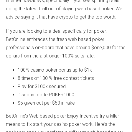
internet nowadays, specifically if you see spinning reels
doing the latest thrill out of playing web based poker. We
advice saying it that have crypto to get the top worth.
If you are looking to a deal specifically for poker,
BetOnline embraces the fresh web based poker
professionals on-board that have around $one,000 for the
dollars from the a stronger 100% suits rate.
100% casino poker bonus up to $1k
8 times of 100 % free contest tickets
Play for $100k secured
Discount code POKER1000
$5 given out per $50 in rake
BetOnline’s Web based poker Enjoy Incentive try a killer
means to fix start your casino poker work. Here’s the