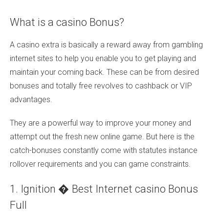
What is a casino Bonus?
A casino extra is basically a reward away from gambling
internet sites to help you enable you to get playing and
maintain your coming back. These can be from desired
bonuses and totally free revolves to cashback or VIP
advantages.
They are a powerful way to improve your money and
attempt out the fresh new online game. But here is the
catch-bonuses constantly come with statutes instance
rollover requirements and you can game constraints.
1. Ignition � Best Internet casino Bonus
Full