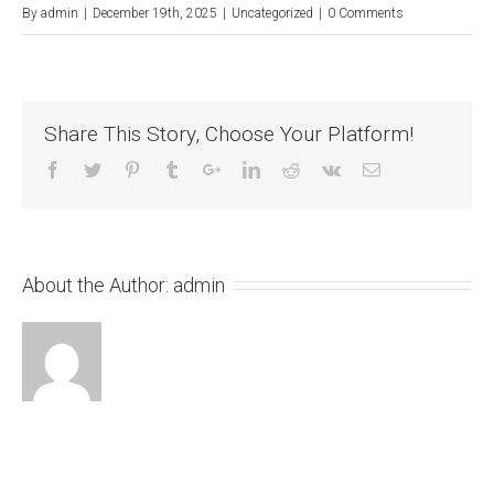
By
admin
|
December 19th, 2025
|
Uncategorized
|
0 Comments
Share This Story, Choose Your Platform!
About the Author:
admin