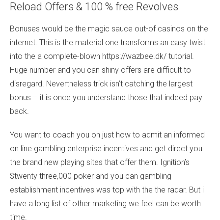
Reload Offers & 100 % free Revolves
Bonuses would be the magic sauce out-of casinos on the
internet. This is the material one transforms an easy twist
into the a complete-blown
https://wazbee.dk/
tutorial.
Huge number and you can shiny offers are difficult to
disregard. Nevertheless trick isn’t catching the largest
bonus – it is once you understand those that indeed pay
back.
You want to coach you on just how to admit an informed
on line gambling enterprise incentives and get direct you
the brand new playing sites that offer them. Ignition’s
$twenty three,000 poker and you can gambling
establishment incentives was top with the the radar. But i
have a long list of other marketing we feel can be worth
time.