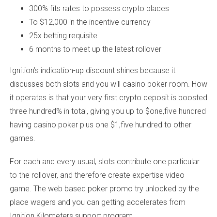
300% fits rates to possess crypto places
To $12,000 in the incentive currency
25x betting requisite
6 months to meet up the latest rollover
Ignition’s indication-up discount shines because it
discusses both slots and you will casino poker room. How
it operates is that your very first crypto deposit is boosted
three hundred% in total, giving you up to $one,five hundred
having casino poker plus one $1,five hundred to other
games.
For each and every usual, slots contribute one particular
to the rollover, and therefore create expertise video
game. The web based poker promo try unlocked by the
place wagers and you can getting accelerates from
Ignition Kilometers support program.