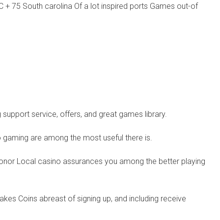
 75 South carolina Of a lot inspired ports Games out-of
upport service, offers, and great games library.
 gaming are among the most useful there is.
onor Local casino assurances you among the better playing
akes Coins abreast of signing up, and including receive