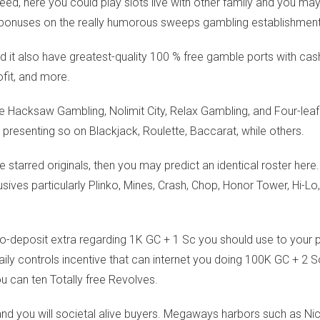
ed, here you could play slots live with other family and you ma
free bonuses on the really humorous sweeps gambling establishme
nd it also have greatest-quality 100 % free gamble ports with ca
fit, and more.
Hacksaw Gambling, Nolimit City, Relax Gambling, and Four-leaf P
resenting so on Blackjack, Roulette, Baccarat, while others.
 starred originals, then you may predict an identical roster here.
ives particularly Plinko, Mines, Crash, Chop, Honor Tower, Hi-Lo
no-deposit extra regarding 1K GC + 1 Sc you should use to your
aily controls incentive that can internet you doing 100K GC + 2 So
u can ten Totally free Revolves.
and you will societal alive buyers. Megaways harbors such as 