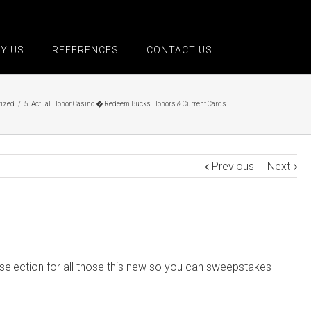
Y US
REFERENCES
CONTACT US
rized
/
5. Actual Honor Casino � Redeem Bucks Honors & Current Cards
Previous
Next
l selection for all those this new so you can sweepstakes