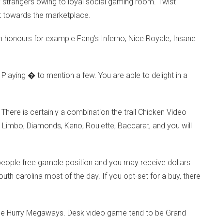
y strangers owing to loyal social gaming room. Twist
nt towards the marketplace.
sh honours for example Fang’s Inferno, Nice Royale, Insane
laying � to mention a few. You are able to delight in a
 There is certainly a combination the trail Chicken Video
, Limbo, Diamonds, Keno, Roulette, Baccarat, and you will
 people free gamble position and you may receive dollars
uth carolina most of the day. If you opt-set for a buy, there
Nice Hurry Megaways. Desk video game tend to be Grand