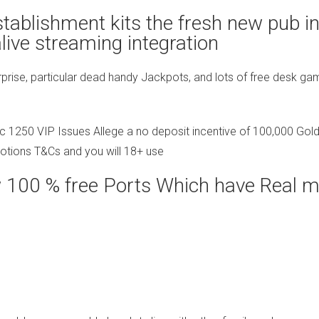
blishment kits the fresh new pub in a 
live streaming integration
terprise, particular dead handy Jackpots, and lots of free desk g
c 1250 VIP Issues Allege a no deposit incentive of 100,000 Go
tions T&Cs and you will 18+ use
w 100 % free Ports Which have Real 