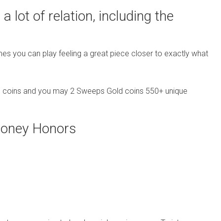
lot of relation, including the
ames you can play feeling a great piece closer to exactly what
ld coins and you may 2 Sweeps Gold coins 550+ unique
money Honors