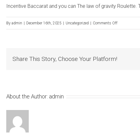
Incentive Baccarat and you can The law of gravity Roulette. 
on
By
admin
|
December 16th, 2025
|
Uncategorized
|
Comments Off
5.
Actual
Honor
Share This Story, Choose Your Platform!
Casino
�
Redeem
Bucks
Honors
About the Author:
admin
&
Current
Cards