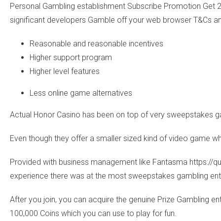
Personal Gambling establishment Subscribe Promotion Get 20
significant developers Gamble off your web browser T&Cs a
Reasonable and reasonable incentives
Higher support program
Higher level features
Less online game alternatives
Actual Honor Casino has been on top of very sweepstakes gamb
Even though they offer a smaller sized kind of video game w
Provided with business management like Fantasma
https://q
experience there was at the most sweepstakes gambling ent
After you join, you can acquire the genuine Prize Gambling ent
100,000 Coins which you can use to play for fun.