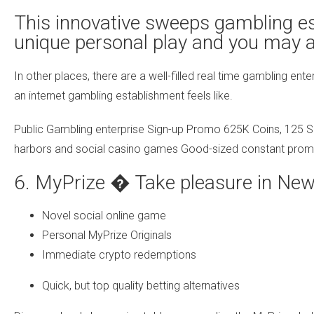
This innovative sweeps gambling esta
unique personal play and you may a
In other places, there are a well-filled real time gambling en
an internet gambling establishment feels like.
Public Gambling enterprise Sign-up Promo 625K Coins, 125 S
harbors and social casino games Good-sized constant promo
6. MyPrize � Take pleasure in Ne
Novel social online game
Personal MyPrize Originals
Immediate crypto redemptions
Quick, but top quality betting alternatives