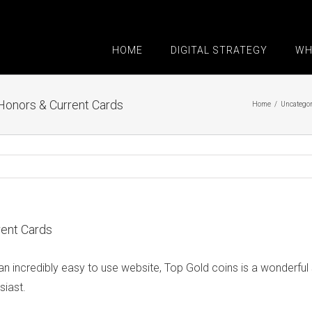
HOME
DIGITAL STRATEGY
WH
Honors & Current Cards
Home
/
Uncatego
ent Cards
 an incredibly easy to use website, Top Gold coins is a wonderfu
siast.