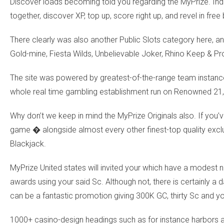
Discover loads becoming told you regarding the MyPrize. Inde
together, discover XP, top up, score right up, and revel in 
There clearly was also another Public Slots category here, a
Gold-mine, Fiesta Wilds, Unbelievable Joker, Rhino Keep & Pro
The site was powered by greatest-of-the-range team instance 
whole real time gambling establishment run on Renowned 21, p
Why don’t we keep in mind the MyPrize Originals also. If you’ve
game � alongside almost every other finest-top quality exclus
Blackjack.
MyPrize United states will invited your which have a modest 
awards using your said Sc. Although not, there is certainly a d
can be a fantastic promotion giving 300K GC, thirty Sc and yo
1000+ casino-design headings such as for instance harbors 