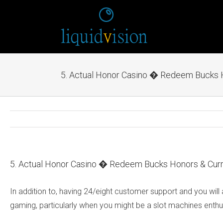
5. Actual Honor Casino � Redeem Bucks 
5. Actual Honor Casino � Redeem Bucks Honors & Curr
In addition to, having 24/eight customer support and you will
gaming, particularly when you might be a slot machines enthu