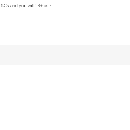
T&Cs and you will 18+ use