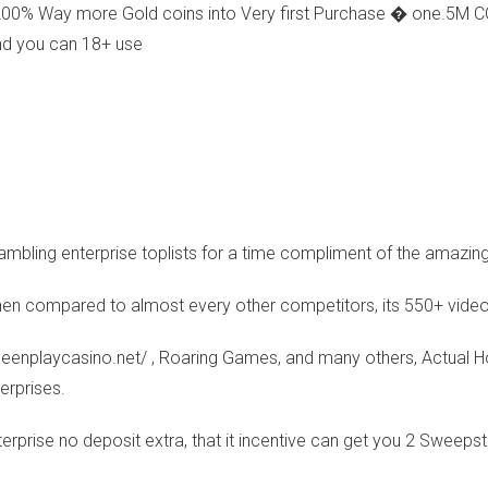
0% Way more Gold coins into Very first Purchase � one.5M CC +
nd you can 18+ use
ling enterprise toplists for a time compliment of the amazing s
hen compared to almost every other competitors, its 550+ video
ueenplaycasino.net/
, Roaring Games, and many others, Actual H
erprises.
erprise no deposit extra, that it incentive can get you 2 Sweepst