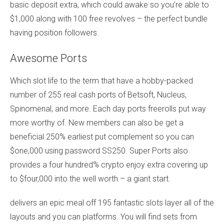
basic deposit extra, which could awake so you’re able to
$1,000 along with 100 free revolves – the perfect bundle
having position followers.
Awesome Ports
Which slot life to the term that have a hobby-packed
number of 255 real cash ports of Betsoft, Nucleus,
Spinomenal, and more. Each day ports freerolls put way
more worthy of. New members can also be get a
beneficial 250% earliest put complement so you can
$one,000 using password SS250. Super Ports also
provides a four hundred% crypto enjoy extra covering up
to $four,000 into the well worth – a giant start.
delivers an epic meal off 195 fantastic slots layer all of the
layouts and you can platforms. You will find sets from