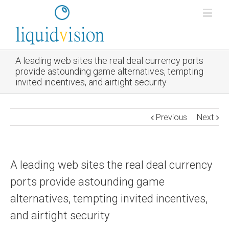
A leading web sites the real deal currency ports
provide astounding game alternatives, tempting
invited incentives, and airtight security
Previous
Next
A leading web sites the real deal currency
ports provide astounding game
alternatives, tempting invited incentives,
and airtight security