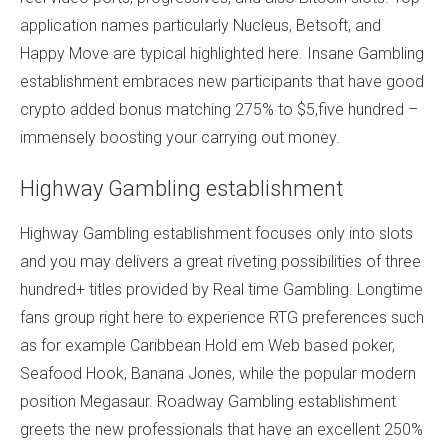
application names particularly Nucleus, Betsoft, and
Happy Move are typical highlighted here. Insane Gambling
establishment embraces new participants that have good
crypto added bonus matching 275% to $5,five hundred –
immensely boosting your carrying out money.
Highway Gambling establishment
Highway Gambling establishment focuses only into slots
and you may delivers a great riveting possibilities of three
hundred+ titles provided by Real time Gambling. Longtime
fans group right here to experience RTG preferences such
as for example Caribbean Hold em Web based poker,
Seafood Hook, Banana Jones, while the popular modern
position Megasaur. Roadway Gambling establishment
greets the new professionals that have an excellent 250%