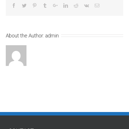
the
real
deal
currency
About the Author:
admin
ports
provide
astounding
game
alternatives,
tempting
invited
incentives,
and
airtight
security