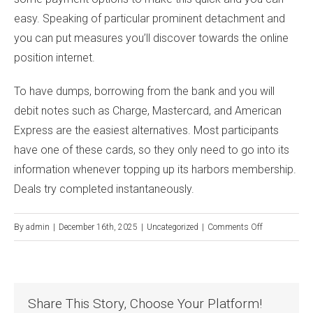
easy. Speaking of particular prominent detachment and
you can put measures you’ll discover towards the online
position internet.
To have dumps, borrowing from the bank and you will
debit notes such as Charge, Mastercard, and American
Express are the easiest alternatives. Most participants
have one of these cards, so they only need to go into its
information whenever topping up its harbors membership.
Deals try completed instantaneously.
on
By
admin
|
December 16th, 2025
|
Uncategorized
|
Comments Off
A
leading
web
Share This Story, Choose Your Platform!
sites