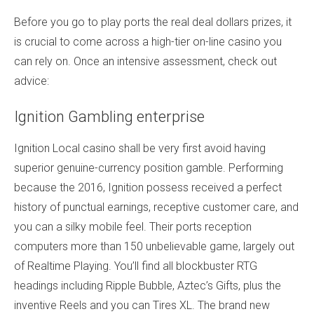
Before you go to play ports the real deal dollars prizes, it
is crucial to come across a high-tier on-line casino you
can rely on. Once an intensive assessment, check out
advice:
Ignition Gambling enterprise
Ignition Local casino shall be very first avoid having
superior genuine-currency position gamble. Performing
because the 2016, Ignition possess received a perfect
history of punctual earnings, receptive customer care, and
you can a silky mobile feel. Their ports reception
computers more than 150 unbelievable game, largely out
of Realtime Playing. You’ll find all blockbuster RTG
headings including Ripple Bubble, Aztec’s Gifts, plus the
inventive Reels and you can Tires XL. The brand new