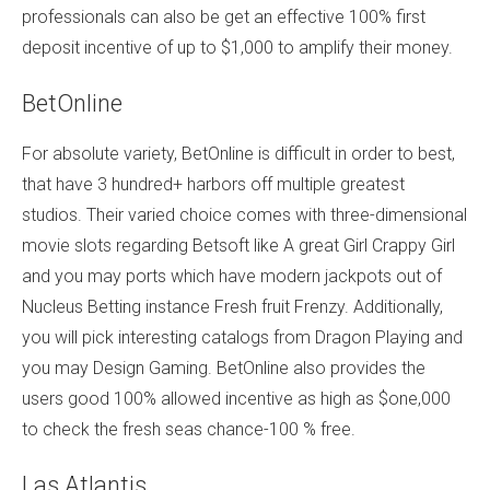
professionals can also be get an effective 100% first
deposit incentive of up to $1,000 to amplify their money.
BetOnline
For absolute variety, BetOnline is difficult in order to best,
that have 3 hundred+ harbors off multiple greatest
studios. Their varied choice comes with three-dimensional
movie slots regarding Betsoft like A great Girl Crappy Girl
and you may ports which have modern jackpots out of
Nucleus Betting instance Fresh fruit Frenzy. Additionally,
you will pick interesting catalogs from Dragon Playing and
you may Design Gaming. BetOnline also provides the
users good 100% allowed incentive as high as $one,000
to check the fresh seas chance-100 % free.
Las Atlantis