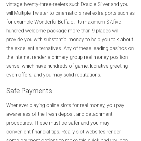
vintage twenty-three-reelers such Double Silver and you
will Multiple Twister to cinematic 5-reel extra ports such as
for example Wonderful Buffalo. Its maximum $7,five
hundred welcome package more than 9 places will
provide you with substantial money to help you talk about
the excellent alternatives. Any of these leading casinos on
the internet render a primary-group real money position
sense, which have hundreds of game, lucrative greeting
even offers, and you may solid reputations.
Safe Payments
Whenever playing online slots for real money, you pay
awareness of the fresh deposit and detachment
procedures. These must be safer and you may
convenient financial tips. Really slot websites render
some payment options to make this quick and you can