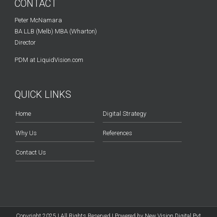
CONTACT
Peter McNamara
BA LLB (Melb) MBA (Wharton)
Director
PDM at LiquidVision.com
QUICK LINKS
Home
Digital Strategy
Why Us
References
Contact Us
Copyright 2025 | All Rights Reserved | Powered by
New Vision Digital Pvt