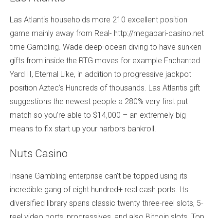
Las Atlantis households more 210 excellent position
game mainly away from Real-
http://megapari-casino.net
time Gambling. Wade deep-ocean diving to have sunken
gifts from inside the RTG moves for example Enchanted
Yard II, Eternal Like, in addition to progressive jackpot
position Aztec’s Hundreds of thousands. Las Atlantis gift
suggestions the newest people a 280% very first put
match so you’re able to $14,000 – an extremely big
means to fix start up your harbors bankroll.
Nuts Casino
Insane Gambling enterprise can’t be topped using its
incredible gang of eight hundred+ real cash ports. Its
diversified library spans classic twenty three-reel slots, 5-
reel video ports, progressives, and also Bitcoin slots. Top