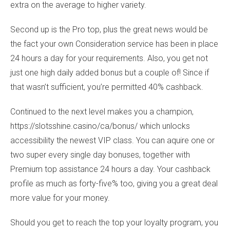
extra on the average to higher variety.
Second up is the Pro top, plus the great news would be
the fact your own Consideration service has been in place
24 hours a day for your requirements. Also, you get not
just one high daily added bonus but a couple of! Since if
that wasn’t sufficient, you’re permitted 40% cashback.
Continued to the next level makes you a champion,
https://slotsshine.casino/ca/bonus/
which unlocks
accessibility the newest VIP class. You can aquire one or
two super every single day bonuses, together with
Premium top assistance 24 hours a day. Your cashback
profile as much as forty-five% too, giving you a great deal
more value for your money.
Should you get to reach the top your loyalty program, you