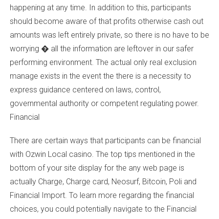
happening at any time. In addition to this, participants
should become aware of that profits otherwise cash out
amounts was left entirely private, so there is no have to be
worrying � all the information are leftover in our safer
performing environment. The actual only real exclusion
manage exists in the event the there is a necessity to
express guidance centered on laws, control,
governmental authority or competent regulating power.
Financial
There are certain ways that participants can be financial
with Ozwin Local casino. The top tips mentioned in the
bottom of your site display for the any web page is
actually Charge, Charge card, Neosurf, Bitcoin, Poli and
Financial Import. To learn more regarding the financial
choices, you could potentially navigate to the Financial