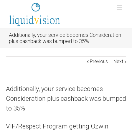
Additionally, your service becomes Consideration
plus cashback was bumped to 35%
Previous
Next
Additionally, your service becomes
Consideration plus cashback was bumped
to 35%
VIP/Respect Program getting Ozwin