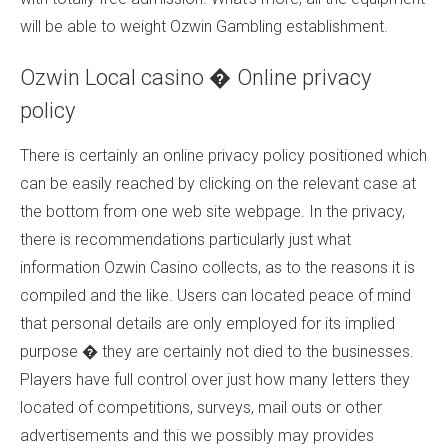
will be able to weight Ozwin Gambling establishment.
Ozwin Local casino � Online privacy
policy
There is certainly an online privacy policy positioned which
can be easily reached by clicking on the relevant case at
the bottom from one web site webpage. In the privacy,
there is recommendations particularly just what
information Ozwin Casino collects, as to the reasons it is
compiled and the like. Users can located peace of mind
that personal details are only employed for its implied
purpose � they are certainly not died to the businesses.
Players have full control over just how many letters they
located of competitions, surveys, mail outs or other
advertisements and this we possibly may provides