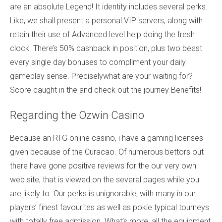
are an absolute Legend! It identity includes several perks.
Like, we shall present a personal VIP servers, along with
retain their use of Advanced level help doing the fresh
clock. There’s 50% cashback in position, plus two beast
every single day bonuses to compliment your daily
gameplay sense. Preciselywhat are your waiting for?
Score caught in the and check out the journey Benefits!
Regarding the Ozwin Casino
Because an RTG online casino, i have a gaming licenses
given because of the Curacao. Of numerous bettors out
there have gone positive reviews for the our very own
web site, that is viewed on the several pages while you
are likely to. Our perks is unignorable, with many in our
players’ finest favourites as well as pokie typical tourneys
with totally free admission. What’s more, all the equipment