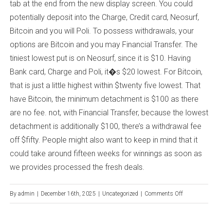
tab at the end from the new display screen. You could
potentially deposit into the Charge, Credit card, Neosurf,
Bitcoin and you will Poli. To possess withdrawals, your
options are Bitcoin and you may Financial Transfer. The
tiniest lowest put is on Neosurf, since it is $10. Having
Bank card, Charge and Poli, it�s $20 lowest. For Bitcoin,
that is just a little highest within $twenty five lowest. That
have Bitcoin, the minimum detachment is $100 as there
are no fee. not, with Financial Transfer, because the lowest
detachment is additionally $100, there’s a withdrawal fee
off $fifty. People might also want to keep in mind that it
could take around fifteen weeks for winnings as soon as
we provides processed the fresh deals.
on
By
admin
|
December 16th, 2025
|
Uncategorized
|
Comments Off
Additionally,