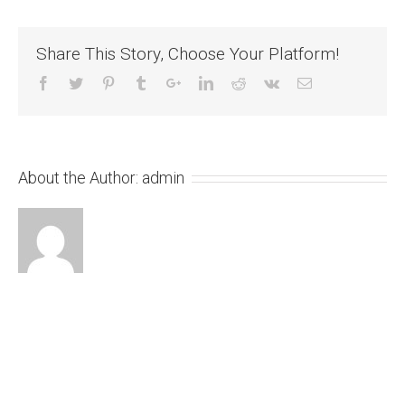
your
service
Share This Story, Choose Your Platform!
becomes
Consideration
plus
cashback
was
About the Author:
admin
bumped
to
35%