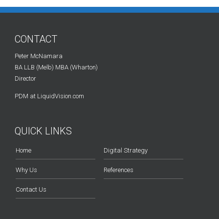
CONTACT
Peter McNamara
BA LLB (Melb) MBA (Wharton)
Director
PDM at LiquidVision.com
QUICK LINKS
Home
Digital Strategy
Why Us
References
Contact Us