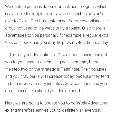
We capture pride inside our commitment program, which
is available to people exactly who subscribes so you’re
able to Ozwin Gambling enterprise. Before everything else,
group not used to the website try a tourist � so there is
advantages to you personally for example a regular extra,
25% cashback and you may help twenty-four hours a day.
Indicating your dedication to Ozwin Local casino can get
you to your way to adventuring achievements, because
the step two on the strategy is Pathfinder. Their bonuses
and you may perks will increase today, because they tend
to be a moderate daily incentive, 30% cashback and you
can lingering help should you decide need it.
Next, we are going to update you to definitely Adventurer
� and therefore entitles you to definitely an everyday