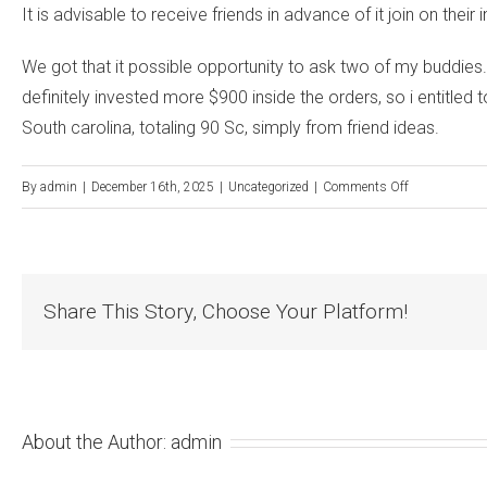
It is advisable to receive friends in advance of it join on th
We got that it possible opportunity to ask two of my buddies.
definitely invested more $900 inside the orders, so i entitled
South carolina, totaling 90 Sc, simply from friend ideas.
on
By
admin
|
December 16th, 2025
|
Uncategorized
|
Comments Off
After
to
play
Share This Story, Choose Your Platform!
for
a
lot
of
days,
About the Author:
admin
I