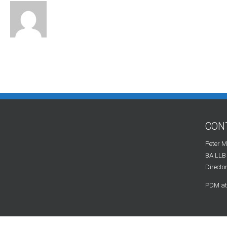
believe
confident
presenting
your
using
my
conclusions
CON
Peter 
BA LLB
Directo
PDM at 