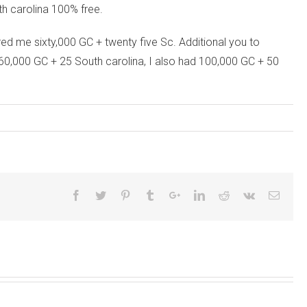
th carolina 100% free.
red me sixty,000 GC + twenty five Sc. Additional you to
he 60,000 GC + 25 South carolina, I also had 100,000 GC + 50