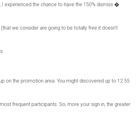
yer, I experienced the chance to have the 150% dismiss �
that we consider are going to be totally free it doesn’t
s.
op-up on the promotion area. You might discovered up to 12.55
ost frequent participants. So, more your sign in, the greater