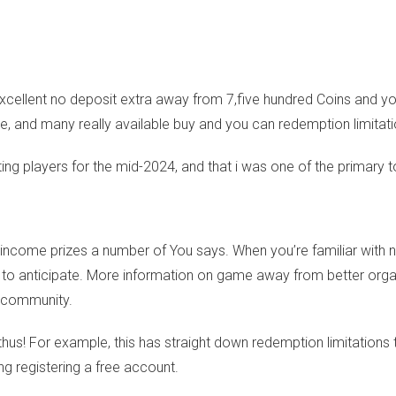
xcellent no deposit extra away from 7,five hundred Coins and 
, and many really available buy and you can redemption limitatio
layers for the mid-2024, and that i was one of the primary to 
al income prizes a number of You says. When you’re familiar with
to anticipate. More information on game away from better organi
t community.
hus! For example, this has straight down redemption limitations t
ing registering a free account.