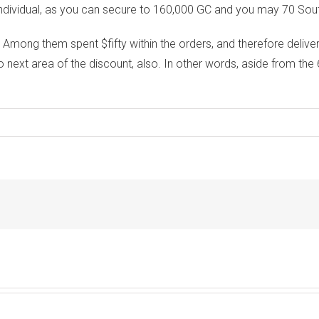
eir individual, as you can secure to 160,000 GC and you may 70 Sou
 Among them spent $fifty within the orders, and therefore delive
 to next area of the discount, also. In other words, aside from t