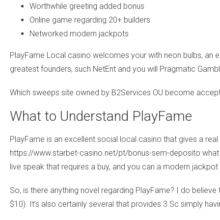
Worthwhile greeting added bonus
Online game regarding 20+ builders
Networked modern jackpots
PlayFame Local casino welcomes your with neon bulbs, an e
greatest founders, such NetEnt and you will Pragmatic Gamble
Which sweeps site owned by B2Services OU become accepting p
What to Understand PlayFame
PlayFame is an excellent social local casino that gives a re
https://www.starbet-casino.net/pt/bonus-sem-deposito
what 
live speak that requires a buy, and you can a modern jackpo
So, is there anything novel regarding PlayFame? I do believe t
$10). It’s also certainly several that provides 3 Sc simply hav