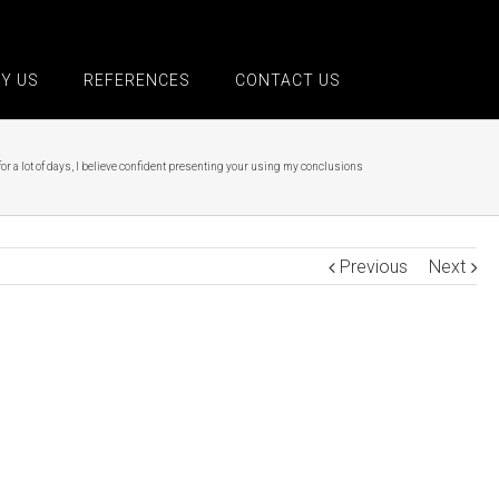
Y US
REFERENCES
CONTACT US
 for a lot of days, I believe confident presenting your using my conclusions
Previous
Next