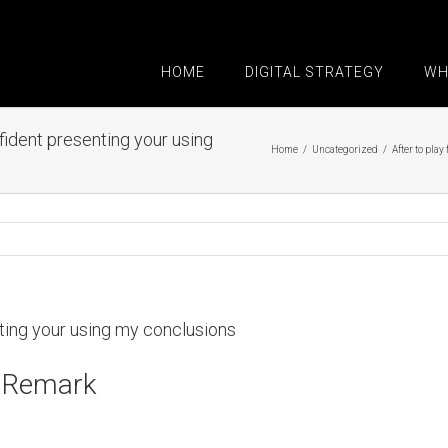
HOME
DIGITAL STRATEGY
WH
onfident presenting your using
Home
/
Uncategorized
/
After to play
enting your using my conclusions
t Remark