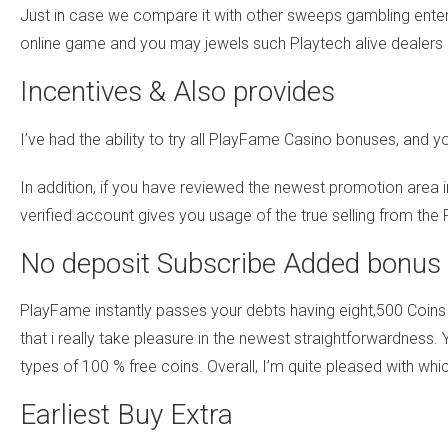
Just in case we compare it with other sweeps gambling enterp
online game and you may jewels such Playtech alive dealers 
Incentives & Also provides
I’ve had the ability to try all PlayFame Casino bonuses, and y
In addition, if you have reviewed the newest promotion area in
verified account gives you usage of the true selling from the
No deposit Subscribe Added bonus
PlayFame instantly passes your debts having eight,500 Coins a
that i really take pleasure in the newest straightforwardness.
types of 100 % free coins. Overall, I’m quite pleased with whi
Earliest Buy Extra