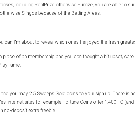
rises, including RealPrize otherwise Funrize, you are able to s
otherwise Slingos because of the Betting Areas.
ou can I’m about to reveal which ones I enjoyed the fresh greate
 place of an membership and you can thought a bit upset, care and
 PlayFame.
nd you may 2.5 Sweeps Gold coins to your sign up. There is noth
 Yes, internet sites for example Fortune Coins offer 1,400 FC (an
ch no-deposit extra freebie.