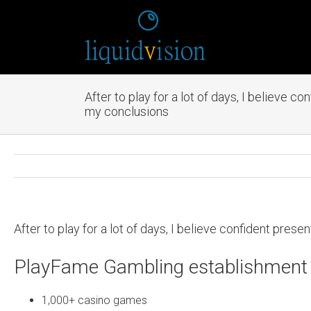
After to play for a lot of days, I believe c
my conclusions
After to play for a lot of days, I believe confident pres
PlayFame Gambling establishmen
1,000+ casino games