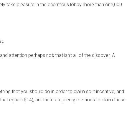
urely take pleasure in the enormous lobby more than one,000
st.
 attention perhaps not; that isn’t all of the discover. A
ing that you should do in order to claim so it incentive, and
d that equals $14), but there are plenty methods to claim these