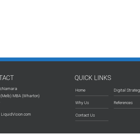
TACT
QUICK LINKS
McNamara
Home
Digital Strate
 (Melb) MBA (Wharton)
Why Us
References
r
LiquidVision.com
Contact Us