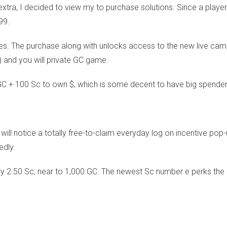
e extra, I decided to view my to purchase solutions. Since a pla
99.
dles. The purchase along with unlocks access to the new live cam (
r) and you will private GC game.
 GC + 100 Sc to own $, which is some decent to have big spender
will notice a totally free-to-claim everyday log on incentive p
edly.
ay 2.50 Sc, near to 1,000 GC. The newest Sc number e perks the m