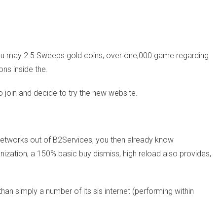
you may 2.5 Sweeps gold coins, over one,000 game regarding
ns inside the.
join and decide to try the new website.
 networks out of B2Services, you then already know
zation, a 150% basic buy dismiss, high reload also provides,
han simply a number of its sis internet (performing within