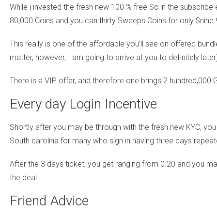
While i invested the fresh new 100 % free Sc in the subscrib
80,000 Coins and you can thirty Sweeps Coins for only $nine.
This really is one of the affordable you’ll see on offered bun
matter, however, I am going to arrive at you to definitely late
There is a VIP offer, and therefore one brings 2 hundred,000
Every day Login Incentive
Shortly after you may be through with the fresh new KYC, you 
South carolina for many who sign in having three days repeat
After the 3 days ticket, you get ranging from 0.20 and you m
the deal.
Friend Advice