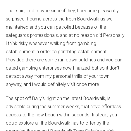
That said, and maybe since if they, I became pleasantly
surprised. I came across the fresh Boardwalk as well
maintained and you can patrolled because of the
safeguards professionals, and at no reason did Personally
i think risky whenever walking from gambling
establishment in order to gambling establishment.
Provided there are some run-down buildings and you can
dated gambling enterprises now finalized, but so it don’t
detract away from my personal thrills of your town
anyway, and i would definitely visit once more.
The spot off Bally’s, right on the latest Boardwalk, is
advisable during the summer weeks, that have effortless
access to the new beach within seconds. Instead, you
could explore all the Boardwalk has to offer by the