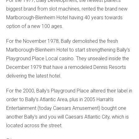
For the 1977, Bally Development, the newest planet’s
biggest brand from slot machines, rented the brand new
Marlborough-Blenheim Hotel having 40 years towards
option of a new 100 ages.
For the November 1978, Bally demolished the fresh
Marlborough-Blenheim Hotel to start strengthening Bally’s
Playground Place Local casino. They unsealed inside the
December 1979 that have a remodeled Dennis Resorts
delivering the latest hotel.
For the 2000, Bally’s Playground Place altered their label in
order to Bally’s Atlantic Area, plus in 2005 Harrah’s
Entertainment (today Caesars Amusement) bought one
another Bally’s and you will Caesars Atlantic City, which is
located across the street.