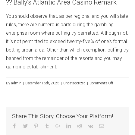
?? Bally’s Atlantic Area Casino Remark
You should observe that, as per regional and you will state
rules, there are numerous parts during the gambling
enterprise room where puffing try permitted. Although not,
it is not permitted to exceed twenty-five% of one’s formal
betting urban area. Other than which exemption, puffing try
banned from the remainder of the resorts and you may
gambling establishment.
on
By
admin
|
December 16th, 2025
|
Uncategorized
|
Comments Off
An
identical
12
Share This Story, Choose Your Platform!
months
however
they