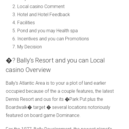
Local casino Comment
Hotel and Hotel Feedback
Facilities
Pond and you may Health spa
Incentives and you can Promotions
My Decision
�? Bally’s Resort and you can Local
casino Overview
Bally’s Atlantic Area is to your a plot of land earlier
occupied because of the a couple features, the latest
Dennis Resort and ous for its �Park Put plus the
Boardwalk� target � several locations notoriously
featured on board game Dominance.