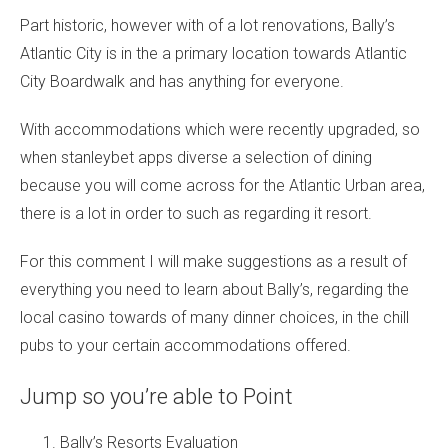
Part historic, however with of a lot renovations, Bally’s
Atlantic City is in the a primary location towards Atlantic
City Boardwalk and has anything for everyone.
With accommodations which were recently upgraded, so
when
stanleybet apps
diverse a selection of dining
because you will come across for the Atlantic Urban area,
there is a lot in order to such as regarding it resort.
For this comment I will make suggestions as a result of
everything you need to learn about Bally’s, regarding the
local casino towards of many dinner choices, in the chill
pubs to your certain accommodations offered.
Jump so you’re able to Point
Bally’s Resorts Evaluation