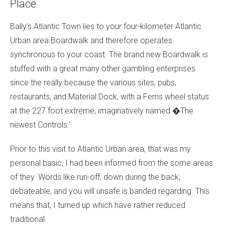
Place
Bally’s Atlantic Town lies to your four-kilometer Atlantic
Urban area Boardwalk and therefore operates
synchronous to your coast. The brand new Boardwalk is
stuffed with a great many other gambling enterprises
since the really because the various sites, pubs,
restaurants, and Material Dock, with a Ferris wheel status
at the 227 foot extreme, imaginatively named �The
newest Controls.’
Prior to this visit to Atlantic Urban area, that was my
personal basic, I had been informed from the some areas
of they. Words like run-off, down during the back,
debateable, and you will unsafe is banded regarding. This
means that, I turned up which have rather reduced
traditional.