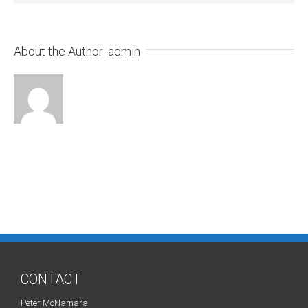
bought
the
About the Author:
admin
newest
Dennis
Lodge
to
own
$4million
CONTACT
Peter McNamara