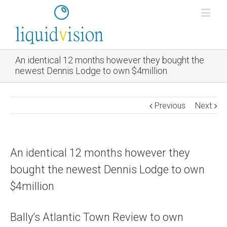
An identical 12 months however they bought the
newest Dennis Lodge to own $4million
Previous
Next
An identical 12 months however they
bought the newest Dennis Lodge to own
$4million
Bally’s Atlantic Town Review to own