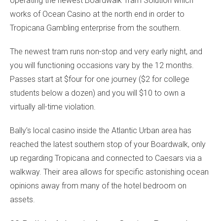
operating the newest Boardwalk Tram Solution which
works of Ocean Casino at the north end in order to
Tropicana Gambling enterprise from the southern.
The newest tram runs non-stop and very early night, and
you will functioning occasions vary by the 12 months.
Passes start at $four for one journey ($2 for college
students below a dozen) and you will $10 to own a
virtually all-time violation.
Bally’s local casino inside the Atlantic Urban area has
reached the latest southern stop of your Boardwalk, only
up regarding Tropicana and connected to Caesars via a
walkway. Their area allows for specific astonishing ocean
opinions away from many of the hotel bedroom on
assets.