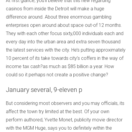
At first glance, you’ll believe that this new regarding
casinos from inside the Detroit will make a huge
difference around. About three enormous gambling
enterprises open around about space out-of 12 months.
They with each other focus sixty,000 individuals each and
every day into the urban area and extra seven thousand
the latest services with the city. He’s putting approximately
10 percent of its take towards city’s coffers in the way of
income tax cash?as much as $85 billion a year. How
could so it perhaps not create a positive change?
January several, 9-eleven p
But considering most observers and you may officials, its
affect the town try limited at the best. Of your own
perform authored, Yvette Monet, publicity movie director
with the MGM Huge, says you to definitely within the