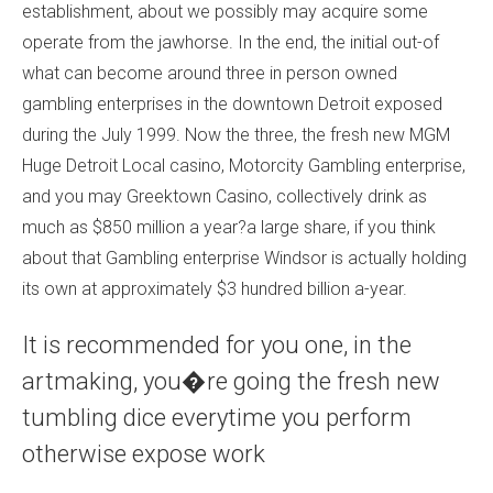
establishment, about we possibly may acquire some
operate from the jawhorse. In the end, the initial out-of
what can become around three in person owned
gambling enterprises in the downtown Detroit exposed
during the July 1999. Now the three, the fresh new MGM
Huge Detroit Local casino, Motorcity Gambling enterprise,
and you may Greektown Casino, collectively drink as
much as $850 million a year?a large share, if you think
about that Gambling enterprise Windsor is actually holding
its own at approximately $3 hundred billion a-year.
It is recommended for you one, in the
artmaking, you�re going the fresh new
tumbling dice everytime you perform
otherwise expose work