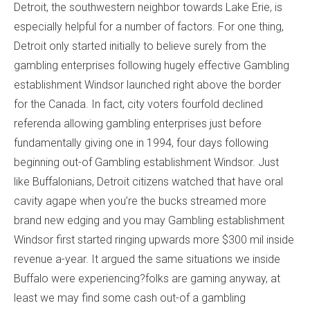
Detroit, the southwestern neighbor towards Lake Erie, is
especially helpful for a number of factors. For one thing,
Detroit only started initially to believe surely from the
gambling enterprises following hugely effective Gambling
establishment Windsor launched right above the border
for the Canada. In fact, city voters fourfold declined
referenda allowing gambling enterprises just before
fundamentally giving one in 1994, four days following
beginning out-of Gambling establishment Windsor. Just
like Buffalonians, Detroit citizens watched that have oral
cavity agape when you’re the bucks streamed more
brand new edging and you may Gambling establishment
Windsor first started ringing upwards more $300 mil inside
revenue a-year. It argued the same situations we inside
Buffalo were experiencing?folks are gaming anyway, at
least we may find some cash out-of a gambling