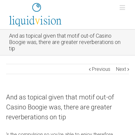
And as topical given that motif out-of Casino
Boogie was, there are greater reverberations on
tip
Previous
Next
And as topical given that motif out-of
Casino Boogie was, there are greater
reverberations on tip
‘s the compulsion so you’re able to enjoy therefore