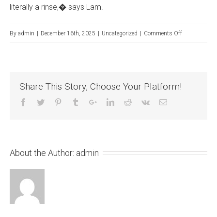
literally a rinse,� says Lam.
on
By
admin
|
December 16th, 2025
|
Uncategorized
|
Comments Off
And
as
topical
Share This Story, Choose Your Platform!
given
that
motif
out-
of
About the Author:
admin
Casino
Boogie
was,
there
are