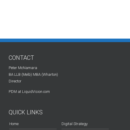
greater
reverberations
on
tip
CONTACT
Peter McNamara
BA LLB (Melb) MBA (Wharton)
Director
PDM at LiquidVision.com
QUICK LINKS
Home
Digital Strategy