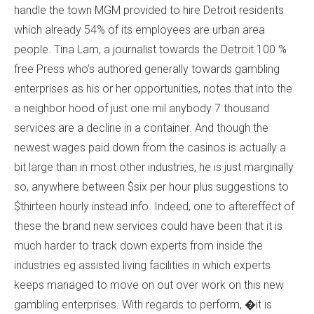
handle the town MGM provided to hire Detroit residents
which already 54% of its employees are urban area
people. Tina Lam, a journalist towards the Detroit 100 %
free Press who’s authored generally towards gambling
enterprises as his or her opportunities, notes that into the
a neighbor hood of just one mil anybody 7 thousand
services are a decline in a container. And though the
newest wages paid down from the casinos is actually a
bit large than in most other industries, he is just marginally
so, anywhere between $six per hour plus suggestions to
$thirteen hourly instead info. Indeed, one to aftereffect of
these the brand new services could have been that it is
much harder to track down experts from inside the
industries eg assisted living facilities in which experts
keeps managed to move on out over work on this new
gambling enterprises. With regards to perform, �it is