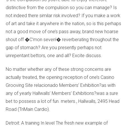
distinctive from the compulsion so you can manage? Is
not indeed there similar risk involved? If you make a work
of art and take it anywhere in the nation, so is this perhaps
not a good move of one’s pass away, brand new hoarse
shout off �C’mon seven!� reverberating throughout the
gap of stomach? Are you presently perhaps not
unrepentant bettors, one and all? Excite discuss.
No matter whether any of these strong concerns are
actually treated, the opening reception of one’s Casino
Grooving
Site relacionado
Members’ Exhibition?as with
any of yearly Hallwalls’ Members’ Exhibitions?was a sure
bet to possess a lot of fun. meters., Hallwalls, 2495 Head
Road (TriMain Cardio).
Detroit: A training In level The fresh new example of