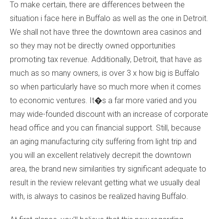
To make certain, there are differences between the
situation i face here in Buffalo as well as the one in Detroit.
We shall not have three the downtown area casinos and
so they may not be directly owned opportunities
promoting tax revenue. Additionally, Detroit, that have as
much as so many owners, is over 3 x how big is Buffalo
so when particularly have so much more when it comes
to economic ventures. It�s a far more varied and you
may wide-founded discount with an increase of corporate
head office and you can financial support. Still, because
an aging manufacturing city suffering from light trip and
you will an excellent relatively decrepit the downtown
area, the brand new similarities try significant adequate to
result in the review relevant getting what we usually deal
with, is always to casinos be realized having Buffalo.