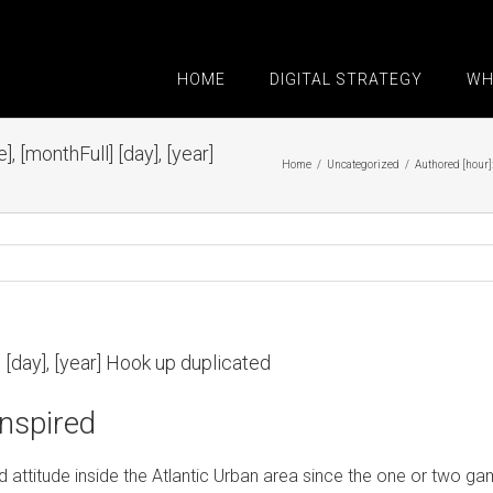
HOME
DIGITAL STRATEGY
WH
 [monthFull] [day], [year]
Home
/
Uncategorized
/
Authored [hour]
 [day], [year] Hook up duplicated
inspired
ttitude inside the Atlantic Urban area since the one or two gambl