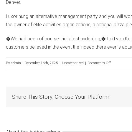
Denver.
Luxor hung an alternative management party and you will worr
the owner of elite activities organizations, a national pizza p
�We had been of course the latest underdog,� told you Kell
customers believed in the event the indeed there ever is act
on
By
admin
|
December 16th, 2025
|
Uncategorized
|
Comments Off
Authored
[hour]:
[minute]
Share This Story, Choose Your Platform!
[AMPM]
[timezone],
[monthFull]
[day],
[year]