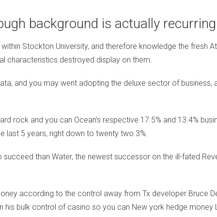
ugh background is actually recurring 
within Stockton University, and therefore knowledge the fresh A
ual characteristics destroyed display on them.
a, and you may went adopting the deluxe sector of business, an
ard rock and you can Ocean’s respective 17.5% and 13.4% busi
he last 5 years, right down to twenty two.3%.
 succeed than Water, the newest successor on the ill-fated Revel
f money according to the control away from Tx developer Bruce 
n his bulk control of casino so you can New york hedge money Luxo