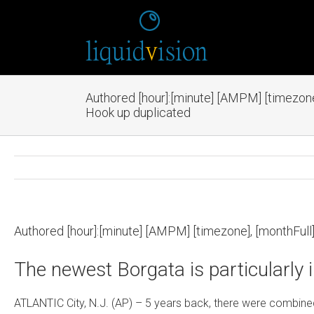
Authored [hour]:[minute] [AMPM] [timezone],
Hook up duplicated
Authored [hour]:[minute] [AMPM] [timezone], [monthFull]
The newest Borgata is particularly 
ATLANTIC City, N.J. (AP) – 5 years back, there were combined a