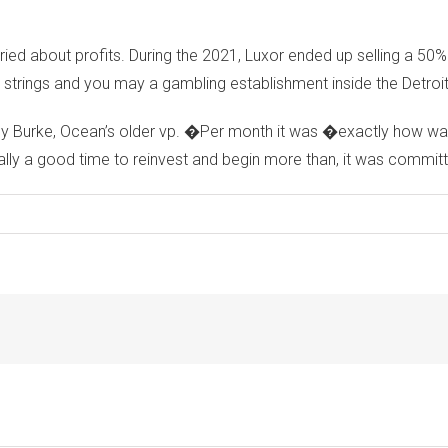
ied about profits. During the 2021, Luxor ended up selling a 50
ie strings and you may a gambling establishment inside the Detroit
y Burke, Ocean’s older vp. �Per month it was �exactly how was
ually a good time to reinvest and begin more than, it was commi