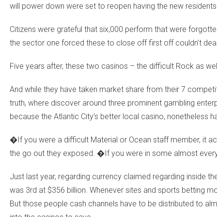
will power down were set to reopen having the new residents 
Citizens were grateful that six,000 perform that were forgot
the sector one forced these to close off first off couldn’t 
Five years after, these two casinos – the difficult Rock as wel
And while they have taken market share from their 7 competi
truth, where discover around three prominent gambling enter
because the Atlantic City’s better local casino, nonetheless 
�If you were a difficult Material or Ocean staff member, it 
the go out they exposed. �If you were in some almost every o
Just last year, regarding currency claimed regarding inside 
was 3rd at $356 billion. Whenever sites and sports betting 
But those people cash channels have to be distributed to al