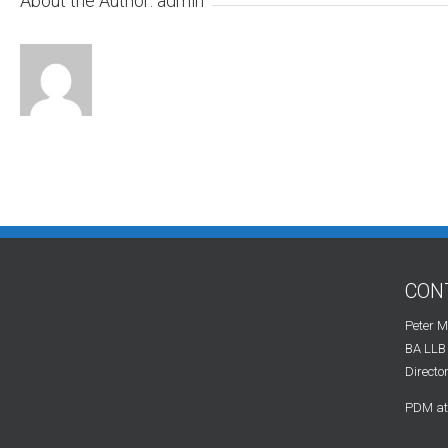
About the Author:
admin
Hook
up
duplicated
CON
Peter 
BA LLB
Directo
PDM at 