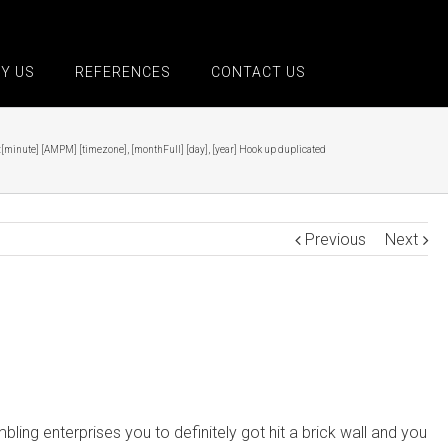
Y US
REFERENCES
CONTACT US
:[minute] [AMPM] [timezone], [monthFull] [day], [year] Hook up duplicated
Previous
Next
ing enterprises you to definitely got hit a brick wall and you