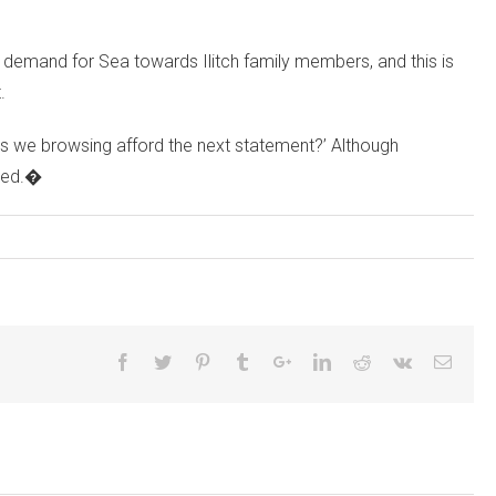
% demand for Sea towards Ilitch family members, and this is
.
 we browsing afford the next statement?’ Although
tted.�