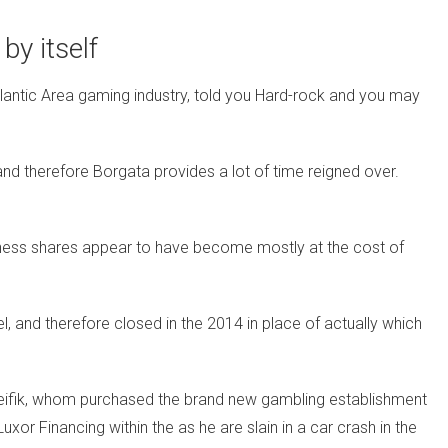
by itself
tlantic Area gaming industry, told you Hard-rock and you may
d therefore Borgata provides a lot of time reigned over.
ness shares appear to have become mostly at the cost of
, and therefore closed in the 2014 in place of actually which
Deifik, whom purchased the brand new gambling establishment
r Financing within the as he are slain in a car crash in the