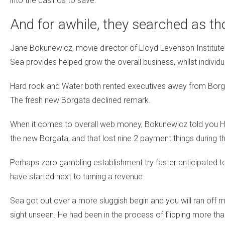
into the casinos to save.
And for awhile, they searched as tho
Jane Bokunewicz, movie director of Lloyd Levenson Institute 
Sea provides helped grow the overall business, whilst individ
Hard rock and Water both rented executives away from Borgat
The fresh new Borgata declined remark.
When it comes to overall web money, Bokunewicz told you H
the new Borgata, and that lost nine.2 payment things during t
Perhaps zero gambling establishment try faster anticipated to
have started next to turning a revenue.
Sea got out over a more sluggish begin and you will ran of
sight unseen. He had been in the process of flipping more tha