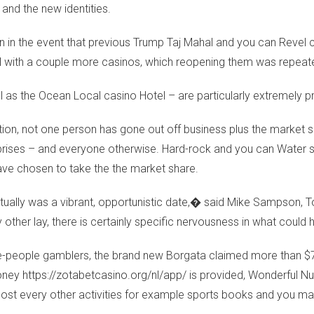
and the new identities.
ten in the event that previous Trump Taj Mahal and you can Revel
deal with a couple more casinos, which reopening them was repeat
l as the Ocean Local casino Hotel – are particularly extremely prof
tion, not one person has gone out off business plus the market 
prises – and everyone otherwise. Hard-rock and you can Water s
have chosen to take the the market share.
actually was a vibrant, opportunistic date,� said Mike Sampson, 
ther lay, there is certainly specific nervousness in what coul
the-people gamblers, the brand new Borgata claimed more than $7
money
https://zotabetcasino.org/nl/app/
is provided, Wonderful N
most every other activities for example sports books and you ma