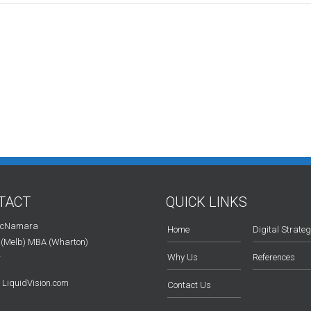
TACT
QUICK LINKS
McNamara
Home
Digital Strate
 (Melb) MBA (Wharton)
Why Us
References
r
LiquidVision.com
Contact Us