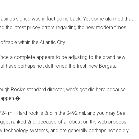
 casinos signed was in fact going back. Yet some alarmed that
ed the latest pricey errors regarding the new modern times.
itable within the Atlantic City.
since a complete appears to be adjusting to the brand new
till have perhaps not dethroned the fresh new Borgata
Tough Rock’s standard director, who’s got did here because
d happen.�
24 mil. Hard-rock is 2nd in the $492 mil, and you may Sea
ugget ranked 2nd, because of a robust on the web process.
y technology systems, and are generally perhaps not solely