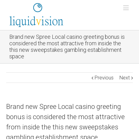
Brand new Spree Local casino greeting bonus is
considered the most attractive from inside the
this new sweepstakes gambling establishment
space
Previous
Next
Brand new Spree Local casino greeting
bonus is considered the most attractive
from inside the this new sweepstakes
gambling establishment space