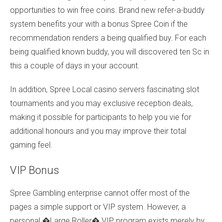
opportunities to win free coins. Brand new refer-a-buddy
system benefits your with a bonus Spree Coin if the
recommendation renders a being qualified buy. For each
being qualified known buddy, you will discovered ten Sc in
this a couple of days in your account.
In addition, Spree Local casino servers fascinating slot
tournaments and you may exclusive reception deals,
making it possible for participants to help you vie for
additional honours and you may improve their total
gaming feel.
VIP Bonus
Spree Gambling enterprise cannot offer most of the
pages a simple support or VIP system. However, a
personal �Large Roller� VIP program exists merely by