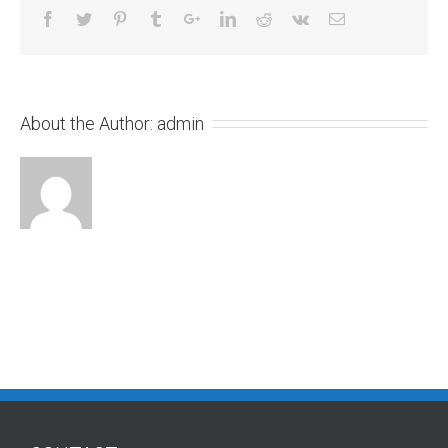
casino
greeting
bonus
is
About the Author:
admin
considered
the
most
attractive
from
inside
the
this
new
sweepstakes
gambling
establishmen