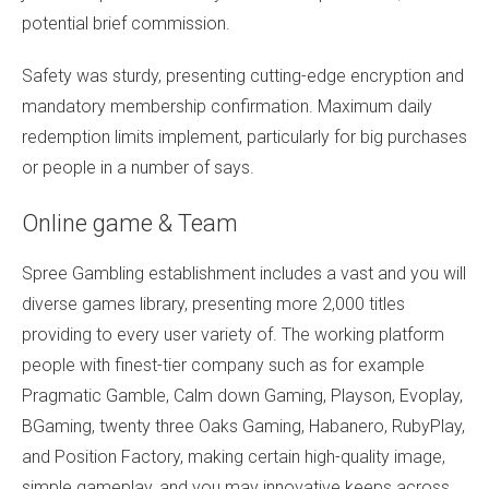
potential brief commission.
Safety was sturdy, presenting cutting-edge encryption and
mandatory membership confirmation. Maximum daily
redemption limits implement, particularly for big purchases
or people in a number of says.
Online game & Team
Spree Gambling establishment includes a vast and you will
diverse games library, presenting more 2,000 titles
providing to every user variety of. The working platform
people with finest-tier company such as for example
Pragmatic Gamble, Calm down Gaming, Playson, Evoplay,
BGaming, twenty three Oaks Gaming, Habanero, RubyPlay,
and Position Factory, making certain high-quality image,
simple gameplay, and you may innovative keeps across