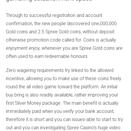
Through to successful registration and account
confirmation, the new people discovered one,000,000
Gold coins and 2.5 Spree Gold coins, without deposit
otherwise promotion code called for. Coins is actually
enjoyment enjoy, whenever you are Spree Gold coins are
often used to earn redeemable honours.
Zero wagering requirements try linked to the allowed
incentive, allowing you to make use of these coins freely
round the all video game toward the platform. An initial
buy bring is also readily available, rather improving your
first Silver Money package. The main benefit is actually
immediately paid when you verify your bank account,
therefore it is short and you can issues-able to start to try
out and you can investigating Spree Casino’s huge video