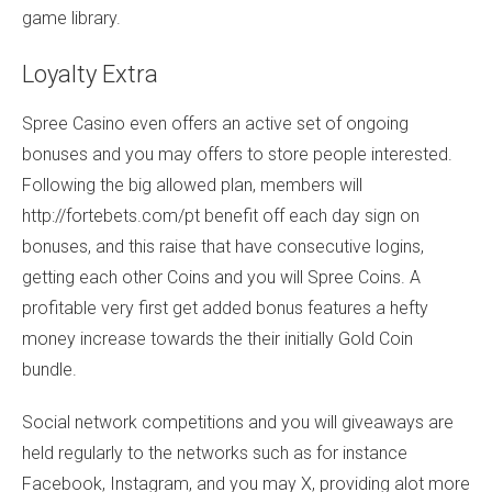
game library.
Loyalty Extra
Spree Casino even offers an active set of ongoing
bonuses and you may offers to store people interested.
Following the big allowed plan, members will
http://fortebets.com/pt
benefit off each day sign on
bonuses, and this raise that have consecutive logins,
getting each other Coins and you will Spree Coins. A
profitable very first get added bonus features a hefty
money increase towards the their initially Gold Coin
bundle.
Social network competitions and you will giveaways are
held regularly to the networks such as for instance
Facebook, Instagram, and you may X, providing alot more