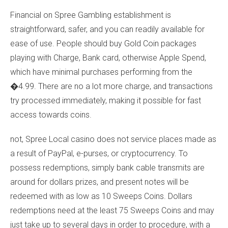
Financial on Spree Gambling establishment is
straightforward, safer, and you can readily available for
ease of use. People should buy Gold Coin packages
playing with Charge, Bank card, otherwise Apple Spend,
which have minimal purchases performing from the
�4.99. There are no a lot more charge, and transactions
try processed immediately, making it possible for fast
access towards coins.
not, Spree Local casino does not service places made as
a result of PayPal, e-purses, or cryptocurrency. To
possess redemptions, simply bank cable transmits are
around for dollars prizes, and present notes will be
redeemed with as low as 10 Sweeps Coins. Dollars
redemptions need at the least 75 Sweeps Coins and may
just take up to several days in order to procedure, with a