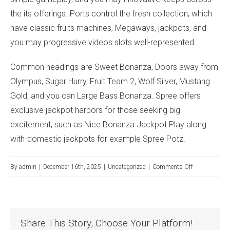
the its offerings. Ports control the fresh collection, which
have classic fruits machines, Megaways, jackpots, and
you may progressive videos slots well-represented.
Common headings are Sweet Bonanza, Doors away from
Olympus, Sugar Hurry, Fruit Team 2, Wolf Silver, Mustang
Gold, and you can Large Bass Bonanza. Spree offers
exclusive jackpot harbors for those seeking big
excitement, such as Nice Bonanza Jackpot Play along
with-domestic jackpots for example Spree Potz.
on
By
admin
|
December 16th, 2025
|
Uncategorized
|
Comments Off
Brand
new
Spree
Share This Story, Choose Your Platform!
Local