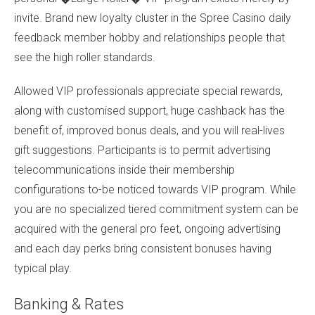
invite. Brand new loyalty cluster in the Spree Casino daily
feedback member hobby and relationships people that
see the high roller standards.
Allowed VIP professionals appreciate special rewards,
along with customised support, huge cashback has the
benefit of, improved bonus deals, and you will real-lives
gift suggestions. Participants is to permit advertising
telecommunications inside their membership
configurations to-be noticed towards VIP program. While
you are no specialized tiered commitment system can be
acquired with the general pro feet, ongoing advertising
and each day perks bring consistent bonuses having
typical play.
Banking & Rates