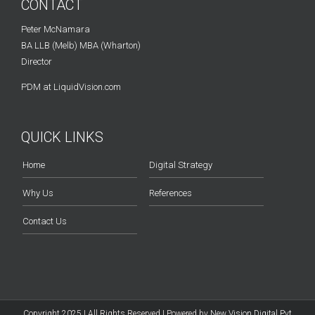
CONTACT
space
Peter McNamara
BA LLB (Melb) MBA (Wharton)
Director
PDM at LiquidVision.com
QUICK LINKS
Home
Digital Strategy
Why Us
References
Contact Us
Copyright 2025 | All Rights Reserved | Powered by
New Vision Digital Pvt