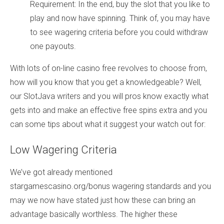
Requirement: In the end, buy the slot that you like to
play and now have spinning. Think of, you may have
to see wagering criteria before you could withdraw
one payouts.
With lots of on-line casino free revolves to choose from,
how will you know that you get a knowledgeable? Well,
our SlotJava writers and you will pros know exactly what
gets into and make an effective free spins extra and you
can some tips about what it suggest your watch out for:
Low Wagering Criteria
We’ve got already mentioned
stargamescasino.org/bonus
wagering standards and you
may we now have stated just how these can bring an
advantage basically worthless. The higher these