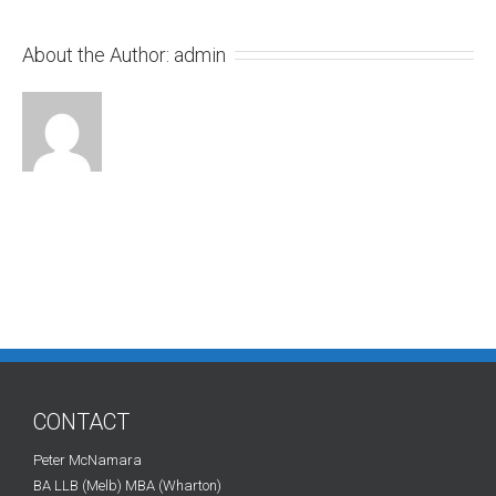
to
About the Author:
admin
Keep
an
eye
out
To
have
CONTACT
Peter McNamara
BA LLB (Melb) MBA (Wharton)