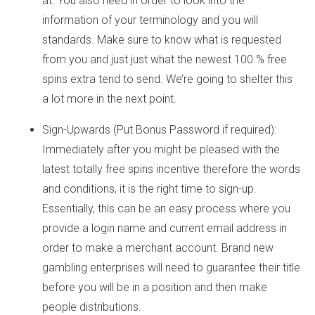
at. You also need in order to look into the
information of your terminology and you will
standards. Make sure to know what is requested
from you and just just what the newest 100 % free
spins extra tend to send. We’re going to shelter this
a lot more in the next point.
Sign-Upwards (Put Bonus Password if required):
Immediately after you might be pleased with the
latest totally free spins incentive therefore the words
and conditions, it is the right time to sign-up.
Essentially, this can be an easy process where you
provide a login name and current email address in
order to make a merchant account. Brand new
gambling enterprises will need to guarantee their title
before you will be in a position and then make
people distributions.