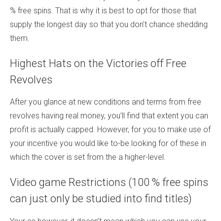
% free spins. That is why it is best to opt for those that
supply the longest day so that you don’t chance shedding
them.
Highest Hats on the Victories off Free
Revolves
After you glance at new conditions and terms from free
revolves having real money, you’ll find that extent you can
profit is actually capped. However, for you to make use of
your incentive you would like to-be looking for of these in
which the cover is set from the a higher-level.
Video game Restrictions (100 % free spins
can just only be studied into find titles)