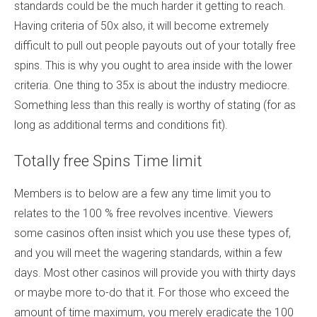
standards could be the much harder it getting to reach.
Having criteria of 50x also, it will become extremely
difficult to pull out people payouts out of your totally free
spins. This is why you ought to area inside with the lower
criteria. One thing to 35x is about the industry mediocre.
Something less than this really is worthy of stating (for as
long as additional terms and conditions fit).
Totally free Spins Time limit
Members is to below are a few any time limit you to
relates to the 100 % free revolves incentive. Viewers
some casinos often insist which you use these types of,
and you will meet the wagering standards, within a few
days. Most other casinos will provide you with thirty days
or maybe more to-do that it. For those who exceed the
amount of time maximum, you merely eradicate the 100