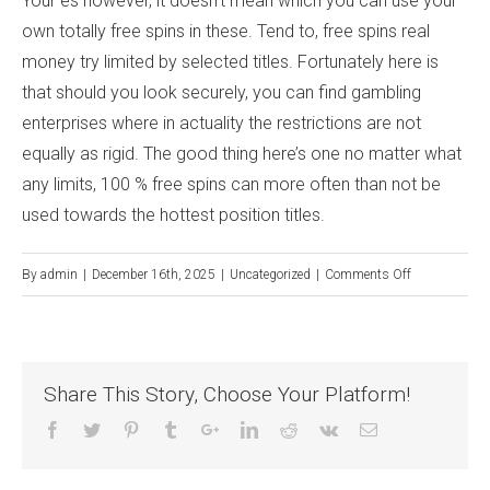
Your es however, it doesn’t mean which you can use your
own totally free spins in these. Tend to, free spins real
money try limited by selected titles. Fortunately here is
that should you look securely, you can find gambling
enterprises where in actuality the restrictions are not
equally as rigid. The good thing here’s one no matter what
any limits, 100 % free spins can more often than not be
used towards the hottest position titles.
on
By
admin
|
December 16th, 2025
|
Uncategorized
|
Comments Off
Choosing
the
best
Share This Story, Choose Your Platform!
Free
Revolves
Bonuses:
What