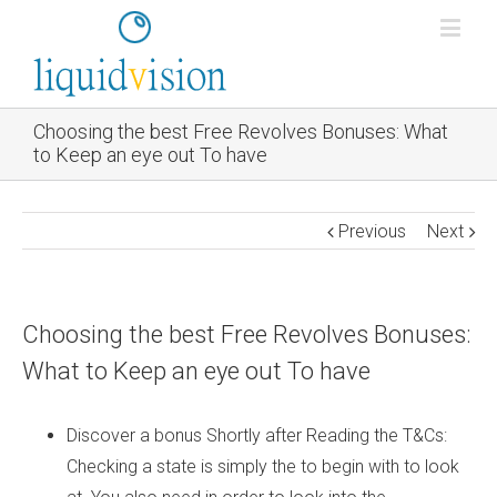
Choosing the best Free Revolves Bonuses: What
to Keep an eye out To have
Previous
Next
Choosing the best Free Revolves Bonuses:
What to Keep an eye out To have
Discover a bonus Shortly after Reading the T&Cs:
Checking a state is simply the to begin with to look