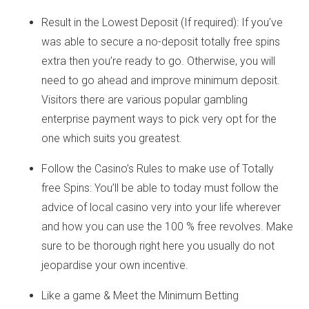
Result in the Lowest Deposit (If required): If you’ve
was able to secure a no-deposit totally free spins
extra then you’re ready to go. Otherwise, you will
need to go ahead and improve minimum deposit.
Visitors there are various popular gambling
enterprise payment ways to pick very opt for the
one which suits you greatest.
Follow the Casino’s Rules to make use of Totally
free Spins: You’ll be able to today must follow the
advice of local casino very into your life wherever
and how you can use the 100 % free revolves. Make
sure to be thorough right here you usually do not
jeopardise your own incentive.
Like a game & Meet the Minimum Betting