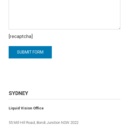
[recaptcha]
SYDNEY
Liquid Vision Office
55 Mill Hill Road, Bondi Junction NSW 2022