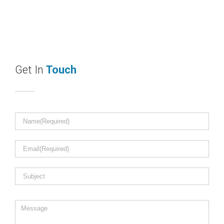
Get In
Touch