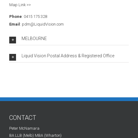
Map Link >>
Phone
: 0415 175 328
Email
: pdm@LiquidVision.com
MELBOURNE
Liquid Vision Postal Address & Registered Office
CONTACT
Peter McNamara
BA LLB (Melb) MBA (Wharton)