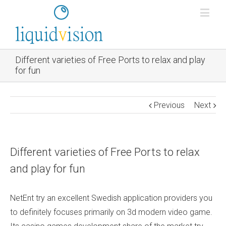
Different varieties of Free Ports to relax and play
for fun
Previous
Next
Different varieties of Free Ports to relax
and play for fun
NetEnt try an excellent Swedish application providers you
to definitely focuses primarily on 3d modern video game.