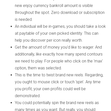
new enjoy currency bankroll amount is visible
throughout the spot. Zero download or subscription
is needed.
An individual will be in-games, you should take a look
at paytable of your own picked identity. This can
help you discover per icon really worth.
Get the amount of money you’d like to wager. And
additionally, like exactly how many spend contours
we need to play. For people who click on the ‘max’
option, them was selected.
This is the time to twist brand new reels. Regarding,
you ought to mouse click or touch ‘spin’. Any time
you profit, your own profits could well be
demonstrated.
You could potentially spin the brand new reels as
many times as you want. But really, you should