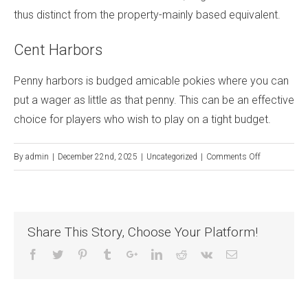
thus distinct from the property-mainly based equivalent.
Cent Harbors
Penny harbors is budged amicable pokies where you can
put a wager as little as that penny. This can be an effective
choice for players who wish to play on a tight budget.
on
By
admin
|
December 22nd, 2025
|
Uncategorized
|
Comments Off
Different
varieties
of
Share This Story, Choose Your Platform!
Free
Ports
to
relax