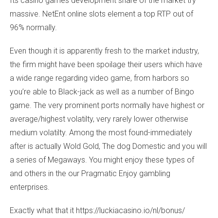
Its casino games development share of the market try
massive. NetEnt online slots element a top RTP out of
96% normally.
Even though it is apparently fresh to the market industry,
the firm might have been spoilage their users which have
a wide range regarding video game, from harbors so
you’re able to Black-jack as well as a number of Bingo
game. The very prominent ports normally have highest or
average/highest volatilty, very rarely lower otherwise
medium volatilty. Among the most found-immediately
after is actually Wold Gold, The dog Domestic and you will
a series of Megaways. You might enjoy these types of
and others in the our Pragmatic Enjoy gambling
enterprises.
Exactly what that it
https://luckiacasino.io/nl/bonus/