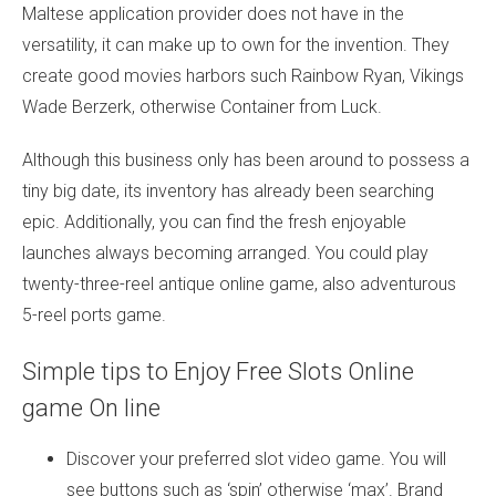
Maltese application provider does not have in the
versatility, it can make up to own for the invention. They
create good movies harbors such Rainbow Ryan, Vikings
Wade Berzerk, otherwise Container from Luck.
Although this business only has been around to possess a
tiny big date, its inventory has already been searching
epic. Additionally, you can find the fresh enjoyable
launches always becoming arranged. You could play
twenty-three-reel antique online game, also adventurous
5-reel ports game.
Simple tips to Enjoy Free Slots Online
game On line
Discover your preferred slot video game. You will
see buttons such as ‘spin’ otherwise ‘max’. Brand