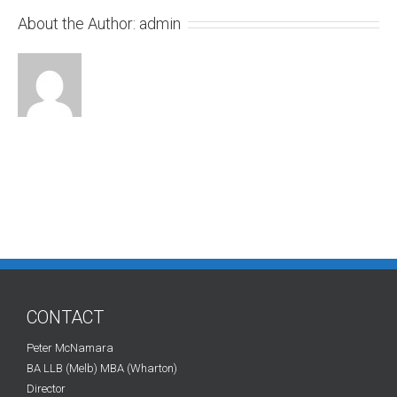
and
About the Author:
admin
play
for
fun
CONTACT
Peter McNamara
BA LLB (Melb) MBA (Wharton)
Director