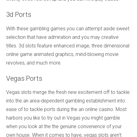
3d Ports
With these gambling games you can attempt aside sweet
selection that have admiration and you may creative
titles. 3d slots feature enhanced image, three dimensional
online game animated graphics, mind-blowing movie
revolves, and much more.
Vegas Ports
Vegas slots merge the fresh new excitement off to tackle
into the an area-dependent gambling establishment into
ease of to tackle ports during the an online casino. Most
harbors you like to try out in Vegas you might gamble
when you look at the the genuine convenience of your
own house. When it comes to have, vegas slots aren’t