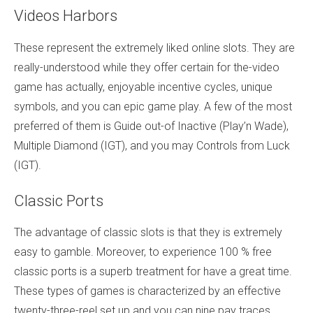
Videos Harbors
These represent the extremely liked online slots. They are
really-understood while they offer certain for the-video
game has actually, enjoyable incentive cycles, unique
symbols, and you can epic game play. A few of the most
preferred of them is Guide out-of Inactive (Play’n Wade),
Multiple Diamond (IGT), and you may Controls from Luck
(IGT).
Classic Ports
The advantage of classic slots is that they is extremely
easy to gamble. Moreover, to experience 100 % free
classic ports is a superb treatment for have a great time.
These types of games is characterized by an effective
twenty-three-reel set up and you can nine pay traces.