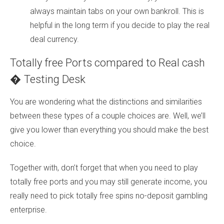
always maintain tabs on your own bankroll. This is
helpful in the long term if you decide to play the real
deal currency.
Totally free Ports compared to Real cash
� Testing Desk
You are wondering what the distinctions and similarities
between these types of a couple choices are. Well, we’ll
give you lower than everything you should make the best
choice.
Together with, don’t forget that when you need to play
totally free ports and you may still generate income, you
really need to pick totally free spins no-deposit gambling
enterprise.