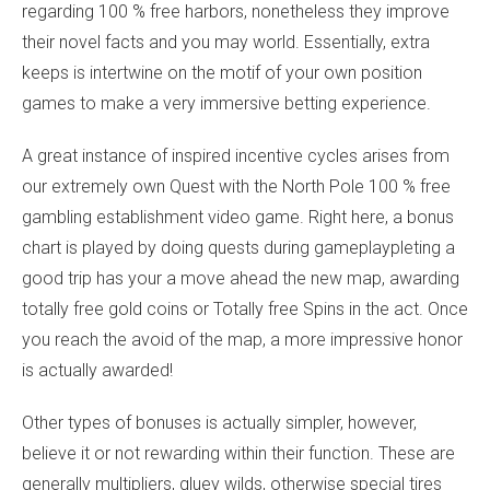
regarding 100 % free harbors, nonetheless they improve
their novel facts and you may world. Essentially, extra
keeps is intertwine on the motif of your own position
games to make a very immersive betting experience.
A great instance of inspired incentive cycles arises from
our extremely own Quest with the North Pole 100 % free
gambling establishment video game. Right here, a bonus
chart is played by doing quests during gameplaypleting a
good trip has your a move ahead the new map, awarding
totally free gold coins or Totally free Spins in the act. Once
you reach the avoid of the map, a more impressive honor
is actually awarded!
Other types of bonuses is actually simpler, however,
believe it or not rewarding within their function. These are
generally multipliers, gluey wilds, otherwise special tires