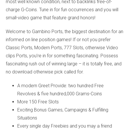
most well known condition, next to backlinks free-of-
charge G-Coins. Tune in for fun occurrences and you will
small-video game that feature grand honors!
Welcome to Gambino Ports, the biggest destination for an
informed on line position games! If or not you prefer
Classic Ports, Modern Ports, 777 Slots, otherwise Video
clips Ports, you’re in for something fascinating. Possess
fascinating rush out of winning large – it is totally free, and
no download otherwise pick called for.
A modern Greet Provide: two hundred Free
Revolves & five hundred,000 Grams-Coins
More 150 Free Slots
Exciting Bonus Games, Campaigns & Fulfilling
Situations
Every single day Freebies and you may a friend