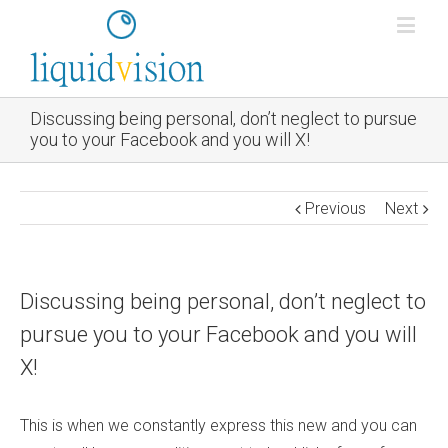
Discussing being personal, don’t neglect to pursue
you to your Facebook and you will X!
Previous
Next
Discussing being personal, don’t neglect to
pursue you to your Facebook and you will
X!
This is when we constantly express this new and you can