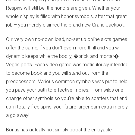
Respins will still be, the honors are given. Whether your
whole display is filled with honor symbols, after that great
job – you merely claimed the brand new Grand Jackpot!
Our very own no-down load, no-set up online slots games
offer the same, if you don’t even more thrill and you will
dynamic keeps while the bodily, �brick-and-mortar�
Vegas ports. Each video game was meticulously intended
to become book and you will stand out from the
predecessors. Various common symbols was put to help
you pave your path to effective implies. From wilds one
change other symbols so you’re able to scatters that end
up in totally free spins, your future larger earn extra merely
a go away!
Bonus has actually not simply boost the enjoyable