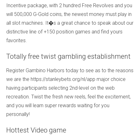
Incentive package, with 2 hundred Free Revolves and you
will 500,000 G-Gold coins, the newest money must play in
all slot machines. It�s a great chance to speak about our
distinctive line of +150 position games and find yours
favorites.
Totally free twist gambling establishment
Register Gambino Harbors today to see as to the reasons
we are the
https://stanleybets.org/nl/app
major choice
having participants selecting 2nd-level on the web
recreation. Twist the fresh new reels, feel the excitement,
and you will learn super rewards waiting for you
personally!
Hottest Video game