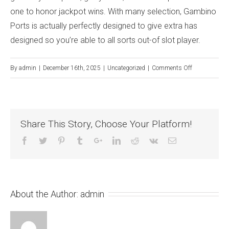
one to honor jackpot wins. With many selection, Gambino
Ports is actually perfectly designed to give extra has
designed so you’re able to all sorts out-of slot player.
on
By
admin
|
December 16th, 2025
|
Uncategorized
|
Comments Off
Discussing
being
personal,
Share This Story, Choose Your Platform!
don’t
neglect
to
pursue
you
About the Author:
admin
to
your
Facebook