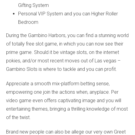
Gifting System
Personal VIP System and you can Higher Roller
Bedroom
During the Gambino Harbors, you can find a stunning world
of totally free slot game, in which you can now see their
prime game. Should it be vintage slots, on the internet
pokies, and/or most recent moves out of Las vegas –
Gambino Slots is where to tackle and you can profit.
Appreciate a smooth mix-platform betting sense,
empowering one join the actions when, anyplace. Per
video game even offers captivating image and you will
entertaining themes, bringing a thrilling knowledge of most
of the twist.
Brand new people can also be allege our very own Greet