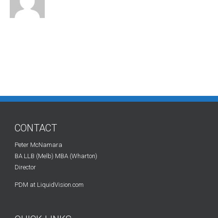
and
you
will
X!
CONTACT
Peter McNamara
BA LLB (Melb) MBA (Wharton)
Director
PDM at LiquidVision.com