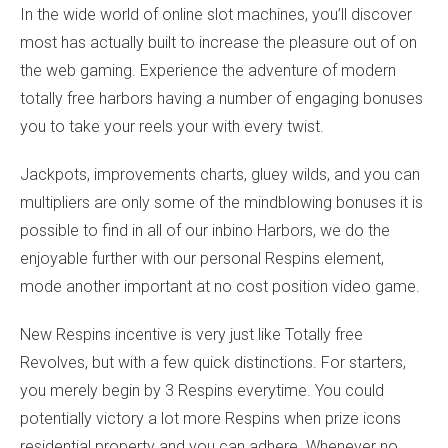
In the wide world of online slot machines, you’ll discover
most has actually built to increase the pleasure out of on
the web gaming. Experience the adventure of modern
totally free harbors having a number of engaging bonuses
you to take your reels your with every twist.
Jackpots, improvements charts, gluey wilds, and you can
multipliers are only some of the mindblowing bonuses it is
possible to find in all of our inbino Harbors, we do the
enjoyable further with our personal Respins element,
mode another important at no cost position video game.
New Respins incentive is very just like Totally free
Revolves, but with a few quick distinctions. For starters,
you merely begin by 3 Respins everytime. You could
potentially victory a lot more Respins when prize icons
residential property and you can adhere. Whenever no