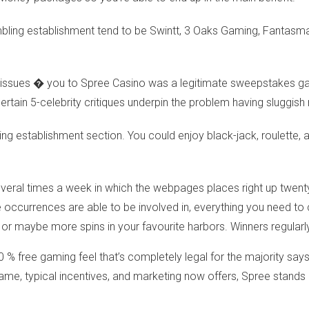
mbling establishment tend to be Swintt, 3 Oaks Gaming, Fanta
al issues � you to Spree Casino was a legitimate sweepstakes g
certain 5-celebrity critiques underpin the problem having sluggis
ing establishment section. You could enjoy black-jack, roulette, 
veral times a week in which the webpages places right up twent
ccurrences are able to be involved in, everything you need to car
or maybe more spins in your favourite harbors. Winners regularl
0 % free gaming feel that’s completely legal for the majority says
e game, typical incentives, and marketing now offers, Spree stan