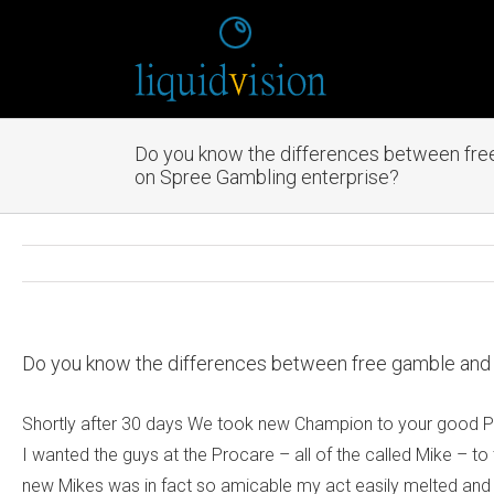
Do you know the differences between free
on Spree Gambling enterprise?
Do you know the differences between free gamble and 
Shortly after 30 days We took new Champion to your good Proc
I wanted the guys at the Procare – all of the called Mike – t
new Mikes was in fact so amicable my act easily melted and t