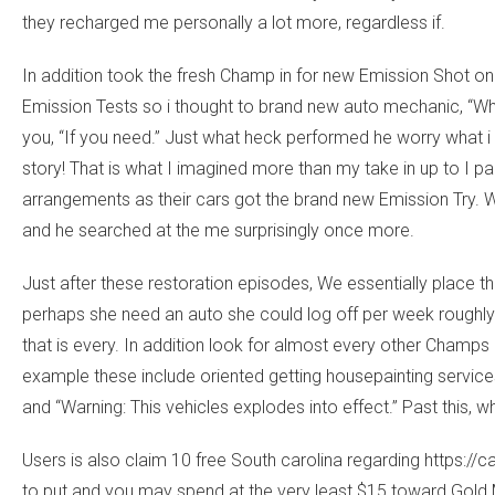
they recharged me personally a lot more, regardless if.
In addition took the fresh Champ in for new Emission Shot on
Emission Tests so i thought to brand new auto mechanic, “Whil
you, “If you need.” Just what heck performed he worry what i d
story! That is what I imagined more than my take in up to I 
arrangements as their cars got the brand new Emission Try. 
and he searched at the me surprisingly once more.
Just after these restoration episodes, We essentially place th
perhaps she need an auto she could log off per week roughly in
that is every. In addition look for almost every other Champs
example these include oriented getting housepainting service
and “Warning: This vehicles explodes into effect.” Past this, 
Users is also claim 10 free South carolina regarding
https://
to put and you may spend at the very least $15 toward Gold 