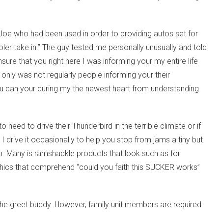
Joe who had been used in order to providing autos set for
ler take in.” The guy tested me personally unusually and told
ure that you right here I was informing your my entire life
only was not regularly people informing your their
ou can your during my the newest heart from understanding
need to drive their Thunderbird in the terrible climate or if
 drive it occasionally to help you stop from jams a tiny but
em. Many is ramshackle products that look such as for
aphics that comprehend “could you faith this SUCKER works”
 the greet buddy. However, family unit members are required