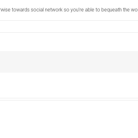
erwise towards social network so you’re able to bequeath the wo