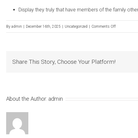
Display they truly that have members of the family oth
on
By
admin
|
December 16th, 2025
|
Uncategorized
|
Comments Off
Do
you
know
Share This Story, Choose Your Platform!
the
differences
between
free
gamble
About the Author:
admin
and
real
cash
enjoy