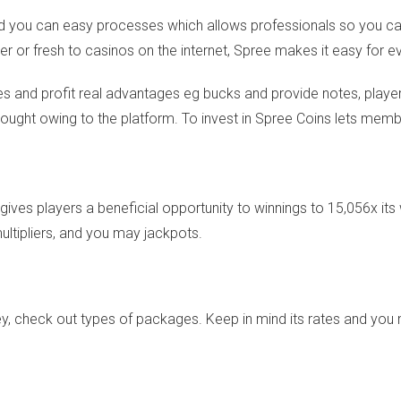
and you can easy processes which allows professionals so you c
er or fresh to casinos on the internet, Spree makes it easy for e
and profit real advantages eg bucks and provide notes, players
bought owing to the platform. To invest in Spree Coins lets membe
gives players a beneficial opportunity to winnings to 15,056x its
ultipliers, and you may jackpots.
ey, check out types of packages. Keep in mind its rates and yo