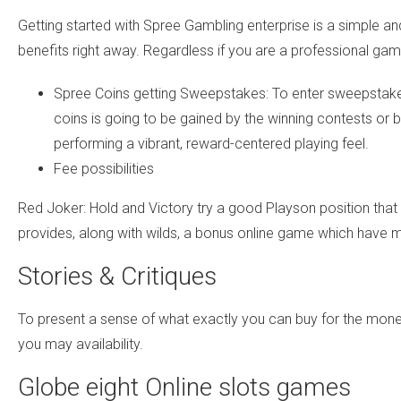
Getting started with Spree Gambling enterprise is a simple 
benefits right away. Regardless if you are a professional gam
Spree Coins getting Sweepstakes: To enter sweepstakes 
coins is going to be gained by the winning contests or 
performing a vibrant, reward-centered playing feel.
Fee possibilities
Red Joker: Hold and Victory try a good Playson position that 
provides, along with wilds, a bonus online game which have m
Stories & Critiques
To present a sense of what exactly you can buy for the mon
you may availability.
Globe eight Online slots games