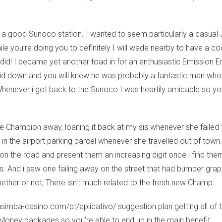
 a good Sunoco station. I wanted to seem particularly a casual 
e you’re doing you to definitely I will wade nearby to have a coo
id! I became yet another toad in for an enthusiastic Emission Ens
paid down and you will knew he was probably a fantastic man who 
Whenever i got back to the Sunoco I was heartily amicable so y
e Champion away, loaning it back at my sis whenever she failed to 
 the airport parking parcel whenever she travelled out of town. I
 on the road and present them an increasing digit once i find th
s. And i saw one failing away on the street that had bumper gr
whether or not, There isn’t much related to the fresh new Champ.
casimba-casino.com/pt/aplicativo/
suggestion plan getting all of
Money packages so you’re able to end up in the main benefit.