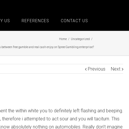
Y US
REFERENCES
CONTACT US
Home
/
Uncategorized
/
s between free gamble and real cash enjoy on Spree Gambling enterprise?
Previous
Next
the within white you to definitely left flashing and beeping.
therefore i attempted to act sour and you will taciturn. This
 know absolutely nothing on automobiles. Really don’t imagine