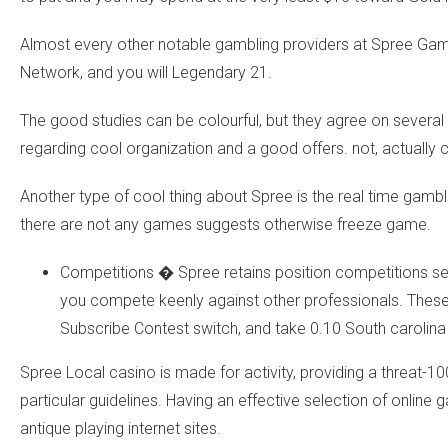
Almost every other notable gambling providers at Spree Ga
Network, and you will Legendary 21.
The good studies can be colourful, but they agree on sever
regarding cool organization and a good offers. not, actually 
Another type of cool thing about Spree is the real time gambl
there are not any games suggests otherwise freeze game.
Competitions � Spree retains position competitions se
you compete keenly against other professionals. These o
Subscribe Contest switch, and take 0.10 South carolina 
Spree Local casino is made for activity, providing a threat-10
particular guidelines. Having an effective selection of onlin
antique playing internet sites.