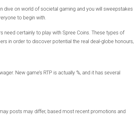
an dive on world of societal gaming and you will sweepstakes
veryone to begin with.
 need certainly to play with Spree Coins. These types of
rs in order to discover potential the real deal-globe honours,
 wager. New game’s RTP is actually %, and it has several
u may posts may differ, based most recent promotions and