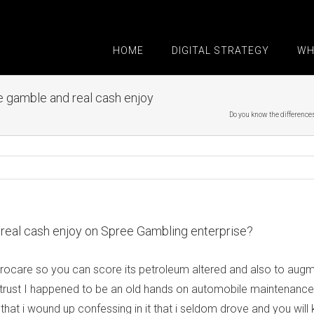
HOME
DIGITAL STRATEGY
WH
 gamble and real cash enjoy
Do you know the difference
real cash enjoy on Spree Gambling enterprise?
are so you can score its petroleum altered and also to augment 
o trust I happened to be an old hands on automobile maintenance, 
hat i wound up confessing in it that i seldom drove and you will