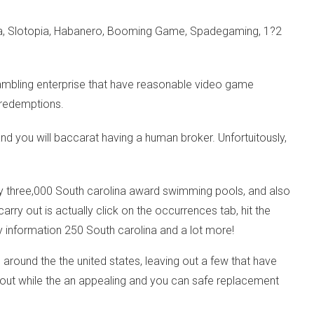
sma, Slotopia, Habanero, Booming Game, Spadegaming, 1?2
ambling enterprise that have reasonable video game
h redemptions.
and you will baccarat having a human broker. Unfortuitously,
y three,000 South carolina award swimming pools, and also
ry out is actually click on the occurrences tab, hit the
y information 250 South carolina and a lot more!
 around the the united states, leaving out a few that have
ds out while the an appealing and you can safe replacement