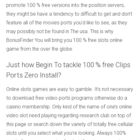
promote 100 % free versions into the position servers,
they might be have a tendency to difficult to get and don’t
feature all of the movies ports you’d like to see, as they
may possibly not be found in The usa. This is why
BonusFinder You will bring you 100 % free slots online
game from the over the globe.
Just how Begin To tackle 100 % free Clips
Ports Zero Install?
Online slots games are easy to gamble. It’s not necessary
to download free video ports programs otherwise do a
casino membership. Only kind of the name of one’s online
video slot need playing regarding research club on top of
this page or search down the variety of totally free cellular
slots until you select what you’re looking. Always 100%