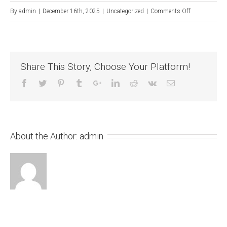
on
By
admin
|
December 16th, 2025
|
Uncategorized
|
Comments Off
?
Enjoy
Totally
Share This Story, Choose Your Platform!
free
Ports
No
Obtain
No
About the Author:
admin
Membership