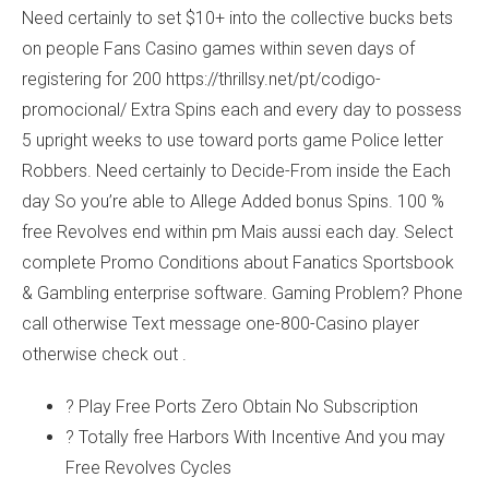
Need certainly to set $10+ into the collective bucks bets
on people Fans Casino games within seven days of
registering for 200
https://thrillsy.net/pt/codigo-
promocional/
Extra Spins each and every day to possess
5 upright weeks to use toward ports game Police letter
Robbers. Need certainly to Decide-From inside the Each
day So you’re able to Allege Added bonus Spins. 100 %
free Revolves end within pm Mais aussi each day. Select
complete Promo Conditions about Fanatics Sportsbook
& Gambling enterprise software. Gaming Problem? Phone
call otherwise Text message one-800-Casino player
otherwise check out .
? Play Free Ports Zero Obtain No Subscription
? Totally free Harbors With Incentive And you may
Free Revolves Cycles