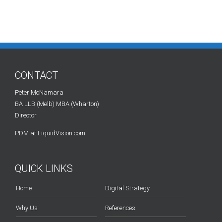
CONTACT
Peter McNamara
BA LLB (Melb) MBA (Wharton)
Director
PDM at LiquidVision.com
QUICK LINKS
Home
Digital Strategy
Why Us
References