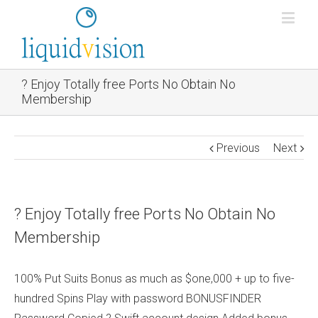
? Enjoy Totally free Ports No Obtain No
Membership
Previous
Next
? Enjoy Totally free Ports No Obtain No
Membership
100% Put Suits Bonus as much as $one,000 + up to five-
hundred Spins Play with password BONUSFINDER