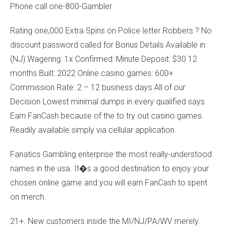
Phone call one-800-Gambler
Rating one,000 Extra Spins on Police letter Robbers ? No
discount password called for Bonus Details Available in:
(NJ) Wagering: 1x Confirmed: Minute Deposit: $30 12
months Built: 2022 Online casino games: 600+
Commission Rate: 2 – 12 business days All of our
Decision Lowest minimal dumps in every qualified says.
Earn FanCash because of the to try out casino games.
Readily available simply via cellular application.
Fanatics Gambling enterprise the most really-understood
names in the usa. It�s a good destination to enjoy your
chosen online game and you will earn FanCash to spent
on merch.
21+. New customers inside the MI/NJ/PA/WV merely.