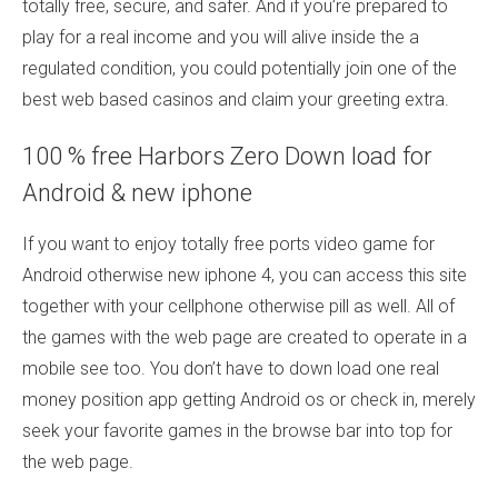
totally free, secure, and safer. And if you’re prepared to
play for a real income and you will alive inside the a
regulated condition, you could potentially join one of the
best web based casinos and claim your greeting extra.
100 % free Harbors Zero Down load for
Android & new iphone
If you want to enjoy totally free ports video game for
Android otherwise new iphone 4, you can access this site
together with your cellphone otherwise pill as well. All of
the games with the web page are created to operate in a
mobile see too. You don’t have to down load one real
money position app getting Android os or check in, merely
seek your favorite games in the browse bar into top for
the web page.