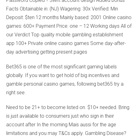
Password Copied ? Swift account design Added bonus
Facts Obtainable in: (NJ) Wagering: 30x Verified: Min
Deposit: $ten 12 months Mainly based: 2001 Online casino
games: 600+ Payment Price: one – 12 Working days All of
our Verdict Top quality mobile gambling establishment
app 100+ Private online casino games Some day-after-
day advertising getting present pages
Bet365 is one of the most significant gaming labels
globally. If you want to get hold of big incentives and
gamble personal casino games, following bet365 try a
right see.
Need to be 21+ to become listed on. $10+ needed. Bring
is just available to consumers just who sign in their
account after In the morning Mais aussi for the age
limitations and you may T&Cs apply. Gambling Disease?