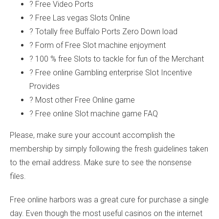
? Free Video Ports
? Free Las vegas Slots Online
? Totally free Buffalo Ports Zero Down load
? Form of Free Slot machine enjoyment
? 100 % free Slots to tackle for fun of the Merchant
? Free online Gambling enterprise Slot Incentive
Provides
? Most other Free Online game
? Free online Slot machine game FAQ
Please, make sure your account accomplish the
membership by simply following the fresh guidelines taken
to the email address. Make sure to see the nonsense
files.
Free online harbors was a great cure for purchase a single
day. Even though the most useful casinos on the internet