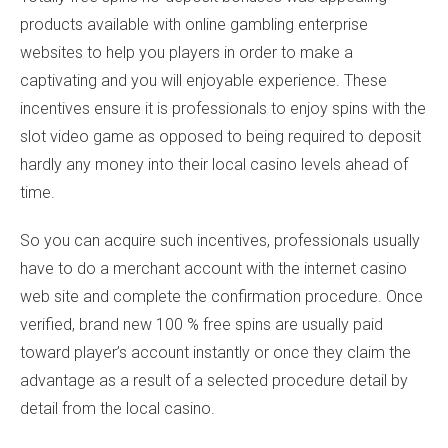
products available with online gambling enterprise
websites to help you players in order to make a
captivating and you will enjoyable experience. These
incentives ensure it is professionals to enjoy spins with the
slot video game as opposed to being required to deposit
hardly any money into their local casino levels ahead of
time.
So you can acquire such incentives, professionals usually
have to do a merchant account with the internet casino
web site and complete the confirmation procedure. Once
verified, brand new 100 % free spins are usually paid
toward player’s account instantly or once they claim the
advantage as a result of a selected procedure detail by
detail from the local casino.