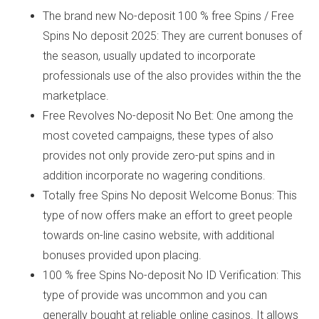
The brand new No-deposit 100 % free Spins / Free
Spins No deposit 2025: They are current bonuses of
the season, usually updated to incorporate
professionals use of the also provides within the the
marketplace.
Free Revolves No-deposit No Bet: One among the
most coveted campaigns, these types of also
provides not only provide zero-put spins and in
addition incorporate no wagering conditions.
Totally free Spins No deposit Welcome Bonus: This
type of now offers make an effort to greet people
towards on-line casino website, with additional
bonuses provided upon placing.
100 % free Spins No-deposit No ID Verification: This
type of provide was uncommon and you can
generally bought at reliable online casinos. It allows