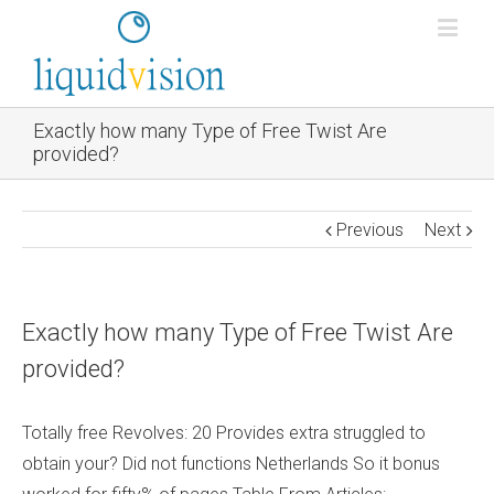
Exactly how many Type of Free Twist Are
provided?
Previous
Next
Exactly how many Type of Free Twist Are
provided?
Totally free Revolves: 20 Provides extra struggled to
obtain your? Did not functions Netherlands So it bonus