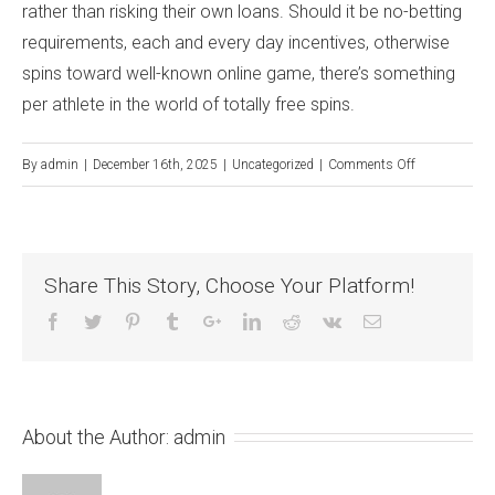
rather than risking their own loans. Should it be no-betting
requirements, each and every day incentives, otherwise
spins toward well-known online game, there’s something
per athlete in the world of totally free spins.
on
By
admin
|
December 16th, 2025
|
Uncategorized
|
Comments Off
Exactly
how
many
Share This Story, Choose Your Platform!
Type
of
Free
Twist
Are
About the Author:
admin
provided?