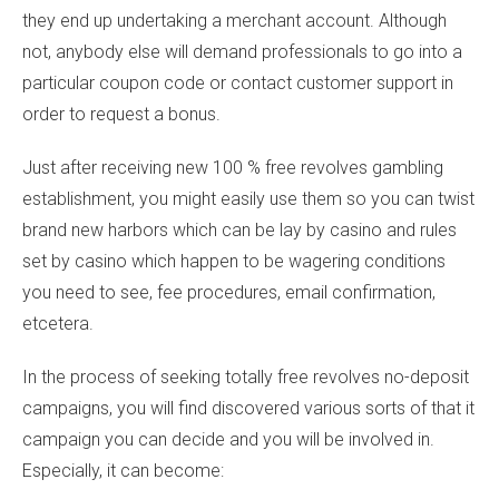
they end up undertaking a merchant account. Although
not, anybody else will demand professionals to go into a
particular coupon code or contact customer support in
order to request a bonus.
Just after receiving new 100 % free revolves gambling
establishment, you might easily use them so you can twist
brand new harbors which can be lay by casino and rules
set by casino which happen to be wagering conditions
you need to see, fee procedures, email confirmation,
etcetera.
In the process of seeking totally free revolves no-deposit
campaigns, you will find discovered various sorts of that it
campaign you can decide and you will be involved in.
Especially, it can become: