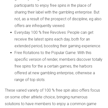
participants to enjoy free spins in the place of
sharing their label with the gambling enterprise. But
not, as a result of the prospect of discipline, eg also
offers are infrequently viewed.
Everyday 100 % free Revolves: People can get
receive the latest spins each day, both for an
extended period, boosting their gaming experience.
Free Rotations to the Popular Game: With this
specific version of render, members discover totally
free spins for the a certain games, the harbors
offered at new gambling enterprise, otherwise a
range of top slots.
These varied variety of 100 % free spin also offers focus
on some other athlete choice, bringing numerous
solutions to have members to enjoy a common game