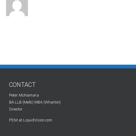
CONTACT
Peter McNamara
BA LLB (Melb) MBA (Wharton)
Director
PDM at LiquidVision.com