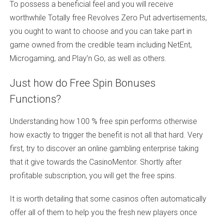
To possess a beneficial feel and you will receive
worthwhile Totally free Revolves Zero Put advertisements,
you ought to want to choose and you can take part in
game owned from the credible team including NetEnt,
Microgaming, and Play’n Go, as well as others.
Just how do Free Spin Bonuses
Functions?
Understanding how 100 % free spin performs otherwise
how exactly to trigger the benefit is not all that hard. Very
first, try to discover an online gambling enterprise taking
that it give towards the CasinoMentor. Shortly after
profitable subscription, you will get the free spins.
It is worth detailing that some casinos often automatically
offer all of them to help you the fresh new players once