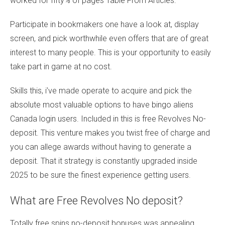
worked for fifty% of pages Table From Articles:
Participate in bookmakers one have a look at, display
screen, and pick worthwhile even offers that are of great
interest to many people. This is your opportunity to easily
take part in game at no cost.
Skills this, i’ve made operate to acquire and pick the
absolute most valuable options to have
bingo aliens
Canada login
users. Included in this is free Revolves No-
deposit. This venture makes you twist free of charge and
you can allege awards without having to generate a
deposit. That it strategy is constantly upgraded inside
2025 to be sure the finest experience getting users.
What are Free Revolves No deposit?
Totally free spins no-deposit bonuses was appealing