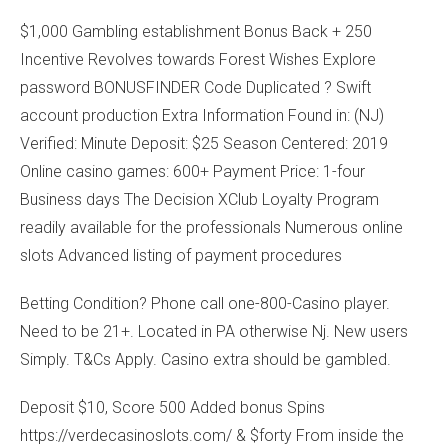
$1,000 Gambling establishment Bonus Back + 250
Incentive Revolves towards Forest Wishes Explore
password BONUSFINDER Code Duplicated ? Swift
account production Extra Information Found in: (NJ)
Verified: Minute Deposit: $25 Season Centered: 2019
Online casino games: 600+ Payment Price: 1-four
Business days The Decision XClub Loyalty Program
readily available for the professionals Numerous online
slots Advanced listing of payment procedures
Betting Condition? Phone call one-800-Casino player.
Need to be 21+. Located in PA otherwise Nj. New users
Simply. T&Cs Apply. Casino extra should be gambled.
Deposit $10, Score 500 Added bonus Spins
https://verdecasinoslots.com/
& $forty From inside the