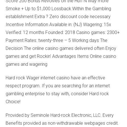
Score 200 Bonus Revolves on the Huff N Way more
Smoke + Up to $1,000 Lossback Within the Gambling
establishment Extra ? Zero discount code necessary
Incentive Information Available in: (NJ) Wagering: 15x
Verified: 12 months Founded: 2018 Casino games: 2300+
Payment Rates: twenty-three – 5 Working days The
Decision The online casino games delivered often Enjoy
games and get Rockin’ Advantages Items Online casino
games and wagering
Hard rock Wager internet casino have an effective
respect program. If you are searching for an internet
gambling enterprise to stay with, consider Hard rock
Choice!
Provided by Seminole Hard-rock Electronic, LLC. Every
Benefits provided as non-withdrawable webpages credit.