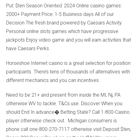
Put: $ten Season Oriented: 2024 Online casino games:
2000+ Payment Price: 1-5 Business days All of our
Decision The fresh brand powered by Caesars Activity
Personal online slots games which have progressive
jackpots Enjoy video game and you will earn activities that
have Caesars Perks
Horseshoe Internet casino is a great selection for position
participants. There’s tens of thousands of alternatives with
different mechanics and you can incentives.
Need to be 21+ and present from inside the MI, Nj, PA
otherwise WV to tackle. T&Cs use. Discover When you
should End In advance� Betting State? Call 1-800-Casino
player otherwise check out . Michigan consumers is
phone call one-800-270-7117 otherwise visit Deposit $ten,