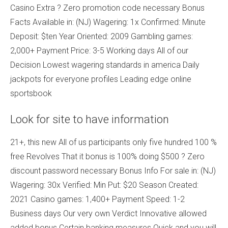
Casino Extra ? Zero promotion code necessary Bonus
Facts Available in: (NJ) Wagering: 1x Confirmed: Minute
Deposit: $ten Year Oriented: 2009 Gambling games:
2,000+ Payment Price: 3-5 Working days All of our
Decision Lowest wagering standards in america Daily
jackpots for everyone profiles Leading edge online
sportsbook
Look for site to have information
21+, this new All of us participants only five hundred 100 %
free Revolves That it bonus is 100% doing $500 ? Zero
discount password necessary Bonus Info For sale in: (NJ)
Wagering: 30x Verified: Min Put: $20 Season Created:
2021 Casino games: 1,400+ Payment Speed: 1-2
Business days Our very own Verdict Innovative allowed
added bonus Certain banking measures Quick and you will