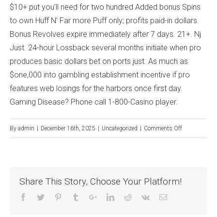
$10+ put you’ll need for two hundred Added bonus Spins
to own Huff N’ Far more Puff only; profits paid-in dollars.
Bonus Revolves expire immediately after 7 days. 21+. Nj
Just. 24-hour Lossback several months initiate when pro
produces basic dollars bet on ports just. As much as
$one,000 into gambling establishment incentive if pro
features web losings for the harbors once first day.
Gaming Disease? Phone call 1-800-Casino player.
on
By
admin
|
December 16th, 2025
|
Uncategorized
|
Comments Off
FanDuel
Gambling
establishmen
Share This Story, Choose Your Platform!
is
a
perfect