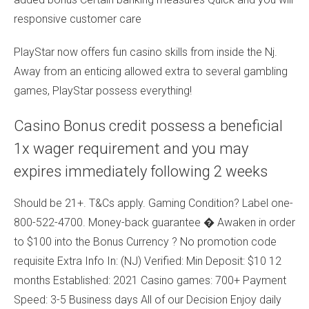
responsive customer care
PlayStar now offers fun casino skills from inside the Nj.
Away from an enticing allowed extra to several gambling
games, PlayStar possess everything!
Casino Bonus credit possess a beneficial
1x wager requirement and you may
expires immediately following 2 weeks
Should be 21+. T&Cs apply. Gaming Condition? Label one-
800-522-4700. Money-back guarantee � Awaken in order
to $100 into the Bonus Currency ? No promotion code
requisite Extra Info In: (NJ) Verified: Min Deposit: $10 12
months Established: 2021 Casino games: 700+ Payment
Speed: 3-5 Business days All of our Decision Enjoy daily