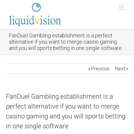
FanDuel Gambling establishment is a perfect
alternative if you want to merge casino gaming
and you will sports betting in one single software
Previous
Next
FanDuel Gambling establishment is a
perfect alternative if you want to merge
casino gaming and you will sports betting
in one single software