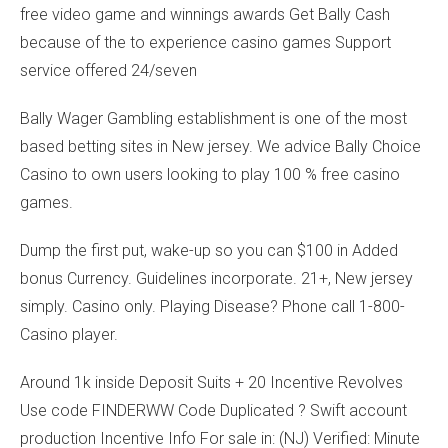
free video game and winnings awards Get Bally Cash
because of the to experience casino games Support
service offered 24/seven
Bally Wager Gambling establishment is one of the most
based betting sites in New jersey. We advice Bally Choice
Casino to own users looking to play 100 % free casino
games.
Dump the first put, wake-up so you can $100 in Added
bonus Currency. Guidelines incorporate. 21+, New jersey
simply. Casino only. Playing Disease? Phone call 1-800-
Casino player.
Around 1k inside Deposit Suits + 20 Incentive Revolves
Use code FINDERWW Code Duplicated ? Swift account
production Incentive Info For sale in: (NJ) Verified: Minute