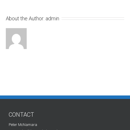
alternative
if
About the Author:
admin
you
want
to
merge
casino
gaming
and
you
will
sports
betting
in
CONTACT
one
Peter McNamara
single