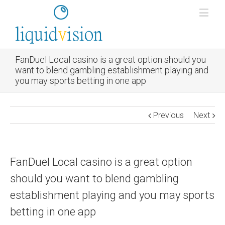
FanDuel Local casino is a great option should you
want to blend gambling establishment playing and
you may sports betting in one app
Previous
Next
FanDuel Local casino is a great option
should you want to blend gambling
establishment playing and you may sports
betting in one app