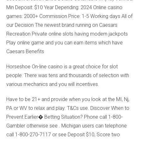
Min Deposit: $10 Year Depending: 2024 Online casino
games: 2000+ Commission Price: 1-5 Working days All of
our Decision The newest brand running on Caesars
Recreation Private online slots having modern jackpots
Play online game and you can earn items which have
Caesars Benefits
Horseshoe On-line casino is a great choice for slot
people. There was tens and thousands of selection with
various mechanics and you will incentives.
Have to be 21+ and provide when you look at the MI, Nj,
PA or WV to relax and play. T&Cs use. Discover When to
Prevent Earlier� Betting Situation? Phone call 1-800-
Gambler otherwise see . Michigan users can telephone
call 1-800-270-7117 or see Deposit $10, Score two