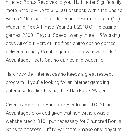
hundred Bonus Revolves to your Huff Letter Significantly
more Smoke + Up to $1,000 Lossback Within the Casino
Bonus ? No discount code requisite Extra Facts In: (NJ)
Wagering: 15x Affirmed: Year Built: 2018 Online casino
games: 2300+ Payout Speed: twenty three – 5 Working
days All of our Verdict The fresh online casino games
delivered usually Gamble game and now have Rockin’
Advantages Facts Casino games and wagering
Hard rock Bet internet casino keeps a great respect
program. If you’re looking for an internet gambling
enterprise to stick having, think Hard-rock Wager!
Given by Seminole Hard rock Electronic, LLC. All the
Advantages provided given that non-withdrawable
website credit. $10+ put necessary for 2 hundred Bonus
Spins to possess Huff N’ Far more Smoke only; payouts