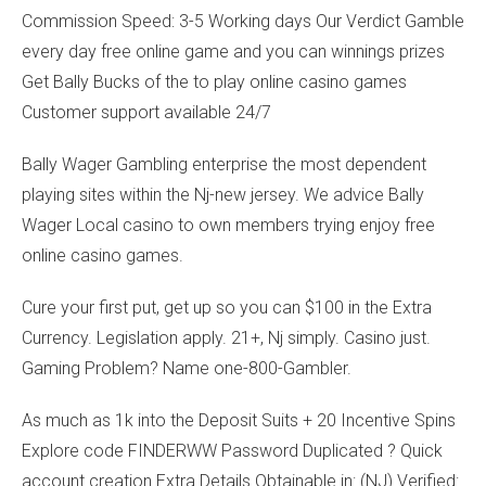
Commission Speed: 3-5 Working days Our Verdict Gamble
every day free online game and you can winnings prizes
Get Bally Bucks of the to play online casino games
Customer support available 24/7
Bally Wager Gambling enterprise the most dependent
playing sites within the Nj-new jersey. We advice Bally
Wager Local casino to own members trying enjoy free
online casino games.
Cure your first put, get up so you can $100 in the Extra
Currency. Legislation apply. 21+, Nj simply. Casino just.
Gaming Problem? Name one-800-Gambler.
As much as 1k into the Deposit Suits + 20 Incentive Spins
Explore code FINDERWW Password Duplicated ? Quick
account creation Extra Details Obtainable in: (NJ) Verified: