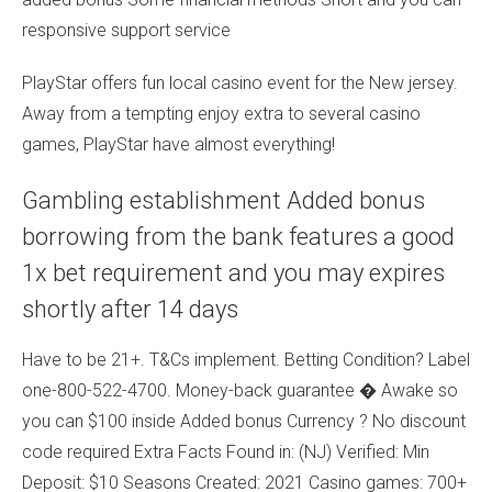
responsive support service
PlayStar offers fun local casino event for the New jersey.
Away from a tempting enjoy extra to several casino
games, PlayStar have almost everything!
Gambling establishment Added bonus
borrowing from the bank features a good
1x bet requirement and you may expires
shortly after 14 days
Have to be 21+. T&Cs implement. Betting Condition? Label
one-800-522-4700. Money-back guarantee � Awake so
you can $100 inside Added bonus Currency ? No discount
code required Extra Facts Found in: (NJ) Verified: Min
Deposit: $10 Seasons Created: 2021 Casino games: 700+