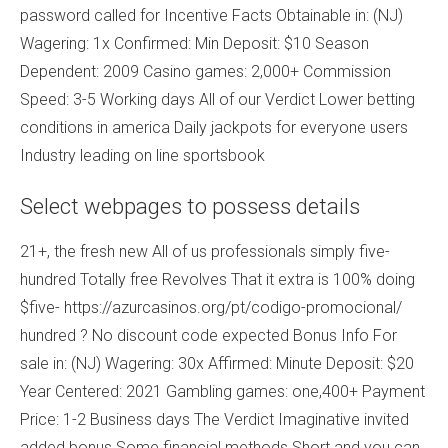
password called for Incentive Facts Obtainable in: (NJ)
Wagering: 1x Confirmed: Min Deposit: $10 Season
Dependent: 2009 Casino games: 2,000+ Commission
Speed: 3-5 Working days All of our Verdict Lower betting
conditions in america Daily jackpots for everyone users
Industry leading on line sportsbook
Select webpages to possess details
21+, the fresh new All of us professionals simply five-
hundred Totally free Revolves That it extra is 100% doing
$five-
https://azurcasinos.org/pt/codigo-promocional/
hundred ? No discount code expected Bonus Info For
sale in: (NJ) Wagering: 30x Affirmed: Minute Deposit: $20
Year Centered: 2021 Gambling games: one,400+ Payment
Price: 1-2 Business days The Verdict Imaginative invited
added bonus Some financial methods Short and you can