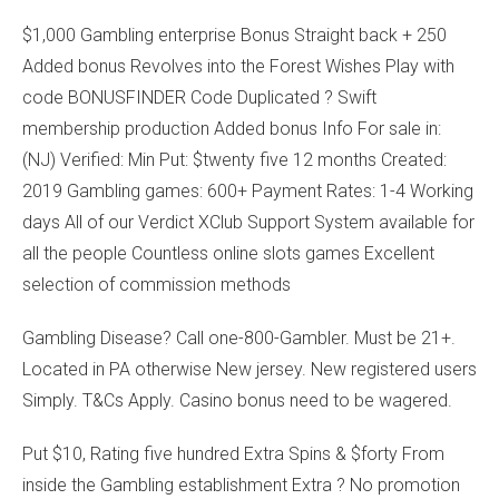
$1,000 Gambling enterprise Bonus Straight back + 250
Added bonus Revolves into the Forest Wishes Play with
code BONUSFINDER Code Duplicated ? Swift
membership production Added bonus Info For sale in:
(NJ) Verified: Min Put: $twenty five 12 months Created:
2019 Gambling games: 600+ Payment Rates: 1-4 Working
days All of our Verdict XClub Support System available for
all the people Countless online slots games Excellent
selection of commission methods
Gambling Disease? Call one-800-Gambler. Must be 21+.
Located in PA otherwise New jersey. New registered users
Simply. T&Cs Apply. Casino bonus need to be wagered.
Put $10, Rating five hundred Extra Spins & $forty From
inside the Gambling establishment Extra ? No promotion