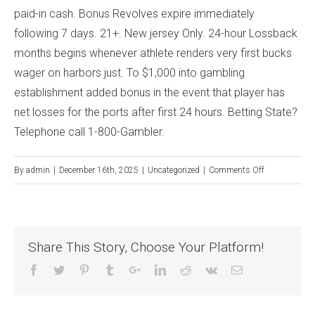
paid-in cash. Bonus Revolves expire immediately
following 7 days. 21+. New jersey Only. 24-hour Lossback
months begins whenever athlete renders very first bucks
wager on harbors just. To $1,000 into gambling
establishment added bonus in the event that player has
net losses for the ports after first 24 hours. Betting State?
Telephone call 1-800-Gambler.
on
By
admin
|
December 16th, 2025
|
Uncategorized
|
Comments Off
FanDuel
Local
casino
Share This Story, Choose Your Platform!
is
a
great
option