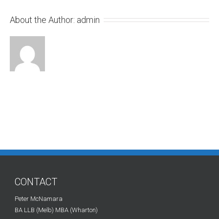
should
About the Author:
admin
you
want
to
blend
gambling
establishmen
playing
and
you
may
sports
betting
CONTACT
in
Peter McNamara
one
BA LLB (Melb) MBA (Wharton)
app