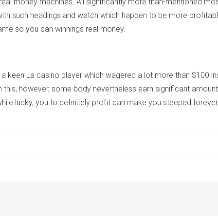
ke real money machines. All significantly more than-mentioned mos
elf with such headings and watch which happen to be more profitab
 game so you can winnings real money.
r a keen La casino player which wagered a lot more than $100 ins
h this, however, some body nevertheless earn significant amount
ile lucky, you to definitely profit can make you steeped forever