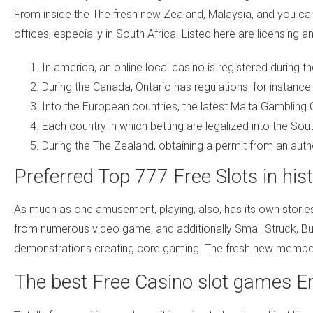
From inside the The fresh new Zealand, Malaysia, and you can
offices, especially in South Africa. Listed here are licensing a
In america, an online local casino is registered during 
During the Canada, Ontario has regulations, for instanc
Into the European countries, the latest Malta Gambling 
Each country in which betting are legalized into the Sout
During the The Zealand, obtaining a permit from an auth
Preferred Top 777 Free Slots in his
As much as one amusement, playing, also, has its own stori
from numerous video game, and additionally Small Struck, Buff
demonstrations creating core gaming. The fresh new membe
The best Free Casino slot games 