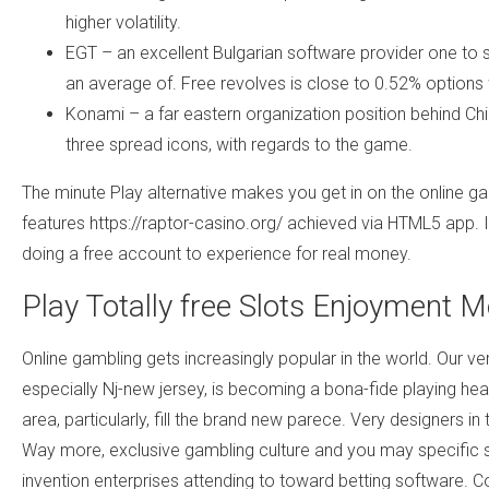
higher volatility.
EGT – an excellent Bulgarian software provider one to 
an average of. Free revolves is close to 0.52% options w
Konami – a far eastern organization position behind C
three spread icons, with regards to the game.
The minute Play alternative makes you get in on the online g
features
https://raptor-casino.org/
achieved via HTML5 app. It 
doing a free account to experience for real money.
Play Totally free Slots Enjoyment 
Online gambling gets increasingly popular in the world. Our 
especially Nj-new jersey, is becoming a bona-fide playing hea
area, particularly, fill the brand new parece. Very designers 
Way more, exclusive gambling culture and you may specific sl
invention enterprises attending to toward betting software.