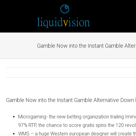
Gamble Now into the Instant Gamble Alte
Gamble Now into the Instant Gamble Alternative Down 
Microgaming- the new betting organization trailing I
97% RTP, the chance to score gratis spins the 120 revolv
WMS – a huge Western european designer will create the