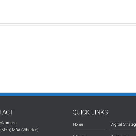
TACT
QUICK LINKS
McNamara
Home
Digital Strate
 (Melb) MBA (Wharton)