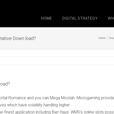
HOME
DIGITAL STRATEGY
WH
rnative Down load?
Home
/
Unc
load?
mmortal Romance and you can Mega Moolah. Microgaming provides
es which have volatility handling higher.
 finest application including Bier Haus. WMS’s online slots pos