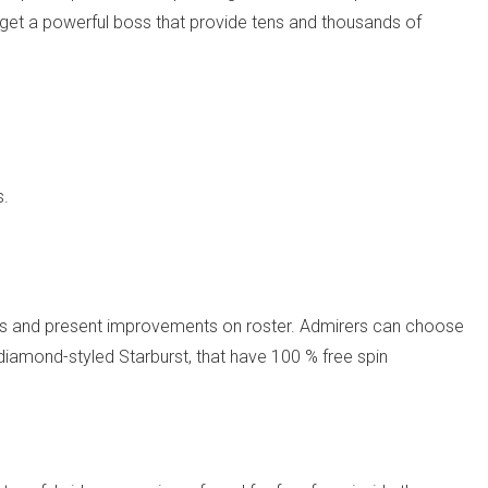
 get a powerful boss that provide tens and thousands of
s.
rs and present improvements on roster. Admirers can choose
diamond-styled Starburst, that have 100 % free spin