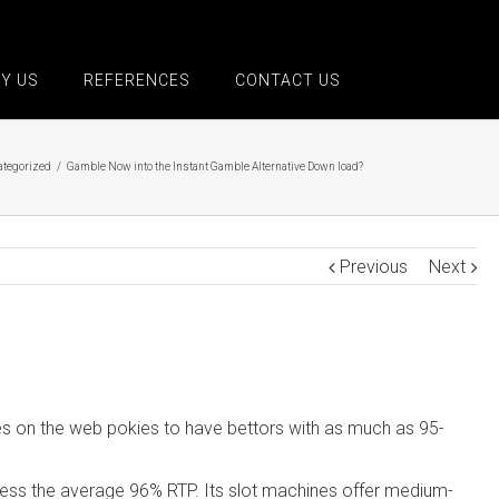
Y US
REFERENCES
CONTACT US
ategorized
/
Gamble Now into the Instant Gamble Alternative Down load?
Previous
Next
 on the web pokies to have bettors with as much as 95-
sess the average 96% RTP. Its slot machines offer medium-