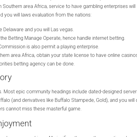
 Southern area Africa, service to have gambling enterprises will
nd you will laws evaluation from the nations:
the Delaware and you will Las vegas.
e the Betting Manage Operate, hence handle internet betting.
Commission is also permit a playing enterprise.
hern area Africa, obtain your state license to have online casino
orities betting agency can be done.
tory
es. Most epic community headings include dated-designed serve
alo (and derivatives like Buffalo Stampede, Gold), and you will 
rs cannot miss these masterful game.
Enjoyment