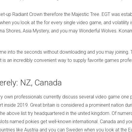
set-up Radiant Crown therefore the Majestic Tree. EGT was estab
hen you look at the for every single video game, and volatility i
hina Shores, Asia Mystery, and you may Wonderful Wolves. Konam
ame into the seconds without downloading and you may joining. T
is an incredibly convenient way to supply favorite games professio
Merely: NZ, Canada
very own professionals currently discuss several video game one 
rt inside 2019. Great britain is considered a prominent nation du
in the above list try headquartered in the united kingdom. Of nu
ots named pokies get well-known international. Canada and you w
 Countries like Austria and you can Sweden when you look at th