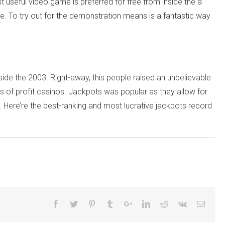
t useful video game is preferred for free from inside the a
le. To try out for the demonstration means is a fantastic way
ide the 2003. Right-away, this people raised an unbelievable
s of profit casinos. Jackpots was popular as they allow for
. Here’re the best-ranking and most lucrative jackpots record