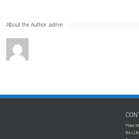
Gamble
Alternative
Down
About the Author:
admin
load?
CON
Peter 
BA LLB