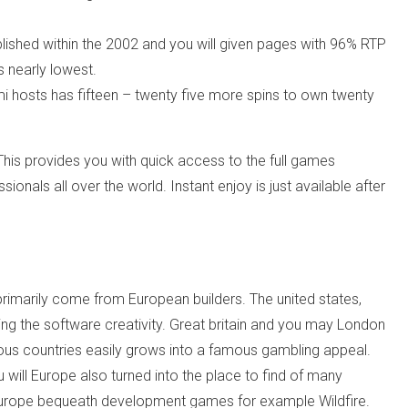
lished within the 2002 and you will given pages with 96% RTP
s nearly lowest.
i hosts has fifteen – twenty five more spins to own twenty
his provides you with quick access to the full games
nals all over the world. Instant enjoy is just available after
primarily come from European builders. The united states,
ring the software creativity. Great britain and you may London
merous countries easily grows into a famous gambling appeal.
ill Europe also turned into the place to find of many
e Europe bequeath development games for example Wildfire.