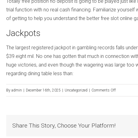
Totally free position no deposit is going to be played just li
trial function with no real cash financing. Familiarize yours
of getting to help you understand the better free slot online
Jackpots
The largest registered jackpot in gambling records falls unde
$39.eight mil. No one has gotten that much in connection wit
huge victories, and even though the wagering was large too wh
regarding dining table less than:
on
By
admin
|
December 16th, 2025
|
Uncategorized
|
Comments Off
Gamble
Now
into
Share This Story, Choose Your Platform!
the
Instant