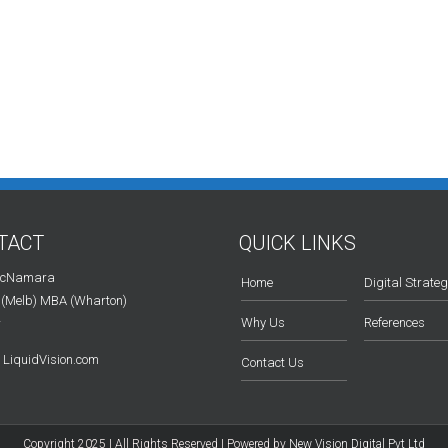
TACT
QUICK LINKS
McNamara
Home
Digital Strate
 (Melb) MBA (Wharton)
Why Us
References
r
LiquidVision.com
Contact Us
Copyright 2025 | All Rights Reserved | Powered by
New Vision Digital Pvt Ltd