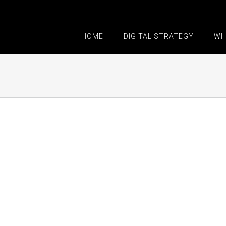
HOME
DIGITAL STRATEGY
WH
Proin Sodales Quam
Nam Viverra Euis
Cat 1
Cat 3
Cat 4
Cat 1
Cat 2