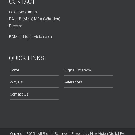
CONTACT
Peter McNamara
BA LLB (Melb) MBA (Wharton)
Director
PDM at LiquidVision.com
QUICK LINKS
Home
Digital Strategy
Why Us
References
Contact Us
Copyright 2025 | All Rights Reserved | Powered by
New Vision Digital Pvt