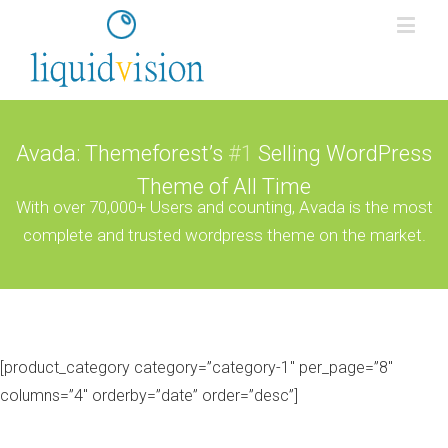
Avada: Themeforest’s
#1
Selling WordPress
Theme of All Time
With over 70,000+ Users and counting, Avada is the most
complete and trusted wordpress theme on the market.
[product_category category=”category-1″ per_page=”8″
columns=”4″ orderby=”date” order=”desc”]