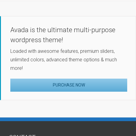
Avada is the ultimate multi-purpose
wordpress theme!
Loaded with awesome features, premium sliders,
unlimited colors, advanced theme options & much
more!
PURCHASE NOW