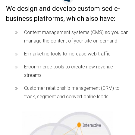
We design and develop customised e-
business platforms, which also have:
Content management systems (CMS) so you can
manage the content of your site on demand
E-marketing tools to increase web traffic
E-commerce tools to create new revenue
streams
Customer relationship management (CRM) to
track, segment and convert online leads