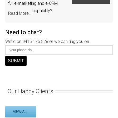
full e-marketing and e-CRM
capability?
Read More….
Need to chat?
We’re on 0415 175 328 or we can ring you on
Our Happy Clients
VIEW ALL