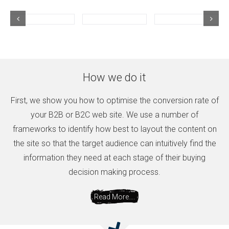
How we do it
First, we show you how to optimise the conversion rate of
your B2B or B2C web site. We use a number of
frameworks to identify how best to layout the content on
the site so that the target audience can intuitively find the
information they need at each stage of their buying
decision making process.
Read More….