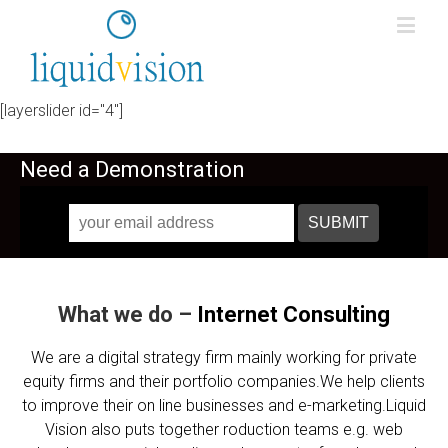
[layerslider id="4"]
Need a Demonstration
What we do –
Internet
Consulting
We are a digital strategy firm mainly working for private
equity firms and their portfolio companies.We help clients
to improve their on line businesses and e-marketing.Liquid
Vision also puts together roduction teams e.g. web