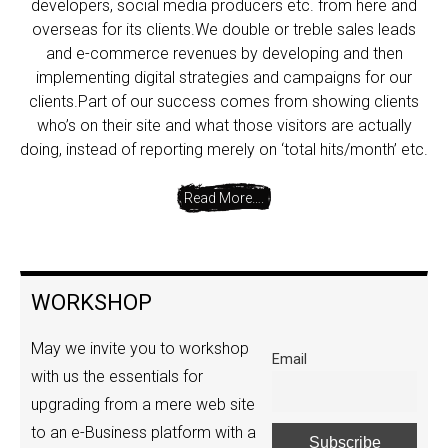
developers, social media producers etc. from here and
overseas for its clients.We double or treble sales leads
and e-commerce revenues by developing and then
implementing digital strategies and campaigns for our
clients.Part of our success comes from showing clients
who’s on their site and what those visitors are actually
doing, instead of reporting merely on ‘total hits/month’ etc.
Read More….
WORKSHOP
May we invite you to workshop
Email
with us the essentials for
upgrading from a mere web site
to an e-Business platform with a