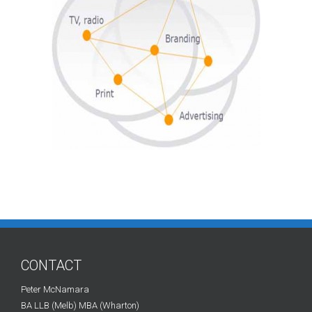
CONTACT
Peter McNamara
BA LLB (Melb) MBA (Wharton)