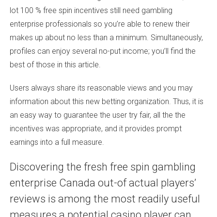
lot 100 % free spin incentives still need gambling
enterprise professionals so you’re able to renew their
makes up about no less than a minimum. Simultaneously,
profiles can enjoy several no-put income; you’ll find the
best of those in this article.
Users always share its reasonable views and you may
information about this new betting organization. Thus, it is
an easy way to guarantee the user try fair, all the the
incentives was appropriate, and it provides prompt
earnings into a full measure.
Discovering the fresh free spin gambling
enterprise Canada out-of actual players’
reviews is among the most readily useful
measures a potential casino player can