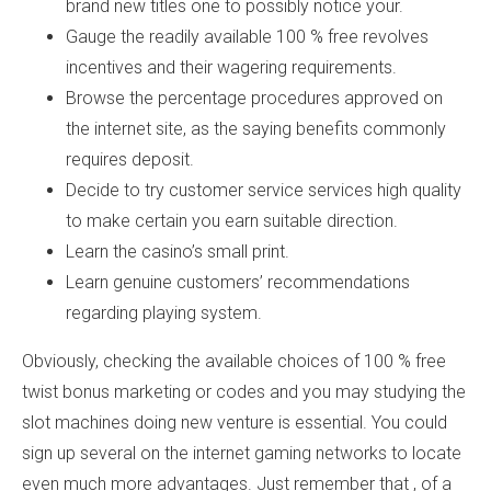
brand new titles one to possibly notice your.
Gauge the readily available 100 % free revolves
incentives and their wagering requirements.
Browse the percentage procedures approved on
the internet site, as the saying benefits commonly
requires deposit.
Decide to try customer service services high quality
to make certain you earn suitable direction.
Learn the casino’s small print.
Learn genuine customers’ recommendations
regarding playing system.
Obviously, checking the available choices of 100 % free
twist bonus marketing or codes and you may studying the
slot machines doing new venture is essential. You could
sign up several on the internet gaming networks to locate
even much more advantages. Just remember that , of a