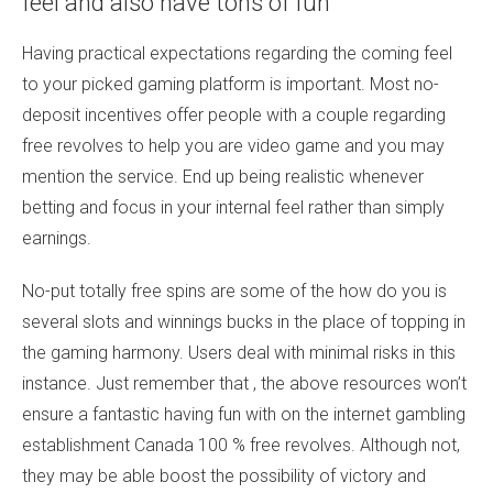
feel and also have tons of fun
Having practical expectations regarding the coming feel
to your picked gaming platform is important. Most no-
deposit incentives offer people with a couple regarding
free revolves to help you are video game and you may
mention the service. End up being realistic whenever
betting and focus in your internal feel rather than simply
earnings.
No-put totally free spins are some of the how do you is
several slots and winnings bucks in the place of topping in
the gaming harmony. Users deal with minimal risks in this
instance. Just remember that , the above resources won’t
ensure a fantastic having fun with on the internet gambling
establishment Canada 100 % free revolves. Although not,
they may be able boost the possibility of victory and