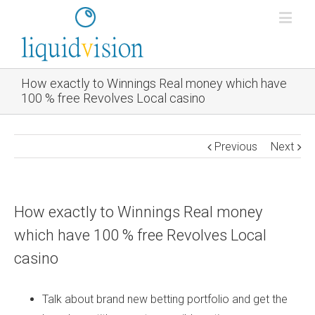
How exactly to Winnings Real money which have
100 % free Revolves Local casino
Previous
Next
How exactly to Winnings Real money
which have 100 % free Revolves Local
casino
Talk about brand new betting portfolio and get the