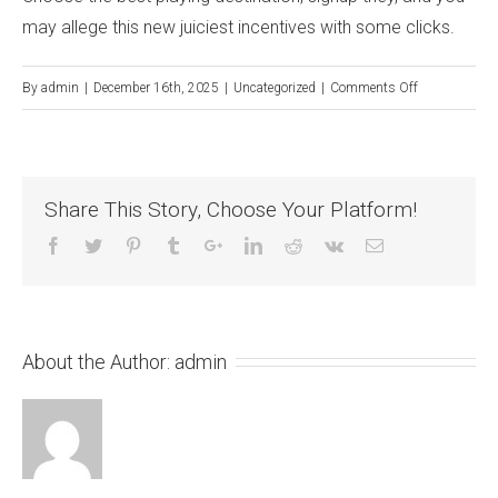
may allege this new juiciest incentives with some clicks.
on
By
admin
|
December 16th, 2025
|
Uncategorized
|
Comments Off
How
exactly
to
Share This Story, Choose Your Platform!
Winnings
Real
money
which
have
About the Author:
admin
100
%
free
Revolves
Local