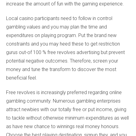
increase the amount of fun with the gaming experience.
Local casino participants need to follow in control
gambling values and you may plan the time and
expenditures on playing program. Put the brand new
constraints and you may heed these to get restriction
gurus out-of 100 % free revolves advertising but prevent
potential negative outcomes. Therefore, screen your
money and tune the transform to discover the most
beneficial feel.
Free revolves is increasingly preferred regarding online
gambling community. Numerous gambling enterprises
attract newbies with our totally free or put income, giving
to tackle without otherwise minimum expenditures as well
as have new chance to winnings real money honours.
Choose the best playing destination, signup they, and you