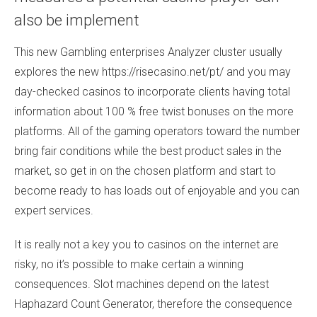
also be implement
This new Gambling enterprises Analyzer cluster usually
explores the new
https://risecasino.net/pt/
and you may
day-checked casinos to incorporate clients having total
information about 100 % free twist bonuses on the more
platforms. All of the gaming operators toward the number
bring fair conditions while the best product sales in the
market, so get in on the chosen platform and start to
become ready to has loads out of enjoyable and you can
expert services.
It is really not a key you to casinos on the internet are
risky, no it’s possible to make certain a winning
consequences. Slot machines depend on the latest
Haphazard Count Generator, therefore the consequence