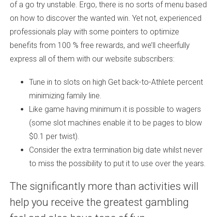
of a go try unstable. Ergo, there is no sorts of menu based
on how to discover the wanted win. Yet not, experienced
professionals play with some pointers to optimize
benefits from 100 % free rewards, and we’ll cheerfully
express all of them with our website subscribers:
Tune in to slots on high Get back-to-Athlete percent
minimizing family line.
Like game having minimum it is possible to wagers
(some slot machines enable it to be pages to blow
$0.1 per twist).
Consider the extra termination big date whilst never
to miss the possibility to put it to use over the years.
The significantly more than activities will
help you receive the greatest gambling