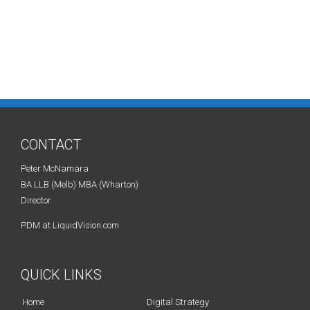
casino
CONTACT
Peter McNamara
BA LLB (Melb) MBA (Wharton)
Director
PDM at LiquidVision.com
QUICK LINKS
Home
Digital Strategy