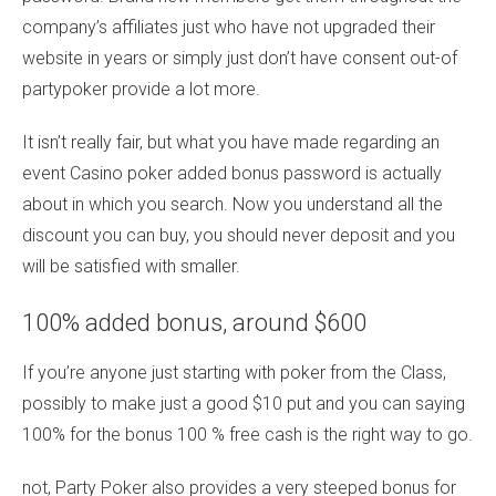
company’s affiliates just who have not upgraded their
website in years or simply just don’t have consent out-of
partypoker provide a lot more.
It isn’t really fair, but what you have made regarding an
event Casino poker added bonus password is actually
about in which you search. Now you understand all the
discount you can buy, you should never deposit and you
will be satisfied with smaller.
100% added bonus, around $600
If you’re anyone just starting with poker from the Class,
possibly to make just a good $10 put and you can saying
100% for the bonus 100 % free cash is the right way to go.
not, Party Poker also provides a very steeped bonus for