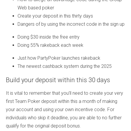
Web based poker
Create your deposit in this thirty days
Dangers of by using the incorrect code in the sign up
Doing $30 inside the free entry
Doing 55% rakeback each week
Just how PartyPoker launches rakeback
The newest cashback system during the 2025
Build your deposit within this 30 days
It is vital to remember that you’ll need to create your very
first Team Poker deposit within this a month of making
your account and using your own incentive code. For
individuals who skip it deadline, you are able to no further
qualify for the original deposit bonus.