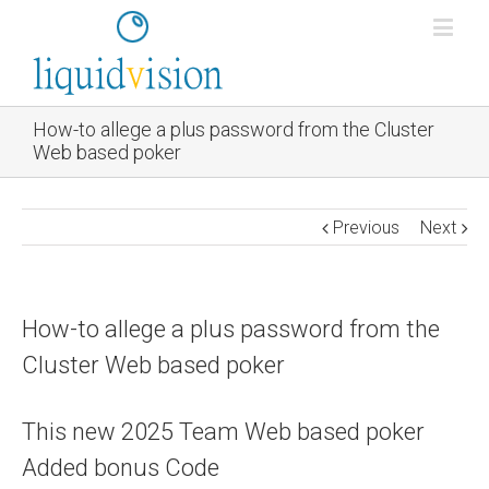
How-to allege a plus password from the Cluster
Web based poker
Previous
Next
How-to allege a plus password from the
Cluster Web based poker
This new 2025 Team Web based poker
Added bonus Code