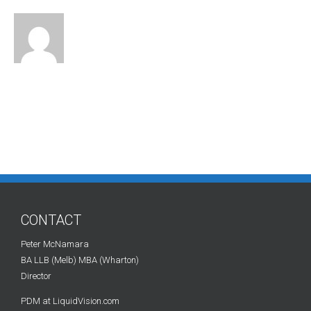
Web
based
poker
CONTACT
Peter McNamara
BA LLB (Melb) MBA (Wharton)
Director
PDM at LiquidVision.com