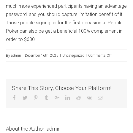
much more experienced participants having an advantage
password, and you should capture limitation benefit of it.
Those people signing up for the first occasion at People
Poker can also be get a beneficial 100% complement in
order to $600.
on
By
admin
|
December 16th, 2025
|
Uncategorized
|
Comments Off
How-
to
allege
Share This Story, Choose Your Platform!
a
plus
password
from
the
About the Author:
admin
Cluster