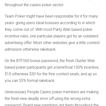
throughout the casino poker sector.
Team Poker might have been responsible for it for many
years: giving users ideal bonuses according to in which
they come out of. With most Party Web based poker
incentive rules, one particular players get try an outdated
advertising offer. Most other websites give a little contest
admission otherwise rakeback.
On the BTF500 bonus password, the fresh Cluster Web
based poker participants get a beneficial 100% incentive,
$10 otherwise $30 for the free contest seats, and up so
you can 55% formal rakeback.
Unnecessary People Casino poker members are making
the fresh new deadly error off using the wrong extra
password. Brand new members get them throughout the