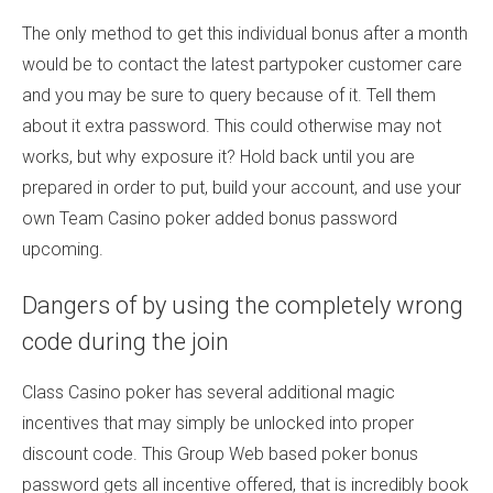
The only method to get this individual bonus after a month
would be to contact the latest partypoker customer care
and you may be sure to query because of it. Tell them
about it extra password. This could otherwise may not
works, but why exposure it? Hold back until you are
prepared in order to put, build your account, and use your
own Team Casino poker added bonus password
upcoming.
Dangers of by using the completely wrong
code during the join
Class Casino poker has several additional magic
incentives that may simply be unlocked into proper
discount code. This Group Web based poker bonus
password gets all incentive offered, that is incredibly book