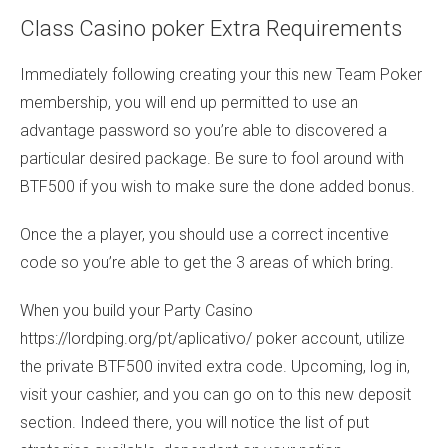
Class Casino poker Extra Requirements
Immediately following creating your this new Team Poker
membership, you will end up permitted to use an
advantage password so you’re able to discovered a
particular desired package. Be sure to fool around with
BTF500 if you wish to make sure the done added bonus.
Once the a player, you should use a correct incentive
code so you’re able to get the 3 areas of which bring.
When you build your Party Casino
https://lordping.org/pt/aplicativo/
poker account, utilize
the private BTF500 invited extra code. Upcoming, log in,
visit your cashier, and you can go on to this new deposit
section. Indeed there, you will notice the list of put