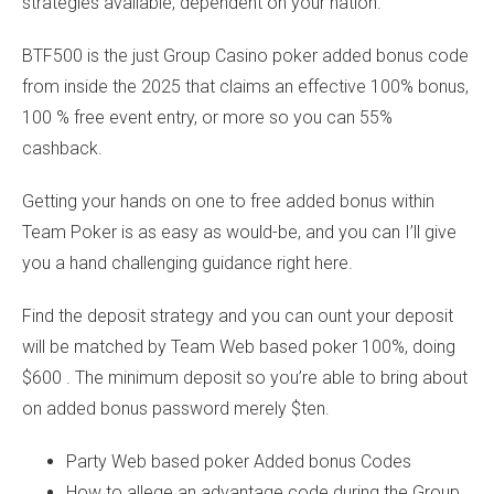
strategies available, dependent on your nation.
BTF500 is the just Group Casino poker added bonus code
from inside the 2025 that claims an effective 100% bonus,
100 % free event entry, or more so you can 55%
cashback.
Getting your hands on one to free added bonus within
Team Poker is as easy as would-be, and you can I’ll give
you a hand challenging guidance right here.
Find the deposit strategy and you can ount your deposit
will be matched by Team Web based poker 100%, doing
$600 . The minimum deposit so you’re able to bring about
on added bonus password merely $ten.
Party Web based poker Added bonus Codes
How to allege an advantage code during the Group