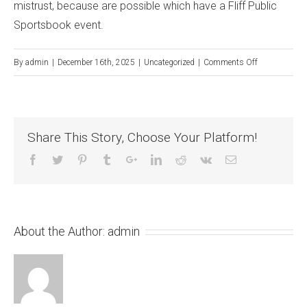
mistrust, because are possible which have a Fliff Public
Sportsbook event.
on
By
admin
|
December 16th, 2025
|
Uncategorized
|
Comments Off
In
which
really
Share This Story, Choose Your Platform!
does
brand
new
sweepstakes
ability
About the Author:
admin
go
into
the
equation?