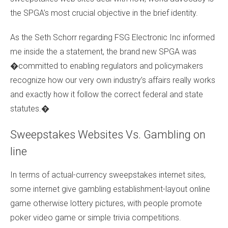
the SPGA’s most crucial objective in the brief identity.
As the Seth Schorr regarding FSG Electronic Inc informed
me inside the a statement, the brand new SPGA was
�committed to enabling regulators and policymakers
recognize how our very own industry’s affairs really works
and exactly how it follow the correct federal and state
statutes.�
Sweepstakes Websites Vs. Gambling on
line
In terms of actual-currency sweepstakes internet sites,
some internet give gambling establishment-layout online
game otherwise lottery pictures, with people promote
poker video game or simple trivia competitions.