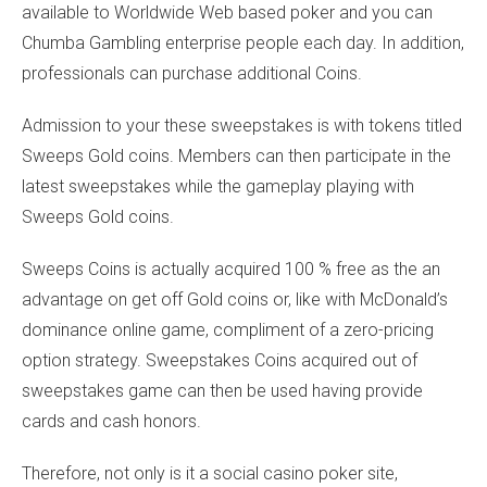
available to Worldwide Web based poker and you can
Chumba Gambling enterprise people each day. In addition,
professionals can purchase additional Coins.
Admission to your these sweepstakes is with tokens titled
Sweeps Gold coins. Members can then participate in the
latest sweepstakes while the gameplay playing with
Sweeps Gold coins.
Sweeps Coins is actually acquired 100 % free as the an
advantage on get off Gold coins or, like with McDonald’s
dominance online game, compliment of a zero-pricing
option strategy. Sweepstakes Coins acquired out of
sweepstakes game can then be used having provide
cards and cash honors.
Therefore, not only is it a social casino poker site,