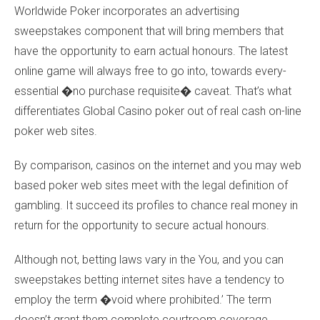
Worldwide Poker incorporates an advertising
sweepstakes component that will bring members that
have the opportunity to earn actual honours. The latest
online game will always free to go into, towards every-
essential �no purchase requisite� caveat. That’s what
differentiates Global Casino poker out of real cash on-line
poker web sites.
By comparison, casinos on the internet and you may web
based poker web sites meet with the legal definition of
gambling. It succeed its profiles to chance real money in
return for the opportunity to secure actual honours.
Although not, betting laws vary in the You, and you can
sweepstakes betting internet sites have a tendency to
employ the term �void where prohibited.’ The term
doesn’t grant them complete courtroom coverage,