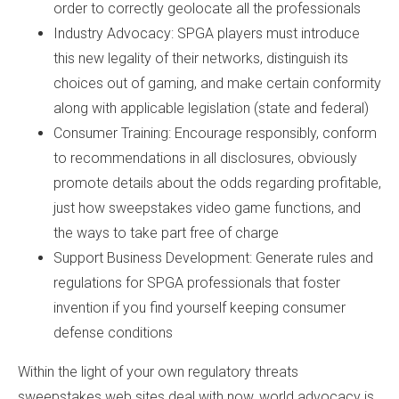
order to correctly geolocate all the professionals
Industry Advocacy: SPGA players must introduce
this new legality of their networks, distinguish its
choices out of gaming, and make certain conformity
along with applicable legislation (state and federal)
Consumer Training: Encourage responsibly, conform
to recommendations in all disclosures, obviously
promote details about the odds regarding profitable,
just how sweepstakes video game functions, and
the ways to take part free of charge
Support Business Development: Generate rules and
regulations for SPGA professionals that foster
invention if you find yourself keeping consumer
defense conditions
Within the light of your own regulatory threats
sweepstakes web sites deal with now, world advocacy is