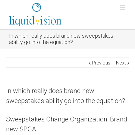
In which really does brand new sweepstakes
ability go into the equation?
Previous
Next
In which really does brand new
sweepstakes ability go into the equation?
Sweepstakes Change Organization: Brand
new SPGA