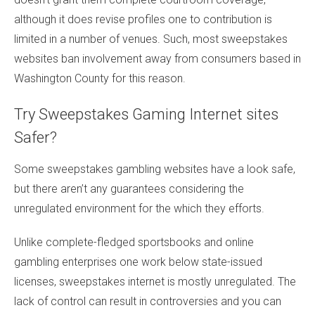
although it does revise profiles one to contribution is
limited in a number of venues. Such, most sweepstakes
websites ban involvement away from consumers based in
Washington County for this reason.
Try Sweepstakes Gaming Internet sites
Safer?
Some sweepstakes gambling websites have a look safe,
but there aren’t any guarantees considering the
unregulated environment for the which they efforts.
Unlike complete-fledged sportsbooks and online
gambling enterprises one work below state-issued
licenses, sweepstakes internet is mostly unregulated. The
lack of control can result in controversies and you can