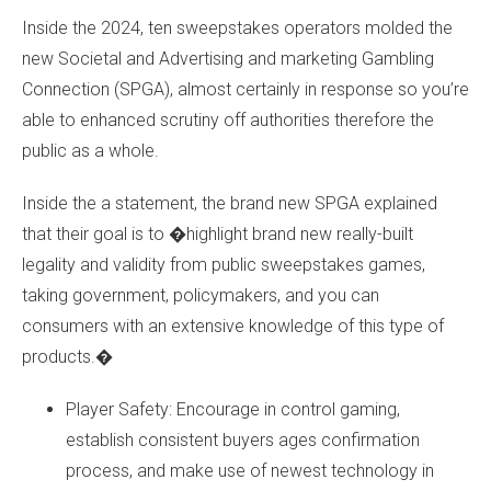
Inside the 2024, ten sweepstakes operators molded the
new Societal and Advertising and marketing Gambling
Connection (SPGA), almost certainly in response so you’re
able to enhanced scrutiny off authorities therefore the
public as a whole.
Inside the a statement, the brand new SPGA explained
that their goal is to �highlight brand new really-built
legality and validity from public sweepstakes games,
taking government, policymakers, and you can
consumers with an extensive knowledge of this type of
products.�
Player Safety: Encourage in control gaming,
establish consistent buyers ages confirmation
process, and make use of newest technology in