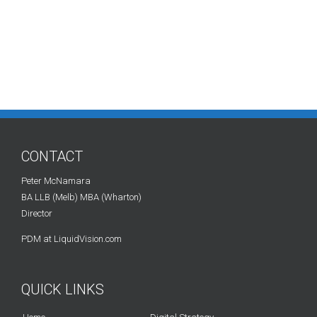
CONTACT
Peter McNamara
BA LLB (Melb) MBA (Wharton)
Director
PDM at LiquidVision.com
QUICK LINKS