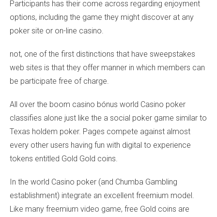
Participants has their come across regarding enjoyment
options, including the game they might discover at any
poker site or on-line casino.
not, one of the first distinctions that have sweepstakes
web sites is that they offer manner in which members can
be participate free of charge.
All over the
boom casino bónus
world Casino poker
classifies alone just like the a social poker game similar to
Texas holdem poker. Pages compete against almost
every other users having fun with digital to experience
tokens entitled Gold Gold coins.
In the world Casino poker (and Chumba Gambling
establishment) integrate an excellent freemium model.
Like many freemium video game, free Gold coins are