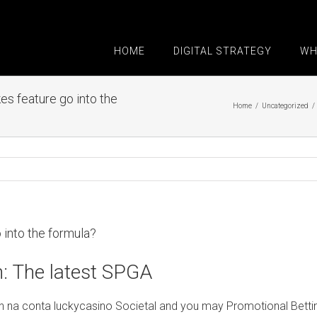
HOME
DIGITAL STRATEGY
WH
s feature go into the
Home
/
Uncategorized
/
 into the formula?
: The latest SPGA
in na conta luckycasino
Societal and you may Promotional Bettin