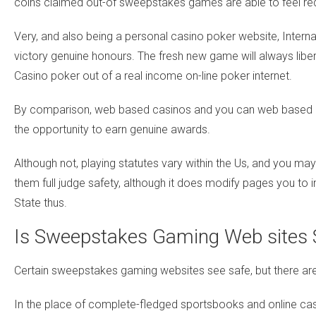
coins claimed out-of sweepstakes games are able to feel re
Very, and also being a personal casino poker website, Inte
victory genuine honours. The fresh new game will always liber
Casino poker out of a real income on-line poker internet.
By comparison, web based casinos and you can web based poker
the opportunity to earn genuine awards.
Although not, playing statutes vary within the Us, and you ma
them full judge safety, although it does modify pages you to 
State thus.
Is Sweepstakes Gaming Web sites 
Certain sweepstakes gaming websites see safe, but there are 
In the place of complete-fledged sportsbooks and online casin