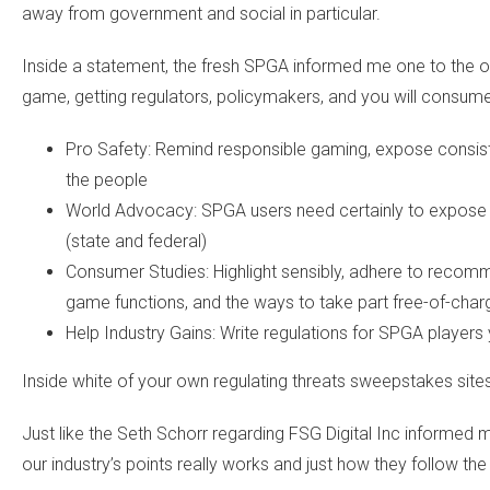
away from government and social in particular.
Inside a statement, the fresh SPGA informed me one to the ob
game, getting regulators, policymakers, and you will consum
Pro Safety: Remind responsible gaming, expose consist
the people
World Advocacy: SPGA users need certainly to expose the
(state and federal)
Consumer Studies: Highlight sensibly, adhere to recomme
game functions, and the ways to take part free-of-char
Help Industry Gains: Write regulations for SPGA players 
Inside white of your own regulating threats sweepstakes site
Just like the Seth Schorr regarding FSG Digital Inc inform
our industry’s points really works and just how they follow th