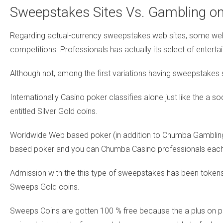
Sweepstakes Sites Vs. Gambling on
Regarding actual-currency sweepstakes web sites, some web sit
competitions. Professionals has actually its select of entert
Although not, among the first variations having sweepstakes s
Internationally Casino poker classifies alone just like the a 
entitled Silver Gold coins.
Worldwide Web based poker (in addition to Chumba Gambling e
based poker and you can Chumba Casino professionals each d
Admission with the this type of sweepstakes has been token
Sweeps Gold coins.
Sweeps Coins are gotten 100 % free because the a plus on p