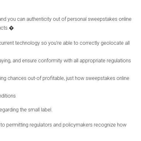
 and you can authenticity out of personal sweepstakes online
ducts.�
rrent technology so you’re able to correctly geolocate all
ying, and ensure conformity with all appropriate regulations
ding chances out-of profitable, just how sweepstakes online
nditions
garding the small label.
 to permitting regulators and policymakers recognize how