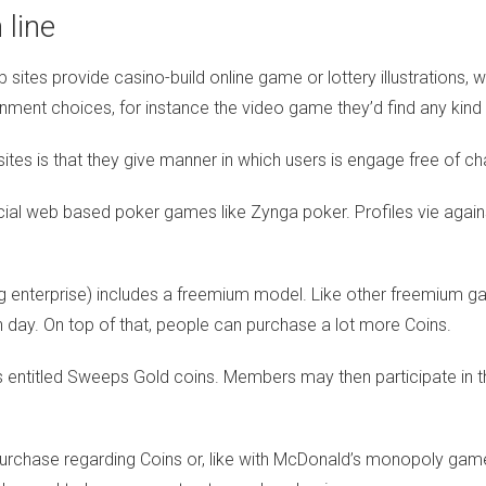
 line
es provide casino-build online game or lottery illustrations, wi
ainment choices, for instance the video game they’d find any kin
ites is that they give manner in which users is engage free of ch
social web based poker games like Zynga poker. Profiles vie agains
nterprise) includes a freemium model. Like other freemium game
ay. On top of that, people can purchase a lot more Coins.
s entitled Sweeps Gold coins. Members may then participate in 
urchase regarding Coins or, like with McDonald’s monopoly game