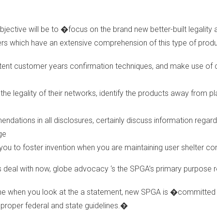
jective will be to �focus on the brand new better-built legality
ers which have an extensive comprehension of this type of pro
ent customer years confirmation techniques, and make use of cu
 legality of their networks, identify the products away from pla
ndations in all disclosures, certainly discuss information regar
ge
you to foster invention when you are maintaining user shelter co
s deal with now, globe advocacy ‘s the SPGA’s primary purpose re
ed me when you look at the a statement, new SPGA is �committed
e proper federal and state guidelines.�