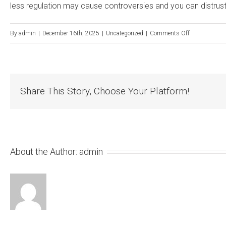
less regulation may cause controversies and you can distrust
on
By
admin
|
December 16th, 2025
|
Uncategorized
|
Comments Off
In
which
really
Share This Story, Choose Your Platform!
does
brand
new
sweepstakes
feature
About the Author:
admin
go
into
the
formula?