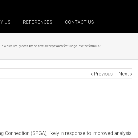
Y US
REFERENCES
CONTACT US
In which really does brand new sweepstakes feature go into the formula?
Previous
Next
g Connection (SPGA), likely in response to improved analysis