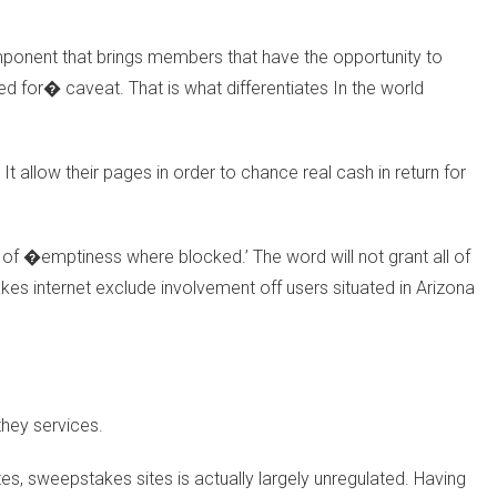
ponent that brings members that have the opportunity to
d for� caveat. That is what differentiates In the world
allow their pages in order to chance real cash in return for
 of �emptiness where blocked.’ The word will not grant all of
kes internet exclude involvement off users situated in Arizona
they services.
es, sweepstakes sites is actually largely unregulated. Having