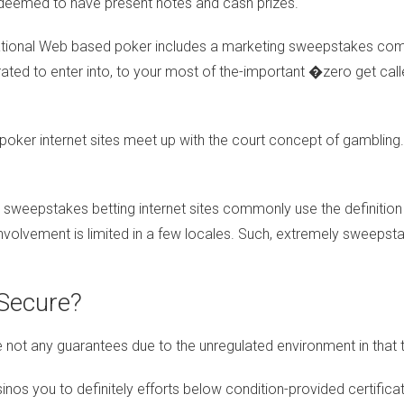
deemed to have present notes and cash prizes.
rnational Web based poker includes a marketing sweepstakes com
ated to enter into, to your most of the-important �zero get calle
 internet sites meet up with the court concept of gambling. It 
y sweepstakes betting internet sites commonly use the definition
involvement is limited in a few locales. Such, extremely sweepsta
Secure?
not any guarantees due to the unregulated environment in that 
os you to definitely efforts below condition-provided certificat