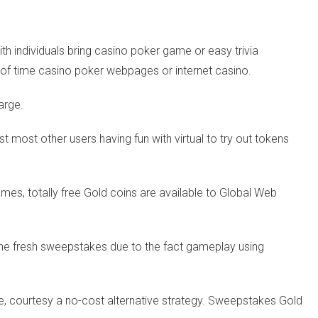
th individuals bring casino poker game or easy trivia
d of time casino poker webpages or internet casino.
arge.
t most other users having fun with virtual to try out tokens
s, totally free Gold coins are available to Global Web
the fresh sweepstakes due to the fact gameplay using
, courtesy a no-cost alternative strategy. Sweepstakes Gold