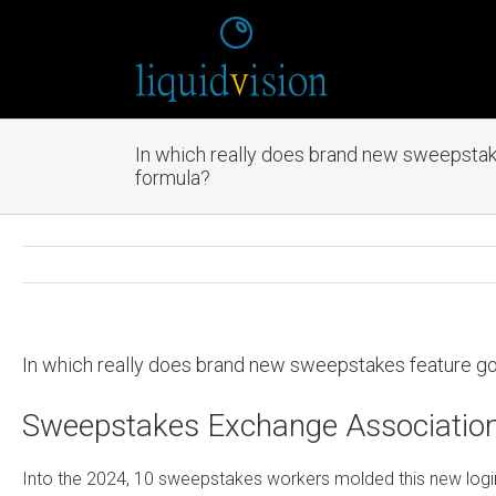
In which really does brand new sweepstake
formula?
In which really does brand new sweepstakes feature go
Sweepstakes Exchange Association
Into the 2024, 10 sweepstakes workers molded this new
log