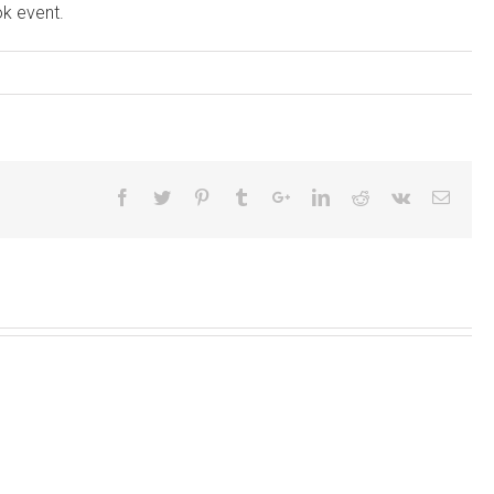
ok event.