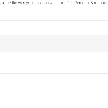
, since the was your situation with good Fliff Personal Sportsbo