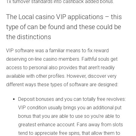
1x turnover standards into cashback added bonus.
The Local casino VIP applications – this
type of can be found and these could be
the distinctions
VIP software was a familiar means to fix reward
deserving on-line casino members. Faithful souls get
access to personal also provides that aren’t readily
available with other profiles. However, discover very
different ways these types of software are designed:
Deposit bonuses and you can totally free revolves:
VIP condition usually brings you an additional put
bonus that you are able to use so you’re able to
greatest enhance account. Fans away from slots
tend to appreciate free spins, that allow them to