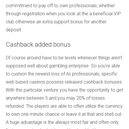
commitment to pay off to own professionals, whether
through registration when you look at the a beneficial VIP
club otherwise an extra support bonus for another
deposit.
Cashback added bonus
Of course around have to be levels whenever things aren’t
supposed well about gambling enterprise. So you’re able
to cushion the newest loss of its professionals, specific
web based casinos possess released cashback bonuses.
With this particular venture you have the opportunity to get
anywhere between 5 and you may 20% of losses
refunded. The players are able to often utilize the currency
to own one minute chance or leave it at that and shell out.
A huge advantage is the always most fair and often only