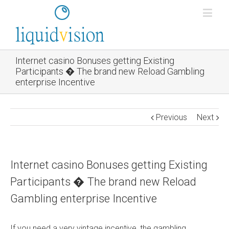
Internet casino Bonuses getting Existing
Participants � The brand new Reload Gambling
enterprise Incentive
Previous
Next
Internet casino Bonuses getting Existing
Participants � The brand new Reload
Gambling enterprise Incentive
If you need a very vintage incentive, the gambling