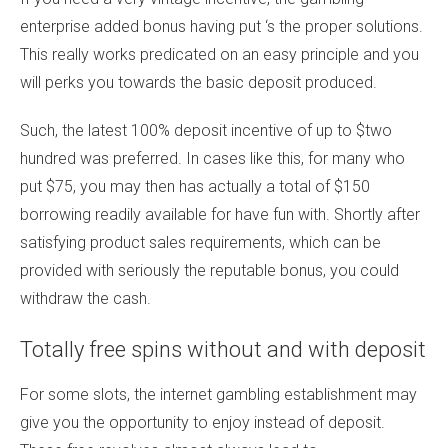
enterprise added bonus having put ‘s the proper solutions.
This really works predicated on an easy principle and you
will perks you towards the basic deposit produced.
Such, the latest 100% deposit incentive of up to $two
hundred was preferred. In cases like this, for many who
put $75, you may then has actually a total of $150
borrowing readily available for have fun with. Shortly after
satisfying product sales requirements, which can be
provided with seriously the reputable bonus, you could
withdraw the cash.
Totally free spins without and with deposit
For some slots, the internet gambling establishment may
give you the opportunity to enjoy instead of deposit.