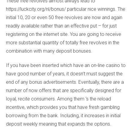
These free revolves almost always lead to
https://luckcity.org/nl/bonus/
particular nice winnings. The
initial 10, 20 or even 50 free revolves are now and again
readily available rather than an effective put – for just
registering on the internet site. You are going to receive
more substantial quantity of totally free revolves in the
combination with many deposit bonuses.
If you have been inserted which have an on-line casino to
have good number of years, it doesn’t must suggest the
end of any bonus advertisements. Eventually, there are a
number of now offers that are specifically designed for
loyal, recite consumers. Among them ‘s the reload
incentive, which provides you that have fresh gambling
borrowing from the bank. Including, it increases in initial
deposit weekly meaning that expands the options.