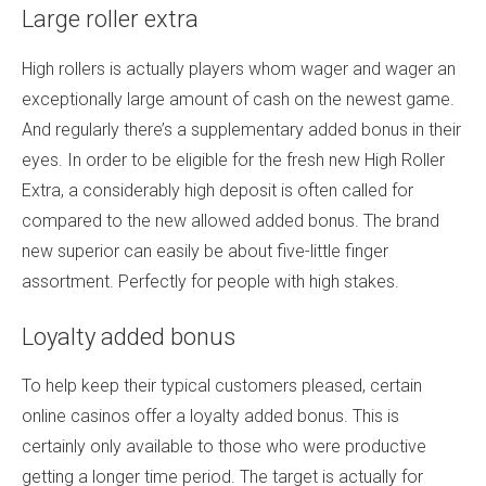
Large roller extra
High rollers is actually players whom wager and wager an
exceptionally large amount of cash on the newest game.
And regularly there’s a supplementary added bonus in their
eyes. In order to be eligible for the fresh new High Roller
Extra, a considerably high deposit is often called for
compared to the new allowed added bonus. The brand
new superior can easily be about five-little finger
assortment. Perfectly for people with high stakes.
Loyalty added bonus
To help keep their typical customers pleased, certain
online casinos offer a loyalty added bonus. This is
certainly only available to those who were productive
getting a longer time period. The target is actually for