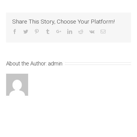
Share This Story, Choose Your Platform!
About the Author:
admin