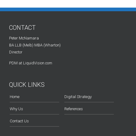
CONTACT
Peter McNamara
BA LLB (Melb) MBA (Wharton)
Director
PDM at LiquidVision.com
QUICK LINKS
Home
Digital Strategy
Why Us
References
Contact Us