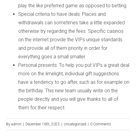
play the like preferred game as opposed to betting.
Special criteria to have deals: Places and
withdrawals can sometimes take a little expanded
otherwise try regarding the fees. Specific casinos
on the internet provide the VIPs unique standards
and provide all of them priority in order for
everything goes a small smaller.
Personal presents: To help you put VIPs a great deal
more on the limelight, individual gift suggestions
have a tendency to go after, such as for example on
the birthday. This new team usually write on the
people directly and you will give thanks to all of
them for their respect.
By
admin
|
December 16th, 2025
|
Uncategorized
|
0 Comments