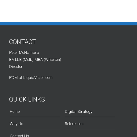
CONTACT
Peter McNamara
BA LLB (Melb) MBA (Wharton)
Director
PDM at LiquidVision.com
QUICK LINKS
Home
Digital Strategy
Why Us
References
Contact Us