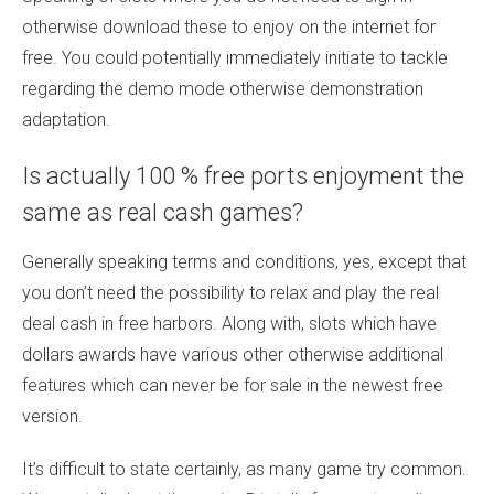
otherwise download these to enjoy on the internet for
free. You could potentially immediately initiate to tackle
regarding the demo mode otherwise demonstration
adaptation.
Is actually 100 % free ports enjoyment the
same as real cash games?
Generally speaking terms and conditions, yes, except that
you don’t need the possibility to relax and play the real
deal cash in free harbors. Along with, slots which have
dollars awards have various other otherwise additional
features which can never be for sale in the newest free
version.
It’s difficult to state certainly, as many game try common.