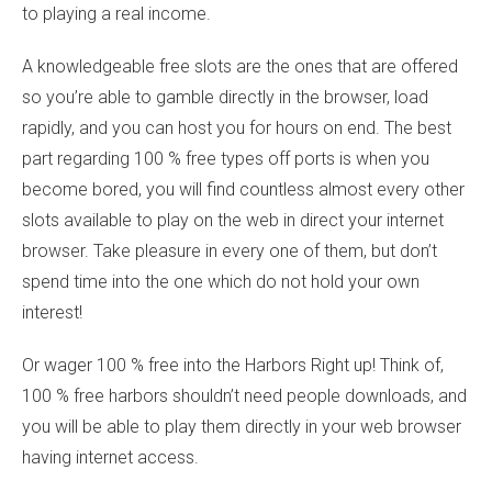
to playing a real income.
A knowledgeable free slots are the ones that are offered
so you’re able to gamble directly in the browser, load
rapidly, and you can host you for hours on end. The best
part regarding 100 % free types off ports is when you
become bored, you will find countless almost every other
slots available to play on the web in direct your internet
browser. Take pleasure in every one of them, but don’t
spend time into the one which do not hold your own
interest!
Or wager 100 % free into the Harbors Right up! Think of,
100 % free harbors shouldn’t need people downloads, and
you will be able to play them directly in your web browser
having internet access.