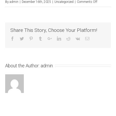
on
By
admin
|
December 16th, 2025
|
Uncategorized
|
Comments Off
Is
actually
totally
Share This Story, Choose Your Platform!
free
slots
judge
for
the
About the Author:
admin
limited
nations?