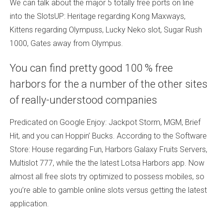
We can talk about the major 5 totally free ports on line
into the SlotsUP: Heritage regarding Kong Maxways,
Kittens regarding Olympuss, Lucky Neko slot, Sugar Rush
1000, Gates away from Olympus.
You can find pretty good 100 % free
harbors for the a number of the other sites
of really-understood companies
Predicated on Google Enjoy: Jackpot Storm, MGM, Brief
Hit, and you can Hoppin’ Bucks. According to the Software
Store: House regarding Fun, Harbors Galaxy Fruits Servers,
Multislot 777, while the the latest Lotsa Harbors app. Now
almost all free slots try optimized to possess mobiles, so
you’re able to gamble online slots versus getting the latest
application.