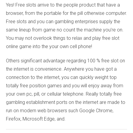
Yes! Free slots arrive to the people product that have a
browser, from the portable for the pill otherwise computer.
Free slots and you can gambling enterprises supply the
same lineup from game no count the machine you’re on.
You may not overlook things to relax and play free slot
online game into the your own cell phone!
Others significant advantage regarding 100 % free slot on
the internet is convenience. Anywhere you have got a
connection to the internet, you can quickly weight top
totally free position games and you will enjoy away from
your own pc, pill, or cellular telephone. Really totally free
gambling establishment ports on the internet are made to
run on modern web browsers such Google Chrome,
Firefox, Microsoft Edge, and.