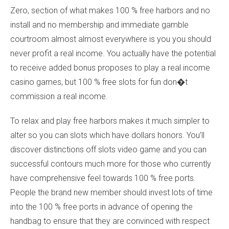
Zero, section of what makes 100 % free harbors and no
install and no membership and immediate gamble
courtroom almost almost everywhere is you you should
never profit a real income. You actually have the potential
to receive added bonus proposes to play a real income
casino games, but 100 % free slots for fun don�t
commission a real income.
To relax and play free harbors makes it much simpler to
alter so you can slots which have dollars honors. You’ll
discover distinctions off slots video game and you can
successful contours much more for those who currently
have comprehensive feel towards 100 % free ports.
People the brand new member should invest lots of time
into the 100 % free ports in advance of opening the
handbag to ensure that they are convinced with respect