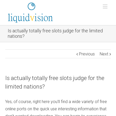
Is actually totally free slots judge for the limited
nations?
Previous
Next
Is actually totally free slots judge for the
limited nations?
Yes, of course, right here you’ll find a wide variety of free
online ports on the quick use interesting information that