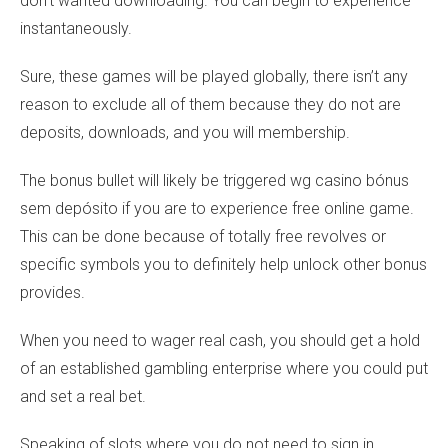
don’t wanted downloading. You can begin to experience
instantaneously.
Sure, these games will be played globally, there isn’t any
reason to exclude all of them because they do not are
deposits, downloads, and you will membership.
The bonus bullet will likely be triggered
wg casino bónus
sem depósito
if you are to experience free online game.
This can be done because of totally free revolves or
specific symbols you to definitely help unlock other bonus
provides.
When you need to wager real cash, you should get a hold
of an established gambling enterprise where you could put
and set a real bet.
Speaking of slots where you do not need to sign in