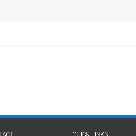
TACT
QUICK LINKS