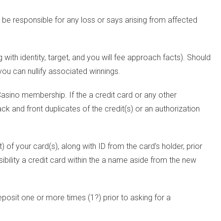
 be responsible for any loss or says arising from affected
ith identity, target, and you will fee approach facts). Should
ou can nullify associated winnings.
Casino membership. If the a credit card or any other
k and front duplicates of the credit(s) or an authorization
f your card(s), along with ID from the card’s holder, prior
bility a credit card within the a name aside from the new
eposit one or more times (1?) prior to asking for a