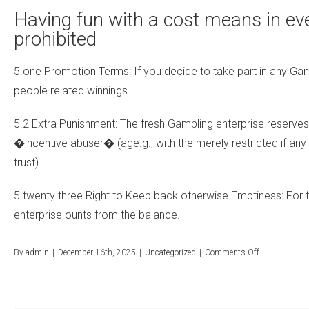
Having fun with a cost means in eve
prohibited
5.one Promotion Terms: If you decide to take part in any Ga
people related winnings.
5.2 Extra Punishment: The fresh Gambling enterprise reserves 
�incentive abuser� (age.g., with the merely restricted if any
trust).
5.twenty three Right to Keep back otherwise Emptiness: For th
enterprise ounts from the balance.
on
By
admin
|
December 16th, 2025
|
Uncategorized
|
Comments Off
It
is