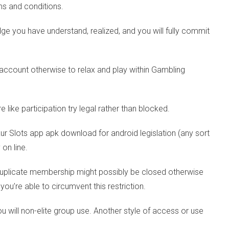
s and conditions.
 you have understand, realized, and you will fully commit
ccount otherwise to relax and play within Gambling
like participation try legal rather than blocked.
ur Slots app apk download for android
legislation (any sort
on line.
duplicate membership might possibly be closed otherwise
you’re able to circumvent this restriction.
ou will non-elite group use. Another style of access or use