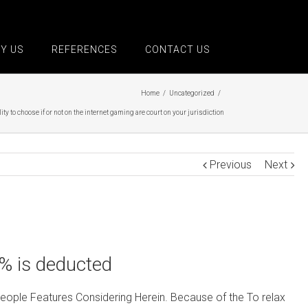
Y US
REFERENCES
CONTACT US
Home
/
Uncategorized
/
lity to choose if or not on the internet gaming are court on your jurisdiction
Previous
Next
5% is deducted
eople Features Considering Herein. Because of the To relax