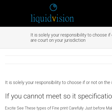
It is solely your responsibility to choose i
are court on your jurisdiction
It is solely your responsibility to choose if or not on th
If you cannot meet so it specifica
Excite See These types of Fine print Carefully Just before 