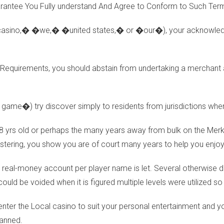
rantee You Fully understand And Agree to Conform to Such Term
l casino,� �we,� �united states,� or �our�), your acknowledge
Requirements, you should abstain from undertaking a merchant a
game�) try discover simply to residents from jurisdictions where 
 18 yrs old or perhaps the many years away from bulk on the
Merk
gistering, you show you are of court many years to help you enjoy 
 real-money account per player name is let. Several otherwise 
ould be voided when it is figured multiple levels were utilized so 
y enter the Local casino to suit your personal entertainment and y
banned.