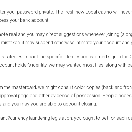
ter your password private. The fresh new Local casino will never
cess your bank account.
ote real and you may direct suggestions whenever joining (along w
e mistaken, it may suspend otherwise intimate your account and y
t strategies impact the specific identity accustomed sign in the 
ount holder’s identity, we may wanted most files, along with bac
the mastercard, we might consult color copies (back and front) o
 approval page and other evidence of possession. People accessi
s and you may you are able to account closing.
anti?currency laundering legislation, you ought to bet for each d