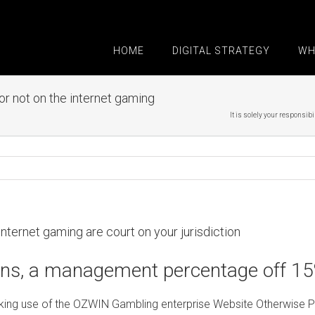
HOME
DIGITAL STRATEGY
WH
f or not on the internet gaming
It is solely your responsibi
e internet gaming are court on your jurisdiction
tions, a management percentage off 1
Making use of the OZWIN Gambling enterprise Website Otherwise P