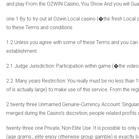
and play From the OZWIN Casino, You Show And you will Gua
one.1 By to try out at Ozwin Local casino (�the fresh Loca
to these Terms and conditions.
1.2 Unless you agree with some of these Terms and you can 
establishment.
2.1 Judge Jurisdiction: Participation within game (�the video 
2.2. Many years Restriction: You really must be no less than
of is actually large) to make use of this service. From the re
2.twenty three Unmarried Genuine-Currency Account: Singular
merged during the Casino’s discretion; people related profits c
twenty-three.one Private, Non-Elite Use: It is possible to onl
(age.grams., elite enjoy otherwise group gamble) is exactly 