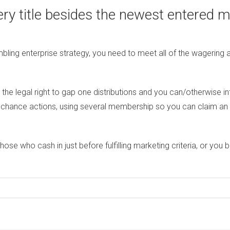
ry title besides the newest entered m
mbling enterprise strategy, you need to meet all of the wagerin
the legal right to gap one distributions and you can/otherwise i
-chance actions, using several membership so you can claim an in
ose who cash in just before fulfilling marketing criteria, or y