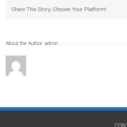
solely
Share This Story, Choose Your Platform!
your
responsibility
to
choose
if
About the Author:
admin
or
not
on
the
internet
gaming
are
court
on
your
CON