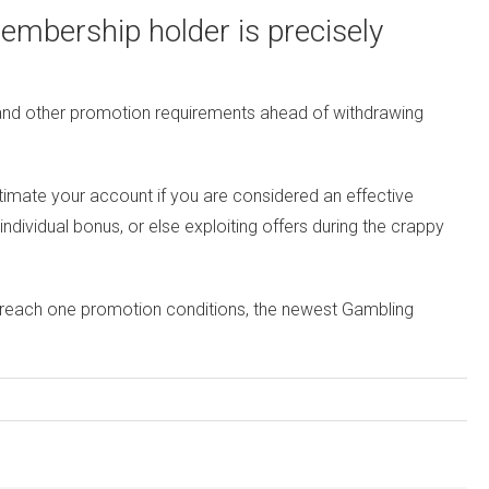
embership holder is precisely
g and other promotion requirements ahead of withdrawing
ntimate your account if you are considered an effective
dividual bonus, or else exploiting offers during the crappy
ou breach one promotion conditions, the newest Gambling