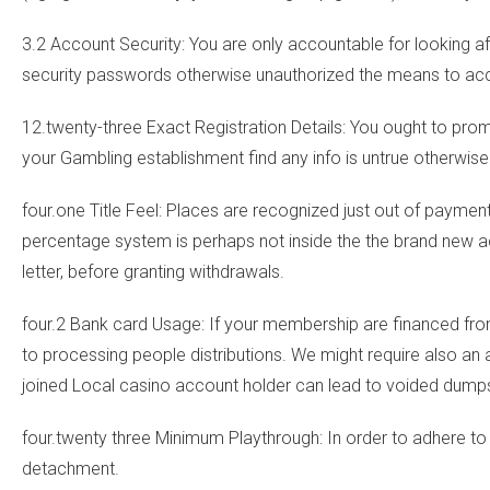
3.2 Account Security: You are only accountable for looking af
security passwords otherwise unauthorized the means to ac
12.twenty-three Exact Registration Details: You ought to prom
your Gambling establishment find any info is untrue otherwis
four.one Title Feel: Places are recognized just out of paymen
percentage system is perhaps not inside the the brand new acc
letter, before granting withdrawals.
four.2 Bank card Usage: If your membership are financed from 
to processing people distributions. We might require also an
joined Local casino account holder can lead to voided dump
four.twenty three Minimum Playthrough: In order to adhere to 
detachment.