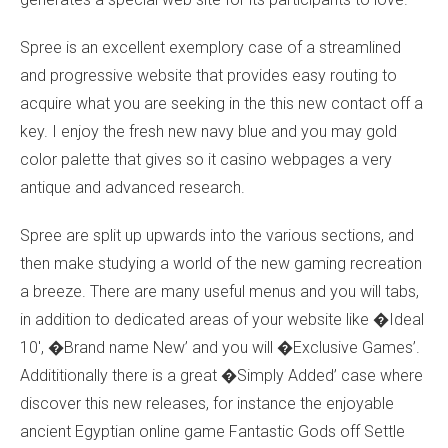
Spree is an excellent exemplory case of a streamlined
and progressive website that provides easy routing to
acquire what you are seeking in the this new contact off a
key. I enjoy the fresh new navy blue and you may gold
color palette that gives so it casino webpages a very
antique and advanced research.
Spree are split up upwards into the various sections, and
then make studying a world of the new gaming recreation
a breeze. There are many useful menus and you will tabs,
in addition to dedicated areas of your website like �Ideal
10′, �Brand name New’ and you will �Exclusive Games’.
Addititionally there is a great �Simply Added’ case where
discover this new releases, for instance the enjoyable
ancient Egyptian online game Fantastic Gods off Settle