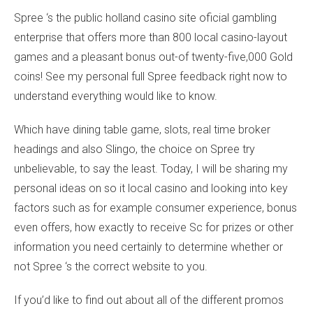
Spree ‘s the public
holland casino site oficial
gambling
enterprise that offers more than 800 local casino-layout
games and a pleasant bonus out-of twenty-five,000 Gold
coins! See my personal full Spree feedback right now to
understand everything would like to know.
Which have dining table game, slots, real time broker
headings and also Slingo, the choice on Spree try
unbelievable, to say the least. Today, I will be sharing my
personal ideas on so it local casino and looking into key
factors such as for example consumer experience, bonus
even offers, how exactly to receive Sc for prizes or other
information you need certainly to determine whether or
not Spree ‘s the correct website to you.
If you’d like to find out about all of the different promos