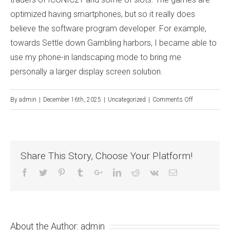
optimized having smartphones, but so it really does
believe the software program developer. For example,
towards Settle down Gambling harbors, I became able to
use my phone-in landscaping mode to bring me
personally a larger display screen solution.
on
By
admin
|
December 16th, 2025
|
Uncategorized
|
Comments Off
My
personal
ideas
Share This Story, Choose Your Platform!
on
the
newest
Spree
Gambling
About the Author:
admin
establishmen