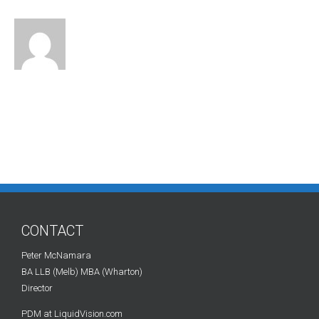
greeting
extra
CONTACT
Peter McNamara
BA LLB (Melb) MBA (Wharton)
Director
PDM at LiquidVision.com