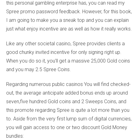
this personal gambling enterprise has, you can read my
Spree promo password feedback. However, for this book,
I am going to make you a sneak top and you can explain
just what enjoy incentive are as well as how it really works.
Like any other societal casino, Spree provides clients a
good chunky invited incentive for only signing right up.
When you do so it, you’ll get a massive 25,000 Gold coins
and you may 2.5 Spree Coins.
Regarding numerous public casinos You will find checked-
out, the average anticipate added bonus ends up around
seven,five hundred Gold coins and 2 Sweeps Coins, and
this promote regarding Spree is quite a lot more than you
to. Aside from the very first lump sum of digital currencies,
you will gain access to one or two discount Gold Money
bundles: