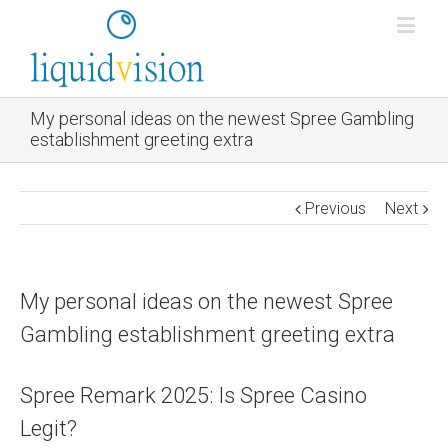
My personal ideas on the newest Spree Gambling
establishment greeting extra
Previous
Next
My personal ideas on the newest Spree
Gambling establishment greeting extra
Spree Remark 2025: Is Spree Casino
Legit?