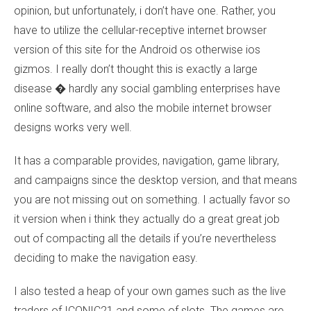
opinion, but unfortunately, i don’t have one. Rather, you
have to utilize the cellular-receptive internet browser
version of this site for the Android os otherwise ios
gizmos. I really don’t thought this is exactly a large
disease � hardly any social gambling enterprises have
online software, and also the mobile internet browser
designs works very well.
It has a comparable provides, navigation, game library,
and campaigns since the desktop version, and that means
you are not missing out on something. I actually favor so
it version when i think they actually do a great great job
out of compacting all the details if you’re nevertheless
deciding to make the navigation easy.
I also tested a heap of your own games such as the live
traders of ICONIC21 and some of slots. The games are