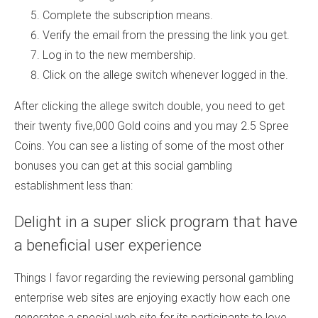
Complete the subscription means.
Verify the email from the pressing the link you get.
Log in to the new membership.
Click on the allege switch whenever logged in the.
After clicking the allege switch double, you need to get
their twenty five,000 Gold coins and you may 2.5 Spree
Coins. You can see a listing of some of the most other
bonuses you can get at this social gambling
establishment less than:
Delight in a super slick program that have
a beneficial user experience
Things I favor regarding the reviewing personal gambling
enterprise web sites are enjoying exactly how each one
generates a special web site for its participants to love.