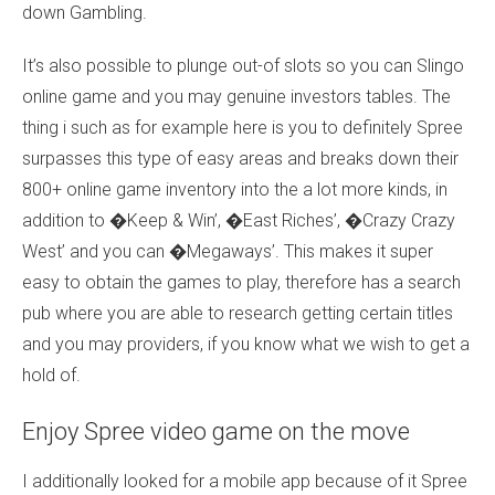
down Gambling.
It’s also possible to plunge out-of slots so you can Slingo
online game and you may genuine investors tables. The
thing i such as for example here is you to definitely Spree
surpasses this type of easy areas and breaks down their
800+ online game inventory into the a lot more kinds, in
addition to �Keep & Win’, �East Riches’, �Crazy Crazy
West’ and you can �Megaways’. This makes it super
easy to obtain the games to play, therefore has a search
pub where you are able to research getting certain titles
and you may providers, if you know what we wish to get a
hold of.
Enjoy Spree video game on the move
I additionally looked for a mobile app because of it Spree