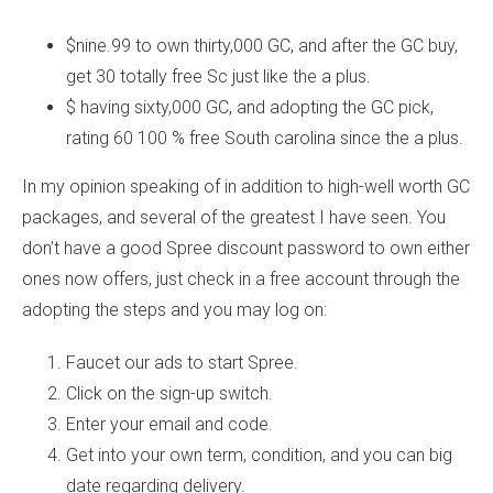
$nine.99 to own thirty,000 GC, and after the GC buy,
get 30 totally free Sc just like the a plus.
$ having sixty,000 GC, and adopting the GC pick,
rating 60 100 % free South carolina since the a plus.
In my opinion speaking of in addition to high-well worth GC
packages, and several of the greatest I have seen. You
don’t have a good Spree discount password to own either
ones now offers, just check in a free account through the
adopting the steps and you may log on:
Faucet our ads to start Spree.
Click on the sign-up switch.
Enter your email and code.
Get into your own term, condition, and you can big
date regarding delivery.