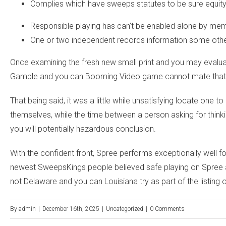
Complies which have sweeps statutes to be sure equity
Responsible playing has can’t be enabled alone by me
One or two independent records information some other
Once examining the fresh new small print and you may evaluati
Gamble and you can Booming Video game cannot mate that have
That being said, it was a little while unsatisfying locate one
themselves, while the time between a person asking for thinki
you will potentially hazardous conclusion.
With the confident front, Spree performs exceptionally well f
newest SweepsKings people believed safe playing on Spree an
not Delaware and you can Louisiana try as part of the listing 
By
admin
|
December 16th, 2025
|
Uncategorized
|
0 Comments