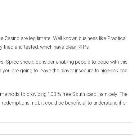
e Casino are legitimate. Well known business like Practical
 tried and tested, which have clear RTPs.
ves. Spree should consider enabling people to cope with this
you are going to leave the player insecure to high-risk and
 methods to providing 100 % free South carolina nicely. The
demptions. not, it could be beneficial to understand if or