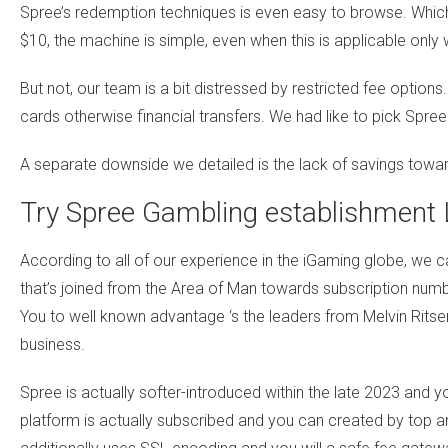
Spree’s redemption techniques is even easy to browse. Whi
$10, the machine is simple, even when this is applicable only
But not, our team is a bit distressed by restricted fee optio
cards otherwise financial transfers. We had like to pick Spre
A separate downside we detailed is the lack of savings towa
Try Spree Gambling establishment 
According to all of our experience in the iGaming globe, we 
that’s joined from the Area of Man towards subscription numbe
You to well known advantage ‘s the leaders from Melvin Ritse
business.
Spree is actually softer-introduced within the late 2023 and y
platform is actually subscribed and you can created by top a