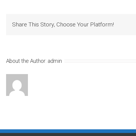
Share This Story, Choose Your Platform!
About the Author:
admin