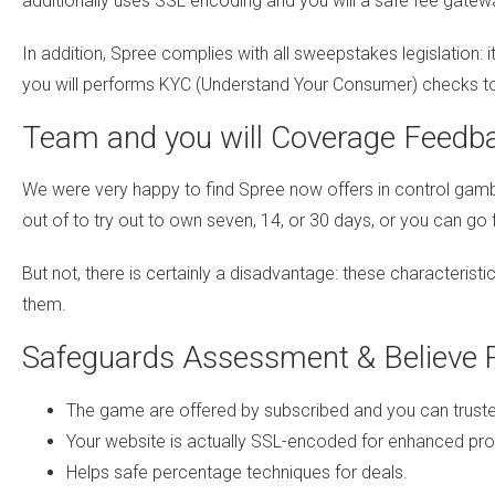
additionally uses SSL encoding and you will a safe fee gatew
In addition, Spree complies with all sweepstakes legislation
you will performs KYC (Understand Your Consumer) checks t
Team and you will Coverage Feedb
We were very happy to find Spree now offers in control gambli
out of to try out to own seven, 14, or 30 days, or you can go
But not, there is certainly a disadvantage: these characteristi
them.
Safeguards Assessment & Believe 
The game are offered by subscribed and you can trust
Your website is actually SSL-encoded for enhanced pro
Helps safe percentage techniques for deals.