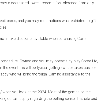
 may a decreased lowest redemption tolerance from only
debit cards, and you may redemptions was restricted to gift
cies.
s not make discounts available when purchasing Coins.
alid procedure. Owned and you may operate by-play Spree Ltd,
n the event this will be typical getting sweepstakes casinos.
actly who will bring thorough iGaming assistance to the
u/
when you look at the 2024. Most of the games on the
g certain equity regarding the betting sense. This site and