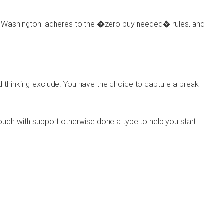
may Washington, adheres to the �zero buy needed� rules, and
d thinking-exclude. You have the choice to capture a break
n touch with support otherwise done a type to help you start