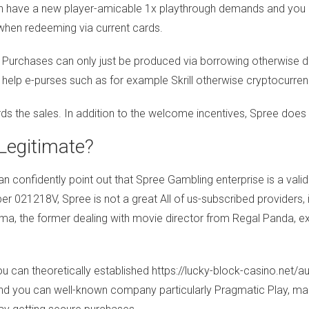
ch have a new player-amicable 1x playthrough demands and you
 when redeeming via current cards.
ns. Purchases can only just be produced via borrowing otherwise 
e help e-purses such as for example Skrill otherwise cryptocurren
rds the sales. In addition to the welcome incentives, Spree doe
Legitimate?
can confidently point out that Spree Gambling enterprise is a v
r 021218V, Spree is not a great All of us-subscribed providers, i
ma, the former dealing with movie director from Regal Panda, ex
ou can theoretically established
https://lucky-block-casino.net/a
nd you can well-known company particularly Pragmatic Play, makin