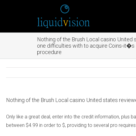
Nothing of the Brush Local casino United
one difficulties with to acquire Coins-it�
procedure
Nothing of the Brush Local casino United states review
Only like a great deal, enter into the credit information, pl
between $4.99 in order to $, providing to several pro requires