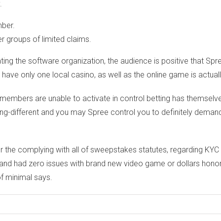
.
mber.
 groups of limited claims.
ng the software organization, the audience is positive that Spre
 only one local casino, as well as the online game is actually
 to members are unable to activate in control betting has themsel
ng-different and you may Spree control you to definitely demand 
or the complying with all of sweepstakes statutes, regarding KYC
d had zero issues with brand new video game or dollars honor re
of minimal says.