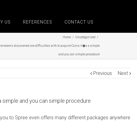
Y US
REFERENCES
CONTACT US
Home
/
Uncategorized
/
reviewers discovered one difficulties with to acquire Coins-it�s a simple
and you can simple procedure
Previous
Next
 a simple and you can simple procedure
 see you to Spree even offers many different packages anywhere