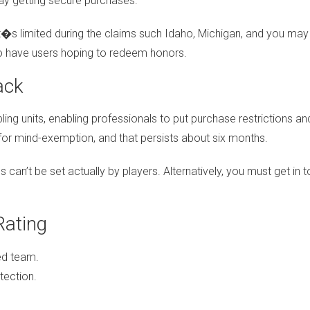
ay getting secure purchases.
: it�s limited during the claims such Idaho, Michigan, and you 
o have users hoping to redeem honors.
ack
ng units, enabling professionals to put purchase restrictions an
 for mind-exemption, and that persists about six months.
cs can’t be set actually by players. Alternatively, you must get i
Rating
ed team.
tection.