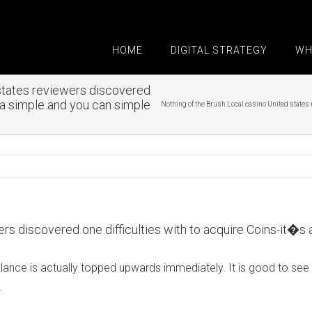
HOME
DIGITAL STRATEGY
WH
 states reviewers discovered
s a simple and you can simple
Nothing of the Brush Local casino United states 
ers discovered one difficulties with to acquire Coins-it�s
us balance is actually topped upwards immediately. It is good to
.