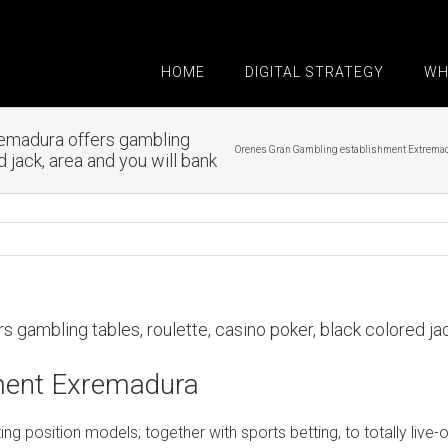
HOME
DIGITAL STRATEGY
WH
emadura offers gambling
Orenes Gran Gambling establishment Extremadura 
d jack, area and you will bank
ambling tables, roulette, casino poker, black colored jac
ment Exremadura
ting position models; together with sports betting, to totally live