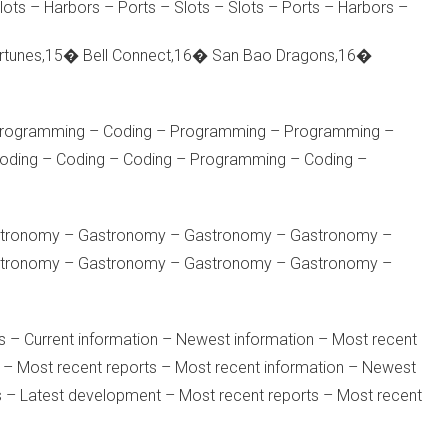
lots – Harbors – Ports – Slots – Slots – Ports – Harbors –
ortunes,15� Bell Connect,16� San Bao Dragons,16�
rogramming – Coding – Programming – Programming –
ding – Coding – Coding – Programming – Coding –
tronomy – Gastronomy – Gastronomy – Gastronomy –
tronomy – Gastronomy – Gastronomy – Gastronomy –
 – Current information – Newest information – Most recent
 – Most recent reports – Most recent information – Newest
 – Latest development – Most recent reports – Most recent