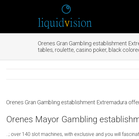
Orenes Gran Gambling establishment Extr
tables, roulette, casino poker, black colore
Orenes Gran Gambling establishment Extremadura offers g
Orenes Mayor Gambling establish
..; over 140 slot machines, with exclusive and you will fascina