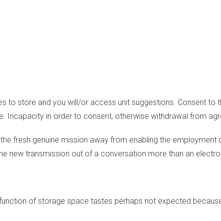
ies to store and you will/or access unit suggestions. Consent to
e. Incapacity in order to consent, otherwise withdrawal from agre
 the fresh genuine mission away from enabling the employment of
 the new transmission out of a conversation more than an electron
function of storage space tastes perhaps not expected because