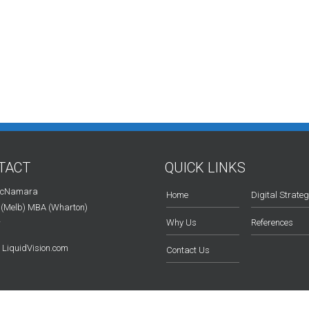
TACT
QUICK LINKS
McNamara
Home
Digital Strate
 (Melb) MBA (Wharton)
Why Us
References
r
LiquidVision.com
Contact Us
Copyright 2025 | All Rights Reserved | Powered by
New Vision Digital Pvt Ltd