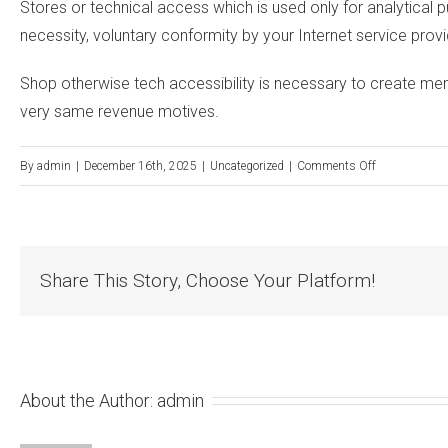
Stores or technical access which is used only for analytical 
necessity, voluntary conformity by your Internet service provi
Shop otherwise tech accessibility is necessary to create me
very same revenue motives.
on
By
admin
|
December 16th, 2025
|
Uncategorized
|
Comments Off
Orenes
Gran
Gambling
Share This Story, Choose Your Platform!
establishmen
Extremadura
offers
gambling
tables,
About the Author:
admin
roulette,
casino