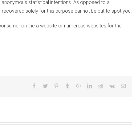
or anonymous statistical intentions. As opposed to a
or recovered solely for this purpose cannot be put to spot you.
e consumer on the a website or numerous websites for the