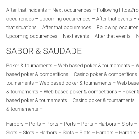
After that incidents – Next occurrences – Following
https://
occurrences – Upcoming occurrences – After that events – Af
that situations – After that occurrences – Following occurre
Upcoming occurrences – Next events – After that events – Ne
SABOR & SAUDADE
Poker & tournaments – Web based poker & tournaments – W
based poker & competitions – Casino poker & competition
tournaments – Web based poker & tournaments – Web based
& tournaments – Web based poker & competitions – Poker 
based poker & tournaments – Casino poker & tournaments –
& tournaments –
Harbors – Ports – Ports – Ports – Ports – Harbors – Slots – 
Slots – Slots – Harbors – Slots – Slots – Harbors – Harbors 