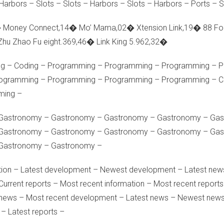
Harbors – Slots – Slots – Harbors – Slots – Harbors – Ports – S
8� Money Connect,14� Mo’ Mama,02� Xtension Link,19� 88 F
hu Zhao Fu eight.369,46� Link King 5.962,32�
g – Coding – Programming – Programming – Programming – P
ogramming – Programming – Programming – Programming – Co
ming –
Gastronomy – Gastronomy – Gastronomy – Gastronomy – Gas
Gastronomy – Gastronomy – Gastronomy – Gastronomy – Gas
Gastronomy – Gastronomy –
ation – Latest development – Newest development – Latest news
urrent reports – Most recent information – Most recent reports
st news – Most recent development – Latest news – Newest news
– Latest reports –