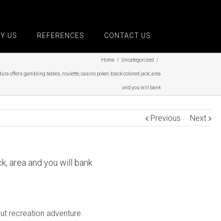
Y US
REFERENCES
CONTACT US
Home
/
Uncategorized
/
offers gambling tables, roulette, casino poker, black colored jack, area
and you will bank
Previous
Next
k, area and you will bank
-out recreation adventure.