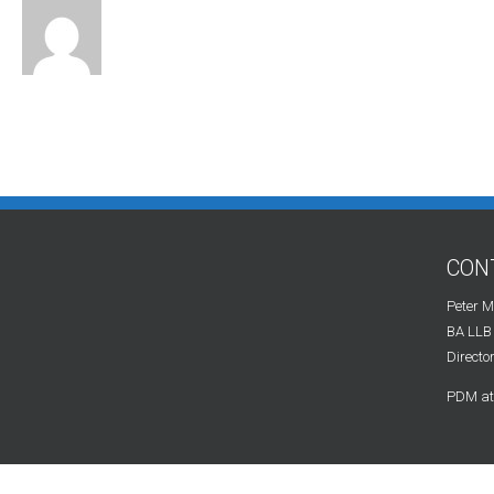
poker,
black
colored
jack,
area
and
you
will
CON
bank
Peter 
BA LLB
Directo
PDM at 