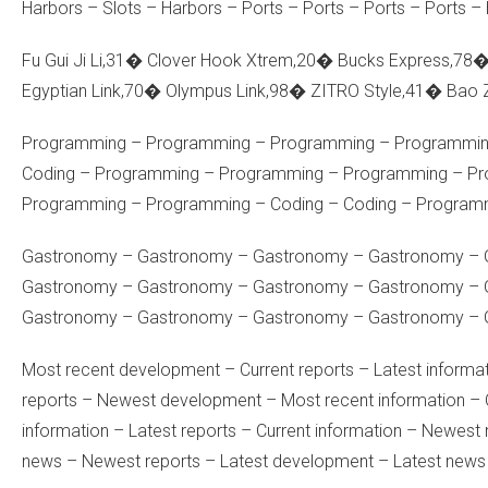
Harbors – Slots – Harbors – Ports – Ports – Ports – Ports – 
Fu Gui Ji Li,31� Clover Hook Xtrem,20� Bucks Express,7
Egyptian Link,70� Olympus Link,98� ZITRO Style,41� Bao Z
Programming – Programming – Programming – Programmin
Coding – Programming – Programming – Programming – Pr
Programming – Programming – Coding – Coding – Program
Gastronomy – Gastronomy – Gastronomy – Gastronomy – 
Gastronomy – Gastronomy – Gastronomy – Gastronomy – 
Gastronomy – Gastronomy – Gastronomy – Gastronomy – 
Most recent development – Current reports – Latest inform
reports – Newest development – Most recent information – C
information – Latest reports – Current information – Newe
news – Newest reports – Latest development – Latest news 