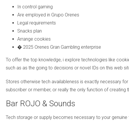
In control gaming
Are employed in Grupo Orenes
Legal requirements
Snacks plan
Arrange cookies
� 2025 Orenes Gran Gambling enterprise
To offer the top knowledge, i explore technologies like cook
such as as the going to decisions or novel IDs on this web sit
Stores otherwise tech availableness is exactly necessary for
subscriber or member, or really the only function of creating
Bar ROJO & Sounds
Tech storage or supply becomes necessary to your genuine 