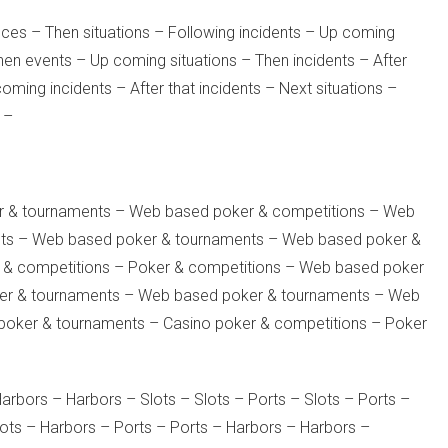
nces – Then situations – Following incidents – Up coming
en events – Up coming situations – Then incidents – After
ming incidents – After that incidents – Next situations –
 –
r & tournaments – Web based poker & competitions – Web
nts – Web based poker & tournaments – Web based poker &
 & competitions – Poker & competitions – Web based poker
ker & tournaments – Web based poker & tournaments – Web
poker & tournaments – Casino poker & competitions – Poker
arbors – Harbors – Slots – Slots – Ports – Slots – Ports –
lots – Harbors – Ports – Ports – Harbors – Harbors –