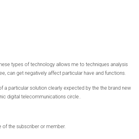
 these types of technology allows me to techniques analysis
e, can get negatively affect particular have and functions.
 a particular solution clearly expected by the the brand new
ic digital telecommunications circle..
 of the subscriber or member.