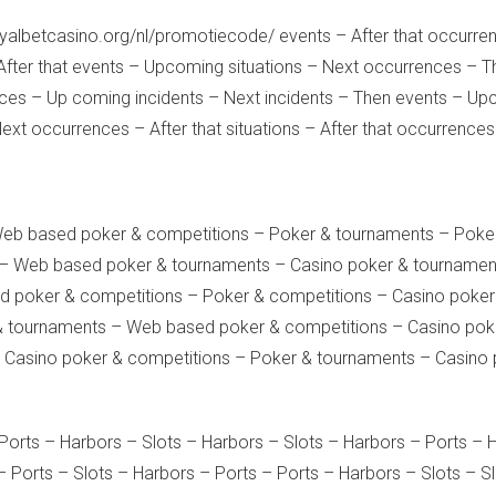
royalbetcasino.org/nl/promotiecode/
events – After that occurre
ter that events – Upcoming situations – Next occurrences – Th
nces – Up coming incidents – Next incidents – Then events – Upco
xt occurrences – After that situations – After that occurrences
eb based poker & competitions – Poker & tournaments – Poke
s – Web based poker & tournaments – Casino poker & tourname
 poker & competitions – Poker & competitions – Casino poker
& tournaments – Web based poker & competitions – Casino po
 Casino poker & competitions – Poker & tournaments – Casino 
Ports – Harbors – Slots – Harbors – Slots – Harbors – Ports – H
– Ports – Slots – Harbors – Ports – Ports – Harbors – Slots – S