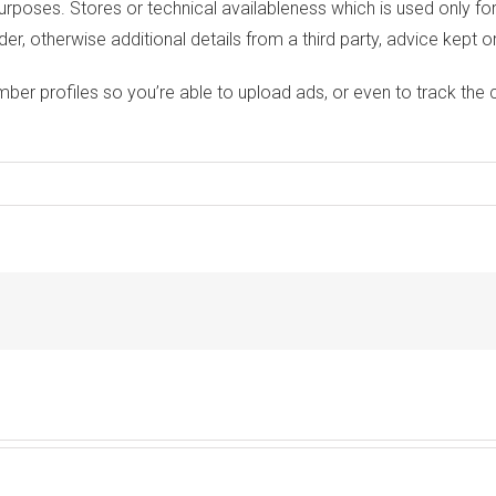
purposes. Stores or technical availableness which is used only f
der, otherwise additional details from a third party, advice kept 
mber profiles so you’re able to upload ads, or even to track th
t