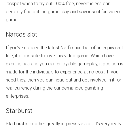
jackpot when to try out 100% free, nevertheless can
certainly find out the game play and savor so it fun video
game.
Narcos slot
If you’ve noticed the latest Netflix number of an equivalent
title, it is possible to love this video game. Which have
exciting has and you can enjoyable gameplay, it position is
made for the individuals to experience at no cost. If you
need they, then you can head out and get involved in it for
real currency during the our demanded gambling
enterprises.
Starburst
Starburst is another greatly impressive slot. It’s very really