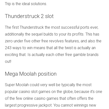
Trip is the ideal solutions.
Thunderstruck 2 slot
The first Thunderstruck the most successful ports ever,
additionally the sequel builds to your its profits. This has
zero under five other free revolves features, and also the
243 ways to win means that all the twist is actually an
exciting that. Is actually each other free gamble brands
out!
Mega Moolah position
Super Moolah could very well be typically the most
popular casino slot games on the globe, because it’s one
of the few online casino games that often offers the
largest progressive jackpot. You cannot winnings new