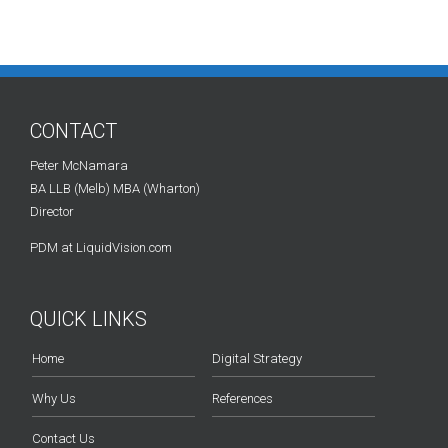
Downloads
otherwise
Dumps
Requisite!”
CONTACT
Peter McNamara
BA LLB (Melb) MBA (Wharton)
Director
PDM at LiquidVision.com
QUICK LINKS
Home
Digital Strategy
Why Us
References
Contact Us