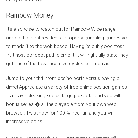
Rainbow Money
It’s also wise to watch out for Rainbow Wide range,
among the best residential property gambling games you
to made it to the web based. Having its pub good fresh
fruit host-concept path element, it will rightfully state they
get one of the best incentive cycles as much as.
Jump to your thrill from casino ports versus paying a
dime! Appreciate a variety of free online position games
that have pleasing keeps, large jackpots, and you will
bonus series � all the playable from your own web
browser. Twist now for 100 % free fun and you will
impressive gains!