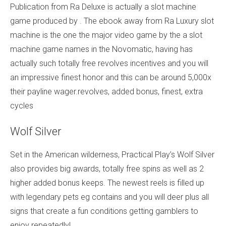
Publication from Ra Deluxe is actually a slot machine
game produced by . The ebook away from Ra Luxury slot
machine is the one the major video game by the a slot
machine game names in the Novomatic, having has
actually such totally free revolves incentives and you will
an impressive finest honor and this can be around 5,000x
their payline wager.revolves, added bonus, finest, extra
cycles
Wolf Silver
Set in the American wilderness, Practical Play’s Wolf Silver
also provides big awards, totally free spins as well as 2
higher added bonus keeps. The newest reels is filled up
with legendary pets eg contains and you will deer plus all
signs that create a fun conditions getting gamblers to
enjoy repeatedly!