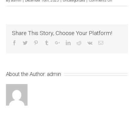
on
By
admin
|
December 16th, 2025
|
Uncategorized
|
Comments Off
“Play
Online
Ports:
Share This Story, Choose Your Platform!
Limitless
Spins,
Larger
Wins,
and
About the Author:
admin
you
can
Exciting
Extra
Cycles
�
No