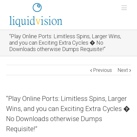
“Play Online Ports: Limitless Spins, Larger Wins,
and you can Exciting Extra Cycles � No
Downloads otherwise Dumps Requisite!”
Previous
Next
“Play Online Ports: Limitless Spins, Larger
Wins, and you can Exciting Extra Cycles �
No Downloads otherwise Dumps
Requisite!”