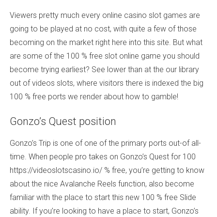
Viewers pretty much every online casino slot games are
going to be played at no cost, with quite a few of those
becoming on the market right here into this site. But what
are some of the 100 % free slot online game you should
become trying earliest? See lower than at the our library
out of videos slots, where visitors there is indexed the big
100 % free ports we render about how to gamble!
Gonzo’s Quest position
Gonzo’s Trip is one of one of the primary ports out-of all-
time. When people pro takes on Gonzo’s Quest for 100
https://videoslotscasino.io/
% free, you’re getting to know
about the nice Avalanche Reels function, also become
familiar with the place to start this new 100 % free Slide
ability. If you’re looking to have a place to start, Gonzo’s