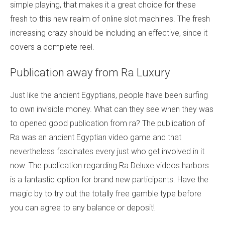
simple playing, that makes it a great choice for these
fresh to this new realm of online slot machines. The fresh
increasing crazy should be including an effective, since it
covers a complete reel.
Publication away from Ra Luxury
Just like the ancient Egyptians, people have been surfing
to own invisible money. What can they see when they was
to opened good publication from ra? The publication of
Ra was an ancient Egyptian video game and that
nevertheless fascinates every just who get involved in it
now. The publication regarding Ra Deluxe videos harbors
is a fantastic option for brand new participants. Have the
magic by to try out the totally free gamble type before
you can agree to any balance or deposit!