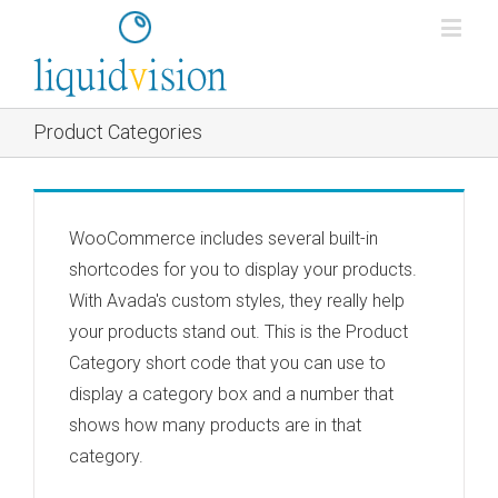
Product Categories
WooCommerce includes several built-in
shortcodes for you to display your products.
With Avada's custom styles, they really help
your products stand out. This is the Product
Category short code that you can use to
display a category box and a number that
shows how many products are in that
category.