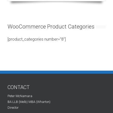
WooCommerce Product Categories
[product_categories number=”8″]
CONTACT
Peter McNamara
BA LLB (Melb) MBA (Wharton)
Director