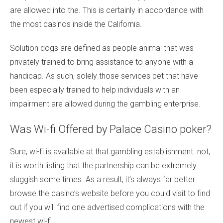
are allowed into the. This is certainly in accordance with
the most casinos inside the California.
Solution dogs are defined as people animal that was
privately trained to bring assistance to anyone with a
handicap. As such, solely those services pet that have
been especially trained to help individuals with an
impairment are allowed during the gambling enterprise.
Was Wi-fi Offered by Palace Casino poker?
Sure, wi-fi is available at that gambling establishment. not,
it is worth listing that the partnership can be extremely
sluggish some times. As a result, it’s always far better
browse the casino’s website before you could visit to find
out if you will find one advertised complications with the
newest wi-fi.