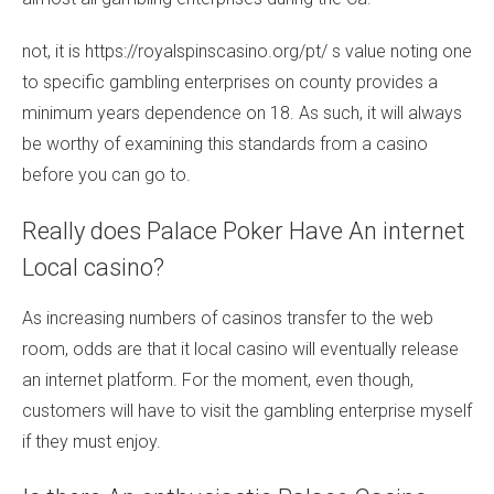
not, it is
https://royalspinscasino.org/pt/
s value noting one
to specific gambling enterprises on county provides a
minimum years dependence on 18. As such, it will always
be worthy of examining this standards from a casino
before you can go to.
Really does Palace Poker Have An internet
Local casino?
As increasing numbers of casinos transfer to the web
room, odds are that it local casino will eventually release
an internet platform. For the moment, even though,
customers will have to visit the gambling enterprise myself
if they must enjoy.