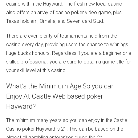
casino within the Hayward. The fresh new local casino
also offers an array of casino poker video game, plus
Texas hold’em, Omaha, and Seven-card Stud.
There are even plenty of tournaments held from the
casino every day, providing users the chance to winnings
huge bucks honours. Regardless if you are a beginner or a
skilled professional, you are sure to obtain a game title for
your skill level at this casino.
What’s the Minimum Age So you can
Enjoy At Castle Web based poker
Hayward?
The minimum many years so you can enjoy in the Castle
Casino poker Hayward is 21. This can be based on the
almost all gambling enterprises during the Ca.