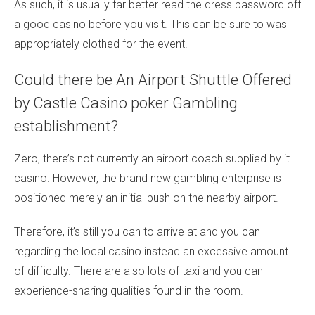
As such, it is usually far better read the dress password off
a good casino before you visit. This can be sure to was
appropriately clothed for the event.
Could there be An Airport Shuttle Offered
by Castle Casino poker Gambling
establishment?
Zero, there’s not currently an airport coach supplied by it
casino. However, the brand new gambling enterprise is
positioned merely an initial push on the nearby airport.
Therefore, it’s still you can to arrive at and you can
regarding the local casino instead an excessive amount
of difficulty. There are also lots of taxi and you can
experience-sharing qualities found in the room.