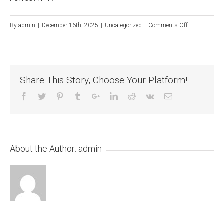
on
By
admin
|
December 16th, 2025
|
Uncategorized
|
Comments Off
Really
does
Palace
Share This Story, Choose Your Platform!
Poker
Gambling
establishmen
Possess
An
About the Author:
admin
excellent
Sportsbook?