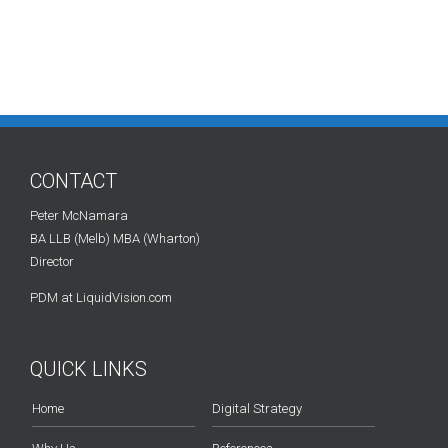
CONTACT
Peter McNamara
BA LLB (Melb) MBA (Wharton)
Director
PDM at LiquidVision.com
QUICK LINKS
Home
Digital Strategy