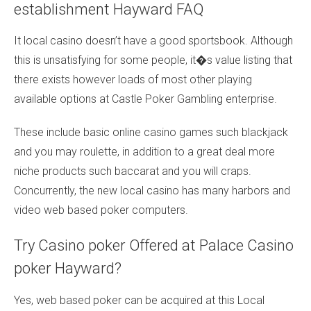
establishment Hayward FAQ
It local casino doesn’t have a good sportsbook. Although
this is unsatisfying for some people, it�s value listing that
there exists however loads of most other playing
available options at Castle Poker Gambling enterprise.
These include basic online casino games such blackjack
and you may roulette, in addition to a great deal more
niche products such baccarat and you will craps.
Concurrently, the new local casino has many harbors and
video web based poker computers.
Try Casino poker Offered at Palace Casino
poker Hayward?
Yes, web based poker can be acquired at this Local