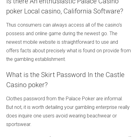
Is there An enthusiastic Palace Casino
poker Local casino, California Software?
Thus consumers can always access all of the casino’s
possess and online game during the newest go. The
newest mobile website is straightforward to use and
offers facts about precisely what is found on provide from
the gambling establishment.
What is the Skirt Password In the Castle
Casino poker?
Clothes password from the Palace Poker are informal.
But not, it is worth detailing your gambling enterprise really
does inquire one users avoid wearing beachwear or
sportswear.