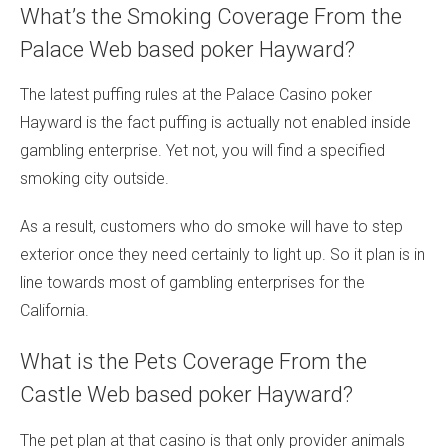
What’s the Smoking Coverage From the
Palace Web based poker Hayward?
The latest puffing rules at the Palace Casino poker
Hayward is the fact puffing is actually not enabled inside
gambling enterprise. Yet not, you will find a specified
smoking city outside.
As a result, customers who do smoke will have to step
exterior once they need certainly to light up. So it plan is in
line towards most of gambling enterprises for the
California.
What is the Pets Coverage From the
Castle Web based poker Hayward?
The pet plan at that casino is that only provider animals