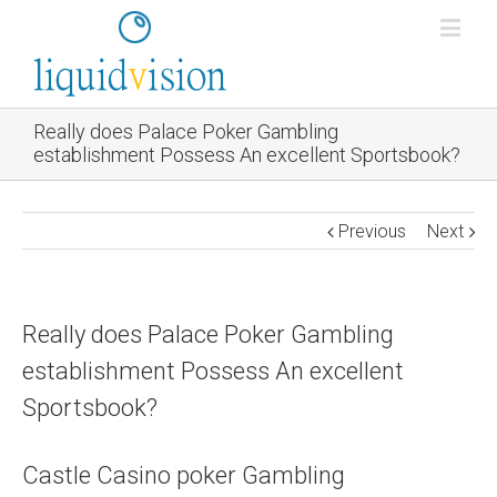
Really does Palace Poker Gambling
establishment Possess An excellent Sportsbook?
Previous
Next
Really does Palace Poker Gambling
establishment Possess An excellent
Sportsbook?
Castle Casino poker Gambling