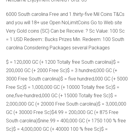
6000 South carolina Free and 1.thirty-five Mil Coins T&Cs
and you will 18+ use Open NoLimitCoins Go to Web site
Very Gold coins (SC) Can be Receive: ? Sc Value: 100 Sc
= 1 USD Redeem:: Bucks Prizes Min. Redeem: 100 South
carolina Considering Packages several Packages
$ = 120,000 GC (+ 1200 Totally free South carolina)$ =
200,000 GC (+ 2000 Free Sc)$ = 3 hundred,000 GC (+
3000 Free South carolina)$ = five hundred,000 GC (+ 5000
Free Sc)$ = 1,000,000 GC (+ 10000 Totally free Sc)$ =
one,five-hundred,000 GC (+ 15000 Totally free Sc)$ =
2,000,000 GC (+ 20000 Free South carolina)$ = 3,000,000
GC (+ 30000 Free Sc)$4.99 = 200,000 GC (+ 875 Free
South carolina)$nine.99 = 400,000 GC (+ 1750 100 % free
Sc)$ = 4,000,000 GC (+ 40000 100 % free Sc)$ =