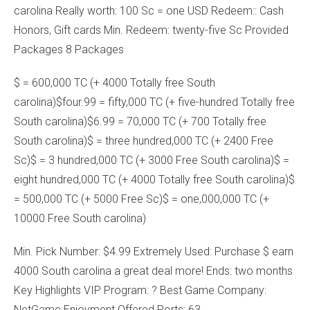
carolina Really worth: 100 Sc = one USD Redeem:: Cash
Honors, Gift cards Min. Redeem: twenty-five Sc Provided
Packages 8 Packages
$ = 600,000 TC (+ 4000 Totally free South
carolina)$four.99 = fifty,000 TC (+ five-hundred Totally free
South carolina)$6.99 = 70,000 TC (+ 700 Totally free
South carolina)$ = three hundred,000 TC (+ 2400 Free
Sc)$ = 3 hundred,000 TC (+ 3000 Free South carolina)$ =
eight hundred,000 TC (+ 4000 Totally free South carolina)$
= 500,000 TC (+ 5000 Free Sc)$ = one,000,000 TC (+
10000 Free South carolina)
Min. Pick Number: $4.99 Extremely Used: Purchase $ earn
4000 South carolina a great deal more! Ends: two months
Key Highlights VIP Program: ? Best Game Company:
NetGame Enjoyment Offered Ports: 63