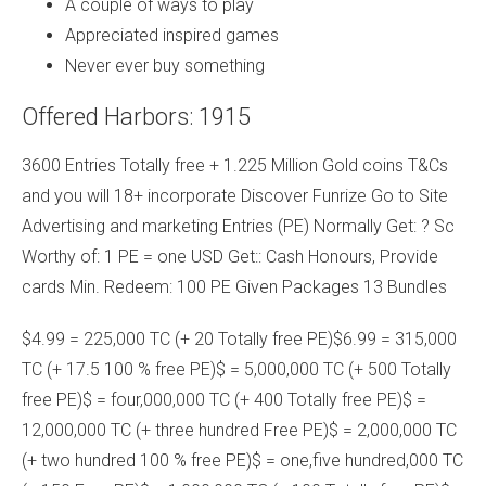
A couple of ways to play
Appreciated inspired games
Never ever buy something
Offered Harbors: 1915
3600 Entries Totally free + 1.225 Million Gold coins T&Cs
and you will 18+ incorporate Discover Funrize Go to Site
Advertising and marketing Entries (PE) Normally Get: ? Sc
Worthy of: 1 PE = one USD Get:: Cash Honours, Provide
cards Min. Redeem: 100 PE Given Packages 13 Bundles
$4.99 = 225,000 TC (+ 20 Totally free PE)$6.99 = 315,000
TC (+ 17.5 100 % free PE)$ = 5,000,000 TC (+ 500 Totally
free PE)$ = four,000,000 TC (+ 400 Totally free PE)$ =
12,000,000 TC (+ three hundred Free PE)$ = 2,000,000 TC
(+ two hundred 100 % free PE)$ = one,five hundred,000 TC