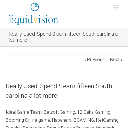
Really Used: Spend $ earn fifteen South carolina a
lot more!
Previous
Next
Really Used: Spend $ earn fifteen South
carolina a lot more!
Ideal Game Team: Betsoft Gaming, 12 Oaks Gaming,
Booming Online game, Habanero, BGAMING, NetGaming,