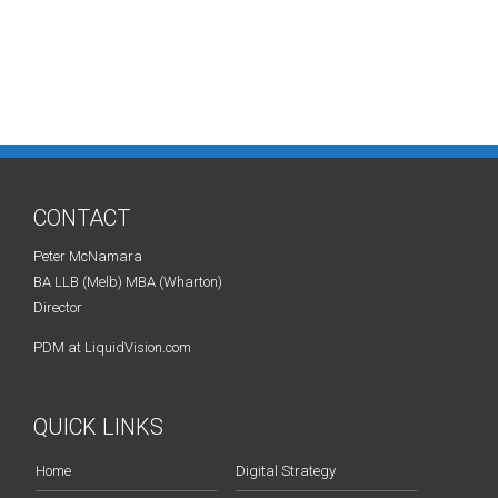
CONTACT
Peter McNamara
BA LLB (Melb) MBA (Wharton)
Director
PDM at LiquidVision.com
QUICK LINKS
Home
Digital Strategy