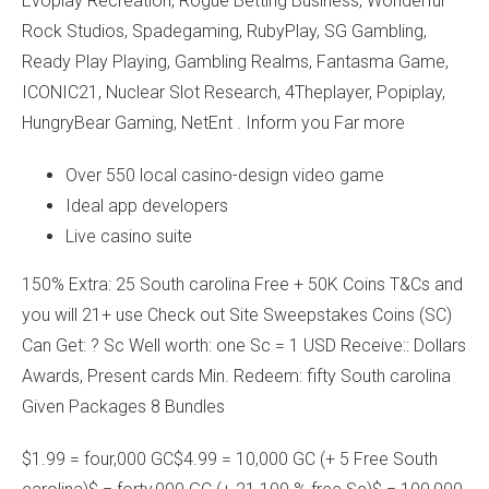
Evoplay Recreation, Rogue Betting Business, Wonderful
Rock Studios, Spadegaming, RubyPlay, SG Gambling,
Ready Play Playing, Gambling Realms, Fantasma Game,
ICONIC21, Nuclear Slot Research, 4Theplayer, Popiplay,
HungryBear Gaming, NetEnt . Inform you Far more
Over 550 local casino-design video game
Ideal app developers
Live casino suite
150% Extra: 25 South carolina Free + 50K Coins T&Cs and
you will 21+ use Check out Site Sweepstakes Coins (SC)
Can Get: ? Sc Well worth: one Sc = 1 USD Receive:: Dollars
Awards, Present cards Min. Redeem: fifty South carolina
Given Packages 8 Bundles
$1.99 = four,000 GC$4.99 = 10,000 GC (+ 5 Free South