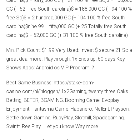
carolina)$ = forty,000 GC (+ 21 100 % free Sc)$ = 100,000
GC (+ 52 Free South carolina)$ = 188,000 GC (+ 94 100 %
free Sc)$ = 2 hundred,000 GC (+ 104 100 % free South
carolina)$nine.99 = fifty,000 GC (+ 25 Totally free South
carolina)$ = 62,000 GC (+ 31 100 % free South carolina)
Min. Pick Count: $1.99 Very Used: Invest $ secure 21 Sc a
great deal more! Playthrough: 1x Ends up: 60 days Key
Shows Apps: Android os VIP Program: ?
Best Game Business:
https://stake-com-
casino.com/nl/inloggen/
1x2Gaming, twenty three Oaks
Betting, BETER, BGAMING, Booming Game, Evoplay
Enjoyment, Fantasma Game, Habanero, NetEnt, Playson,
Settle down Gaming, RubyPlay, Slotmill, Spadegaming,
Swintt, ReelPlay . Let you know Way more