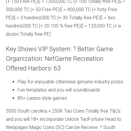
(+ 150 Free PE)$ = 1,000,000 TC (+ 100 Totally free PE)$ =
500,000 TC (+ 50 Free PE)$ = 400,000 TC (+ forty Free
PE)$ = 3 hundred,000 TC (+ 30 Totally free PE)$ = two
hundred,000 TC (+ 20 100 % free PE)$ = 120,000 TC (+ a
dozen Totally free PE)
Key Shows VIP System: ? Better Game
Organization: NetGame Recreation
Offered Harbors: 63
Play for enjoyable otherwise genuine-industry prizes
Fun templates and you will soundboards
85+ casino-style games
3000 South carolina + 250K Tao Coins Totally free T&Cs
and you will 18+ incorporate Unlock TaoFortune Head to
Webpages Magic Coins (SC) Can be Receive: ? South