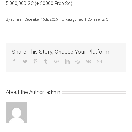
5,000,000 GC (+ 50000 Free Sc)
on
By
admin
|
December 16th, 2025
|
Uncategorized
|
Comments Off
Really
Used:
Spend
Share This Story, Choose Your Platform!
$
earn
fifteen
South
carolina
About the Author:
admin
a
lot
more!