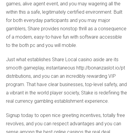
games, alive agent event, and you may wagering all the
within this a safe, legitimately certified environment. Built
for both everyday participants and you may major
gamblers, Share provides nonstop thrill as a consequence
of a modern, easy-to-have fun with software accessible
to the both pc and you will mobile.
Just what establishes Share Local casino aside are its
smooth gameplay, instantaneous
http://bonanzaslot.io/pt
distributions, and you can an incredibly rewarding VIP
program. That have clear businesses, top-level safety, and
a vibrant in the world player society, Stake is redefining the
real currency gambling establishment experience.
Signup today to open nice greeting incentives, totally free
revolves, and you can respect advantages and you can
sense among the best online casinos the real deal