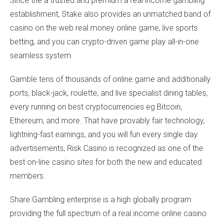
Since the a trusted and premium a real income gambling
establishment, Stake also provides an unmatched band of
casino on the web real money online game, live sports
betting, and you can crypto-driven game play all-in-one
seamless system.
Gamble tens of thousands of online game and additionally
ports, black-jack, roulette, and live specialist dining tables,
every running on best cryptocurrencies eg Bitcoin,
Ethereum, and more. That have provably fair technology,
lightning-fast earnings, and you will fun every single day
advertisements, Risk Casino is recognized as one of the
best on-line casino sites for both the new and educated
members.
Share Gambling enterprise is a high globally program
providing the full spectrum of a real income online casino