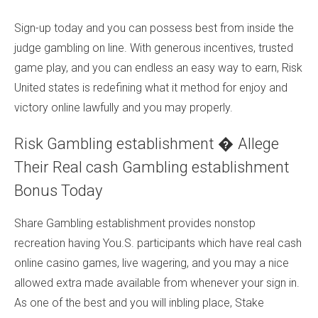
Sign-up today and you can possess best from inside the
judge gambling on line. With generous incentives, trusted
game play, and you can endless an easy way to earn, Risk
United states is redefining what it method for enjoy and
victory online lawfully and you may properly.
Risk Gambling establishment � Allege
Their Real cash Gambling establishment
Bonus Today
Share Gambling establishment provides nonstop
recreation having You.S. participants which have real cash
online casino games, live wagering, and you may a nice
allowed extra made available from whenever your sign in.
As one of the best and you will inbling place, Stake