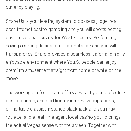
currency playing.
Share Us is your leading system to possess judge, real
cash internet casino gambling and you will sports betting
customized particularly for Western users. Performing
having a strong dedication to compliance and you will
transparency, Share provides a seamless, safer, and highly
enjoyable environment where You.S. people can enjoy
premium amusement straight from home or while on the
move.
The working platform even offers a wealthy band of online
casino games, and additionally immersive clips ports,
dining table classics instance black-jack and you may
roulette, and a real time agent local casino you to brings
the actual Vegas sense with the screen. Together with