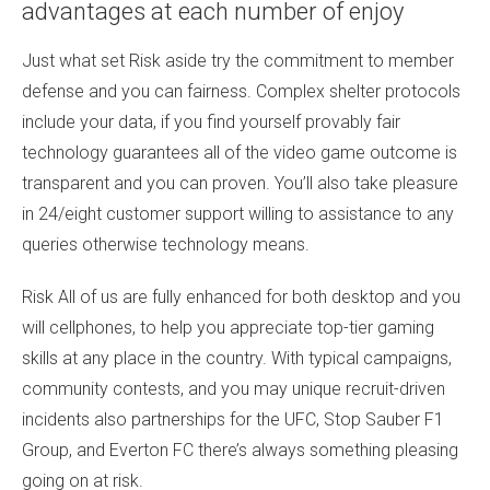
advantages at each number of enjoy
Just what set Risk aside try the commitment to member
defense and you can fairness. Complex shelter protocols
include your data, if you find yourself provably fair
technology guarantees all of the video game outcome is
transparent and you can proven. You’ll also take pleasure
in 24/eight customer support willing to assistance to any
queries otherwise technology means.
Risk All of us are fully enhanced for both desktop and you
will cellphones, to help you appreciate top-tier gaming
skills at any place in the country. With typical campaigns,
community contests, and you may unique recruit-driven
incidents also partnerships for the UFC, Stop Sauber F1
Group, and Everton FC there’s always something pleasing
going on at risk.