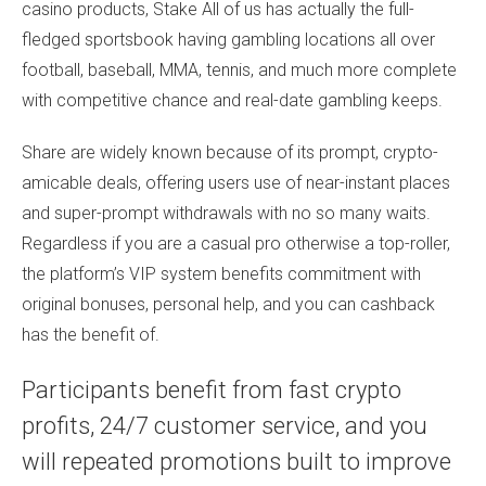
casino products, Stake All of us has actually the full-
fledged sportsbook having gambling locations all over
football, baseball, MMA, tennis, and much more complete
with competitive chance and real-date gambling keeps.
Share are widely known because of its prompt, crypto-
amicable deals, offering users use of near-instant places
and super-prompt withdrawals with no so many waits.
Regardless if you are a casual pro otherwise a top-roller,
the platform’s VIP system benefits commitment with
original bonuses, personal help, and you can cashback
has the benefit of.
Participants benefit from fast crypto
profits, 24/7 customer service, and you
will repeated promotions built to improve