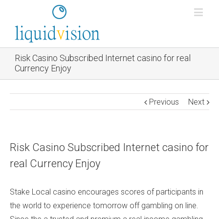
Risk Casino Subscribed Internet casino for real
Currency Enjoy
Previous
Next
Risk Casino Subscribed Internet casino for
real Currency Enjoy
Stake Local casino encourages scores of participants in
the world to experience tomorrow off gambling on line.