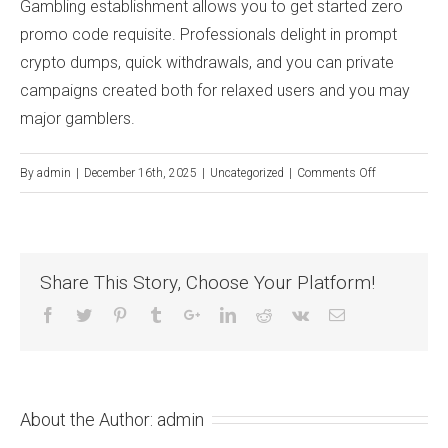
Gambling establishment allows you to get started zero
promo code requisite. Professionals delight in prompt
crypto dumps, quick withdrawals, and you can private
campaigns created both for relaxed users and you may
major gamblers.
on
By
admin
|
December 16th, 2025
|
Uncategorized
|
Comments Off
Risk
Casino
Subscribed
Share This Story, Choose Your Platform!
Internet
casino
for
real
Currency
About the Author:
admin
Enjoy