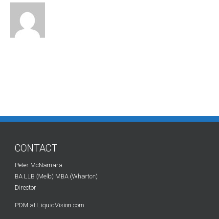
CONTACT
Peter McNamara
BA LLB (Melb) MBA (Wharton)
Director
PDM at LiquidVision.com