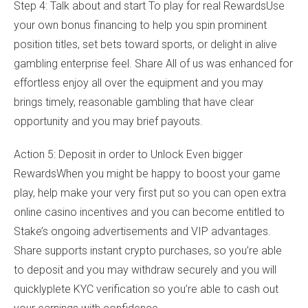
Step 4: Talk about and start To play for real RewardsUse
your own bonus financing to help you spin prominent
position titles, set bets toward sports, or delight in alive
gambling enterprise feel. Share All of us was enhanced for
effortless enjoy all over the equipment and you may
brings timely, reasonable gambling that have clear
opportunity and you may brief payouts.
Action 5: Deposit in order to Unlock Even bigger
RewardsWhen you might be happy to boost your game
play, help make your very first put so you can open extra
online casino incentives and you can become entitled to
Stake’s ongoing advertisements and VIP advantages.
Share supports instant crypto purchases, so you’re able
to deposit and you may withdraw securely and you will
quicklyplete KYC verification so you’re able to cash out