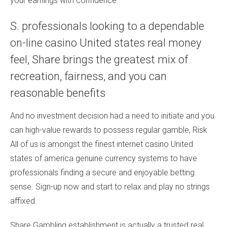
your earnings with confidence.
S. professionals looking to a dependable
on-line casino United states real money
feel, Share brings the greatest mix of
recreation, fairness, and you can
reasonable benefits
And no investment decision had a need to initiate and you
can high-value rewards to possess regular gamble, Risk
All of us is amongst the finest internet casino United
states of america genuine currency systems to have
professionals finding a secure and enjoyable betting
sense. Sign-up now and start to relax and play no strings
affixed.
Share Gambling establishment is actually a trusted real