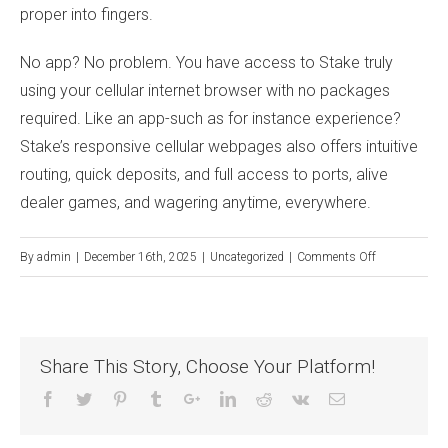
proper into fingers.
No app? No problem. You have access to Stake truly
using your cellular internet browser with no packages
required. Like an app-such as for instance experience?
Stake’s responsive cellular webpages also offers intuitive
routing, quick deposits, and full access to ports, alive
dealer games, and wagering anytime, everywhere.
on
By
admin
|
December 16th, 2025
|
Uncategorized
|
Comments Off
Share
Gambling
establishmen
Share This Story, Choose Your Platform!
�
Where
Real