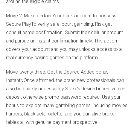
around the eligible claims.
Move 2: Make certain Your bank account to possess
Secure PlayTo verify safe, court gambling, Risk get
consult name confirmation. Submit their cellular amount
and pursue an instant confirmation timely. This action
covers your account and you may unlocks access to all
real currency casino games on the platform.
Move twenty three: Get the Desired Added bonus
InstantlyOnce affirmed, the brand new professionals can
also be quickly accessibility Stake’s desired incentive no-
deposit otherwise promo password required. Use your
bonus to explore many gambling games, including movies
harbors, blackjack, roulette, and you can alive broker
tables all with genuine payment prospective.