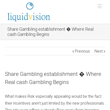
Share Gambling establishment � Where Real
cash Gambling Begins
Previous
Next
Share Gambling establishment � Where
Real cash Gambling Begins
What makes Risk especially appealing would be the fact
their incentives aren’t just limited by the new professionals.