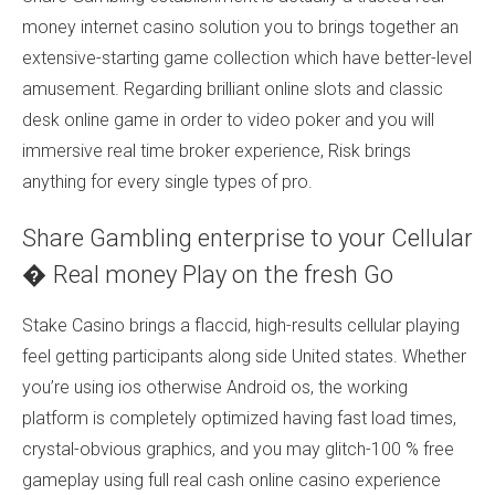
money internet casino solution you to brings together an
extensive-starting game collection which have better-level
amusement. Regarding brilliant online slots and classic
desk online game in order to video poker and you will
immersive real time broker experience, Risk brings
anything for every single types of pro.
Share Gambling enterprise to your Cellular
� Real money Play on the fresh Go
Stake Casino brings a flaccid, high-results cellular playing
feel getting participants along side United states. Whether
you’re using ios otherwise Android os, the working
platform is completely optimized having fast load times,
crystal-obvious graphics, and you may glitch-100 % free
gameplay using full real cash online casino experience