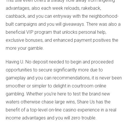
This site even offers a steady flow away from lingering
advantages, also each week reloads, rakeback,
cashback, and you can entryway with the neighborhood-
built campaigns and you will giveaways. There was also a
beneficial VIP program that unlocks personal help,
exclusive bonuses, and enhanced payment positives the
more your gamble.
Having U. No deposit needed to begin and proceeded
opportunities to secure significantly more due to
gameplay and you can recommendations, it is never been
smoother or simpler to delight in courtroom online
gambling. Whether you’re here to test the brand new
waters otherwise chase large wins, Share Us has the
benefit of a top-level on-line casino experience in a real
income advantages and you will zero trouble.