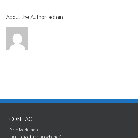
cash
Gambling
About the Author:
admin
Begins
CONTACT
Peter McNamara
BA LLB (Melb) MBA (Wharton)