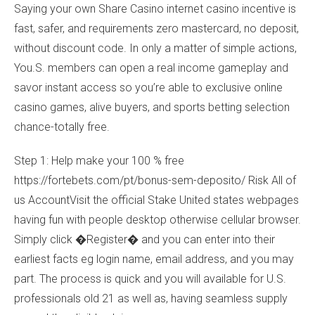
Saying your own Share Casino internet casino incentive is
fast, safer, and requirements zero mastercard, no deposit,
without discount code. In only a matter of simple actions,
You.S. members can open a real income gameplay and
savor instant access so you’re able to exclusive online
casino games, alive buyers, and sports betting selection
chance-totally free.
Step 1: Help make your 100 % free
https://fortebets.com/pt/bonus-sem-deposito/
Risk All of
us AccountVisit the official Stake United states webpages
having fun with people desktop otherwise cellular browser.
Simply click �Register� and you can enter into their
earliest facts eg login name, email address, and you may
part. The process is quick and you will available for U.S.
professionals old 21 as well as, having seamless supply