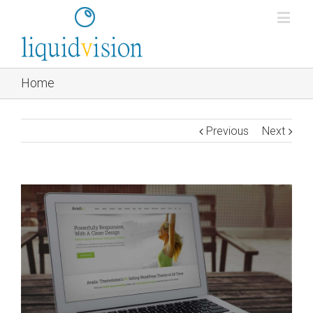
Home
Previous
Next