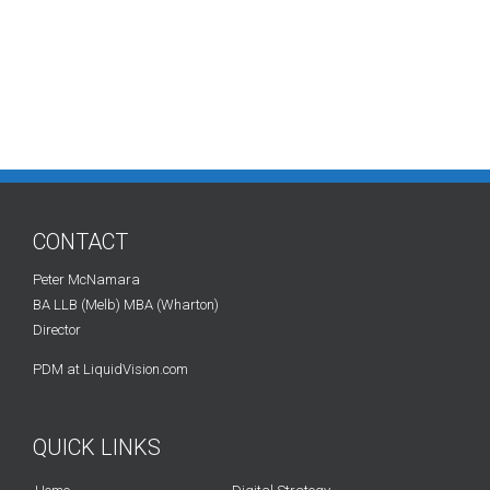
CONTACT
Peter McNamara
BA LLB (Melb) MBA (Wharton)
Director
PDM at LiquidVision.com
QUICK LINKS