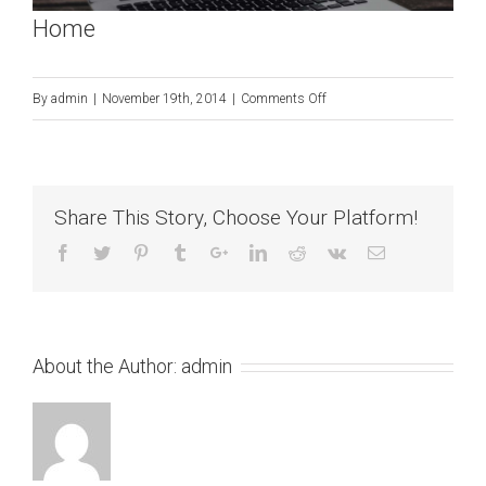
Home
on
By
admin
|
November 19th, 2014
|
Comments Off
Home
Share This Story, Choose Your Platform!
About the Author:
admin