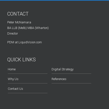
CONTACT
Peter McNamara
BA LLB (Melb) MBA (Wharton)
Director
PDM at LiquidVision.com
QUICK LINKS
Home
Digital Strategy
Why Us
References
Contact Us