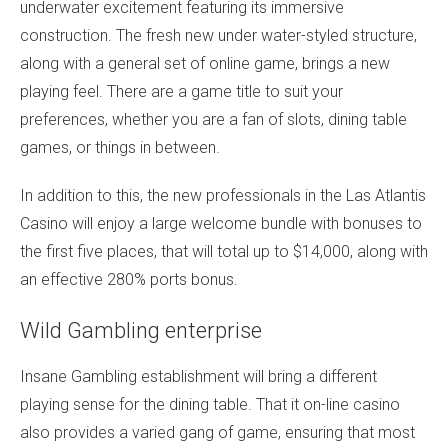
underwater excitement featuring its immersive
construction. The fresh new under water-styled structure,
along with a general set of online game, brings a new
playing feel. There are a game title to suit your
preferences, whether you are a fan of slots, dining table
games, or things in between.
In addition to this, the new professionals in the Las Atlantis
Casino will enjoy a large welcome bundle with bonuses to
the first five places, that will total up to $14,000, along with
an effective 280% ports bonus.
Wild Gambling enterprise
Insane Gambling establishment will bring a different
playing sense for the dining table. That it on-line casino
also provides a varied gang of game, ensuring that most