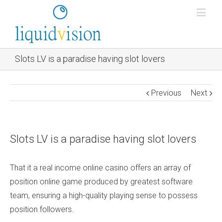
Slots LV is a paradise having slot lovers
Previous
Next
Slots LV is a paradise having slot lovers
That it a real income online casino offers an array of
position online game produced by greatest software
team, ensuring a high-quality playing sense to possess
position followers.