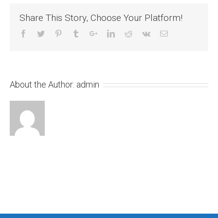
is
Share This Story, Choose Your Platform!
a
paradise
having
slot
lovers
About the Author:
admin