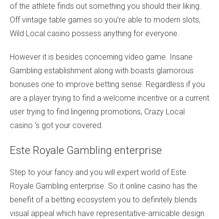
of the athlete finds out something you should their liking.
Off vintage table games so you’re able to modern slots,
Wild Local casino possess anything for everyone.
However it is besides concerning video game. Insane
Gambling establishment along with boasts glamorous
bonuses one to improve betting sense. Regardless if you
are a player trying to find a welcome incentive or a current
user trying to find lingering promotions, Crazy Local
casino ‘s got your covered.
Este Royale Gambling enterprise
Step to your fancy and you will expert world of Este
Royale Gambling enterprise. So it online casino has the
benefit of a betting ecosystem you to definitely blends
visual appeal which have representative-amicable design.