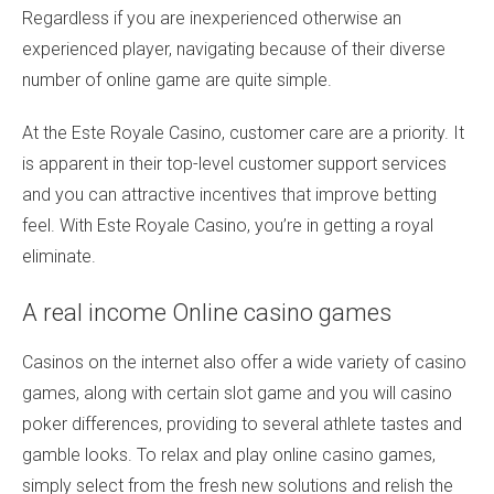
Regardless if you are inexperienced otherwise an
experienced player, navigating because of their diverse
number of online game are quite simple.
At the Este Royale Casino, customer care are a priority. It
is apparent in their top-level customer support services
and you can attractive incentives that improve betting
feel. With Este Royale Casino, you’re in getting a royal
eliminate.
A real income Online casino games
Casinos on the internet also offer a wide variety of casino
games, along with certain slot game and you will casino
poker differences, providing to several athlete tastes and
gamble looks. To relax and play online casino games,
simply select from the fresh new solutions and relish the