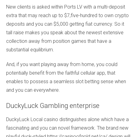
New clients is asked within Ports LV with a multi-deposit
extra that may reach up to $7,five-hundred to own crypto
deposits and you can $5,000 getting fiat currency. So it
tall raise makes you speak about the newest extensive
collection away from position games that have a
substantial equilibrium.
And, if you want playing away from home, you could
potentially benefit from the faithful cellular app, that
enables to possess a seamless slot betting sense when
and you can everywhere.
DuckyLuck Gambling enterprise
DuckyLuck Local casino distinguishes alone which have a
fascinating and you can novel framework. The brand new
playful duck-styled
https://casinoofgold.net/ca/
design will