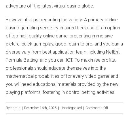
adventure off the latest virtual casino globe.
However it is just regarding the variety. A primary on-line
casino gambling sense try ensured because of an option
of top-high quality online game, presenting immersive
picture, quick gameplay, good return to pro, and you can a
diverse vary from best application team including NetEnt,
Formula Betting, and you can IGT. To maximise profits,
professionals should educate themselves into the
mathematical probabilities of for every video game and
you will need educational materials provided by the new
playing platforms, fostering in control betting activities.
on
By
admin
|
December 16th, 2025
|
Uncategorized
|
Comments Off
Slots
LV