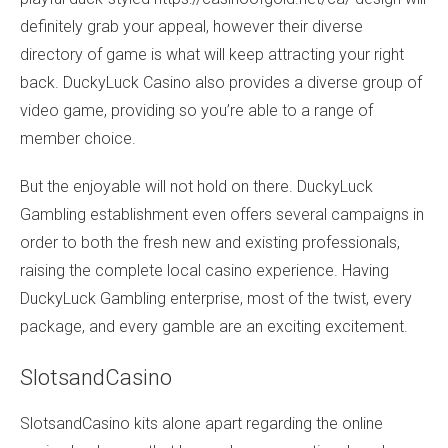
definitely grab your appeal, however their diverse
directory of game is what will keep attracting your right
back. DuckyLuck Casino also provides a diverse group of
video game, providing so you’re able to a range of
member choice.
But the enjoyable will not hold on there. DuckyLuck
Gambling establishment even offers several campaigns in
order to both the fresh new and existing professionals,
raising the complete local casino experience. Having
DuckyLuck Gambling enterprise, most of the twist, every
package, and every gamble are an exciting excitement.
SlotsandCasino
SlotsandCasino kits alone apart regarding the online