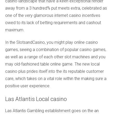
casino landscape that have a keen exceptional render
away from a 3 hundred% put meets extra, celebrated as
one of the very glamorous internet casino incentives
owed to its lack of betting requirements and cashout
maximum.
In the SlotsandCasino, you might play online casino
games, seeing a combination of popular casino games,
as well as a range of each other slot machines and you
may old-fashioned table online game. The new local
casino plus prides itself into the its reputable customer
care, which takes on a vital role within the making sure a
positive user experience.
Las Atlantis Local casino
Las Atlantis Gambling establishment goes on the an