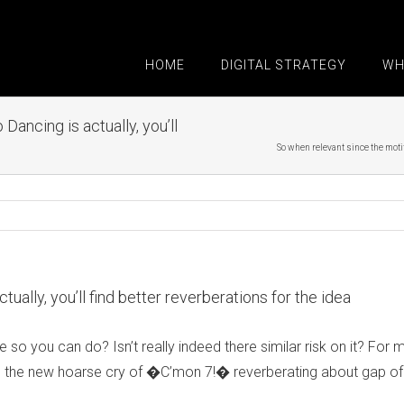
HOME
DIGITAL STRATEGY
WH
Dancing is actually, you’ll
So when relevant since the motif 
ually, you’ll find better reverberations for the idea
e so you can do? Isn’t really indeed there similar risk on it? 
away, the new hoarse cry of �C’mon 7!� reverberating about gap o