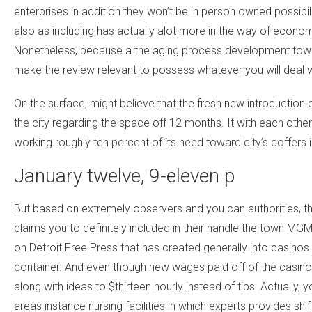
enterprises in addition they won’t be in person owned possibi
also as including has actually alot more in the way of econom
Nonetheless, because a the aging process development town s
make the review relevant to possess whatever you will deal w
On the surface, might believe that the fresh new introductio
the city regarding the space off 12 months. It with each othe
working roughly ten percent of its need toward city’s coffer
January twelve, 9-eleven p
But based on extremely observers and you can authorities, the
claims you to definitely included in their handle the town MG
on Detroit Free Press that has created generally into casinos
container. And even though new wages paid off of the casinos
along with ideas to $thirteen hourly instead of tips. Actually,
areas instance nursing facilities in which experts provides s