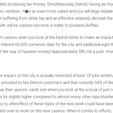
lities producing tax money. Simultaneously, Detroit, having as m
ic ventures. It�s an even more varied and you will large-situate
uffering from white trip and an effective relatively decrepit t
ith, will be casinos become a reality to possess Buffalo.
n of casinos when you look at the Detroit tends to make an impa
r interest 60,000 someone daily for the city and additional eight
s in the way of taxation money?approximately $85 mil a-year. How
 impact on the city is actually restricted at best. Of jobs writt
M provided to hire Detroit customers and that currently 54% of t
 as their spaces, cards one when you look at the a local of just
 try slightly higher compared to almost every other opportunitie
 you to aftereffect of these types of the new work could have been 
hifted over to work on this new casinos. When it comes to effort