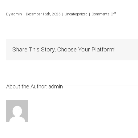
on
By
admin
|
December 16th, 2025
|
Uncategorized
|
Comments Off
So
when
relevant
Share This Story, Choose Your Platform!
since
the
motif
of
Casino
About the Author:
admin
Dancing
is
actually,
you’ll
find
better