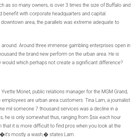
uch as so many owners, is over 3 times the size of Buffalo and
d benefit with corporate headquarters and capital.
he downtown area, the parallels was extreme adequate to
ct around. Around three immense gambling enterprises open in
 thousand the brand new perform on the urban area. He is
 would which perhaps not create a significant difference?
en, Yvette Monet, public relations manager for the MGM Grand,
he employees are urban area customers. Tina Lam, a journalist
 one mil someone 7 thousand services was a decline in a
s, he is only somewhat thus, ranging from $six each hour
that it is more difficult to find pros when you look at the
s, �it’s mostly a wash,� states Lam.