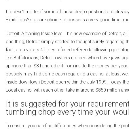
It doesn’t matter if some of these deep questions are alread
Exhibitions?is a sure choice to possess a very good time. me
Detroit: A training Inside level This new example of Detroit, a
one thing, Detroit simply started to thought surely regarding
fact, area voters 4 times refused referenda allowing gambling
like Buffalonians, Detroit owners noticed which have jaws aga
up more than $3 hundred mil from inside the money per year. 
possibly may find some cash regarding a casino, at least we 
inside downtown Detroit open within the July 1999. Today th
Local casino, with each other take in around $850 million ann
It is suggested for your requiremen
tumbling chop every time your wou
To ensure, you can find differences when considering the prob