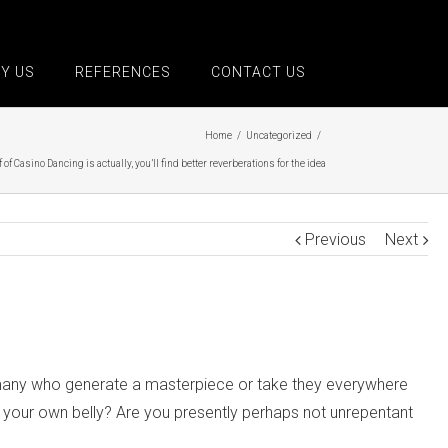
Y US
REFERENCES
CONTACT US
Home
/
Uncategorized
/
of Casino Dancing is actually, you’ll find better reverberations for the idea
Previous
Next
For many who generate a masterpiece or take they everywhere
f your own belly? Are you presently perhaps not unrepentant