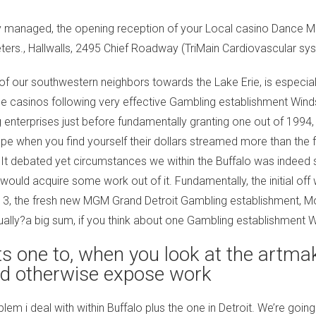
y managed, the opening reception of your Local casino Dance Mem
ters., Hallwalls, 2495 Chief Roadway (TriMain Cardiovascular sy
ll of our southwestern neighbors towards the Lake Erie, is especia
 the casinos following very effective Gambling establishment Win
 enterprises just before fundamentally granting one out of 1994,
pe when you find yourself their dollars streamed more than the f
It debated yet circumstances we within the Buffalo was indeed s
would acquire some work out of it. Fundamentally, the initial of
e 3, the fresh new MGM Grand Detroit Gambling establishment, M
ually?a big sum, if you think about one Gambling establishment W
ts one to, when you look at the artm
ld otherwise expose work
lem i deal with within Buffalo plus the one in Detroit. We’re goi