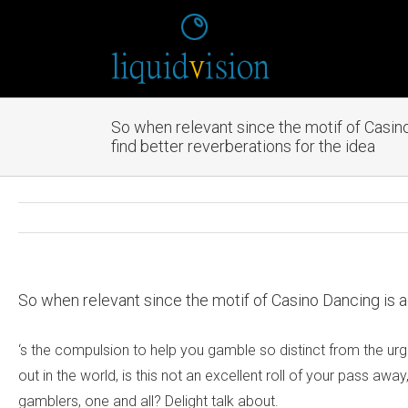
So when relevant since the motif of Casino 
find better reverberations for the idea
So when relevant since the motif of Casino Dancing is act
‘s the compulsion to help you gamble so distinct from the urg
out in the world, is this not an excellent roll of your pass 
gamblers, one and all? Delight talk about.