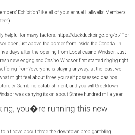
bers’ Exhibition?like all of your annual Hallwalls’ Members’
stem).
lly helpful for many factors.
https://duckduckbingo.org/pt/
For
dsor open just above the border from inside the Canada. In
 five days after the opening from Local casino Windsor. Just
resh new edging and Casino Windsor first started ringing right
uffering from?everyone is playing anyway, at the least we
f what might feel about three yourself possessed casinos
otorcity Gambling establishment, and you will Greektown
indsor was carrying its on about $three hundred mil a year.
aking, you�re running this new
ng to n’t have about three the downtown area gambling