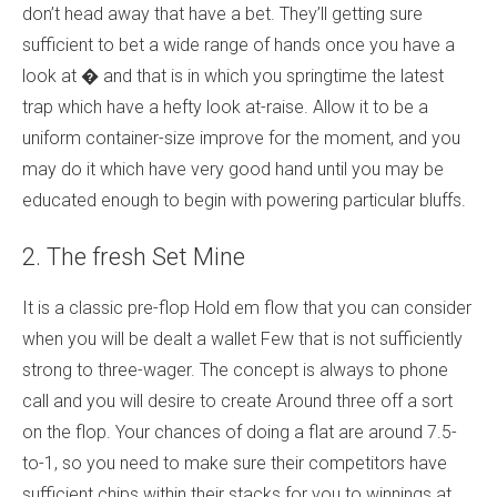
don’t head away that have a bet. They’ll getting sure
sufficient to bet a wide range of hands once you have a
look at � and that is in which you springtime the latest
trap which have a hefty look at-raise. Allow it to be a
uniform container-size improve for the moment, and you
may do it which have very good hand until you may be
educated enough to begin with powering particular bluffs.
2. The fresh Set Mine
It is a classic pre-flop Hold em flow that you can consider
when you will be dealt a wallet Few that is not sufficiently
strong to three-wager. The concept is always to phone
call and you will desire to create Around three off a sort
on the flop. Your chances of doing a flat are around 7.5-
to-1, so you need to make sure their competitors have
sufficient chips within their stacks for you to winnings at