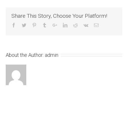
down
notes
Share This Story, Choose Your Platform!
and
you
can
Comment
Takes
About the Author:
admin
on
After
every
Session