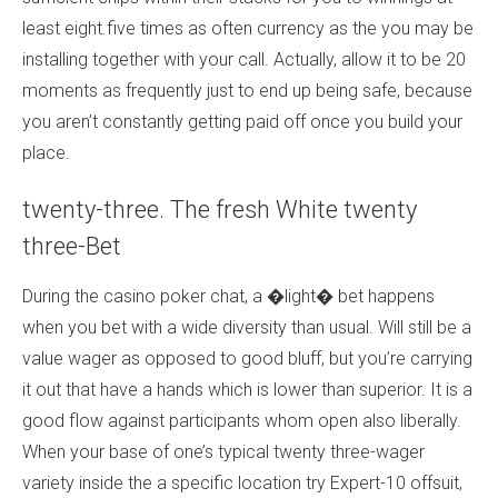
least eight.five times as often currency as the you may be
installing together with your call. Actually, allow it to be 20
moments as frequently just to end up being safe, because
you aren’t constantly getting paid off once you build your
place.
twenty-three. The fresh White twenty
three-Bet
During the casino poker chat, a �light� bet happens
when you bet with a wide diversity than usual. Will still be a
value wager as opposed to good bluff, but you’re carrying
it out that have a hands which is lower than superior. It is a
good flow against participants whom open also liberally.
When your base of one’s typical twenty three-wager
variety inside the a specific location try Expert-10 offsuit,