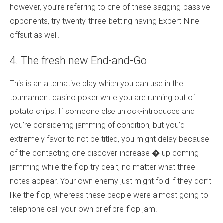
however, you’re referring to one of these sagging-passive
opponents, try twenty-three-betting having Expert-Nine
offsuit as well.
4. The fresh new End-and-Go
This is an alternative play which you can use in the
tournament casino poker while you are running out of
potato chips. If someone else unlock-introduces and
you’re considering jamming of condition, but you’d
extremely favor to not be titled, you might delay because
of the contacting one discover-increase � up coming
jamming while the flop try dealt, no matter what three
notes appear. Your own enemy just might fold if they don’t
like the flop, whereas these people were almost going to
telephone call your own brief pre-flop jam.