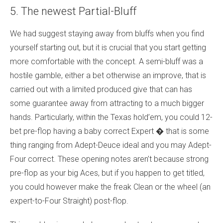
5. The newest Partial-Bluff
We had suggest staying away from bluffs when you find
yourself starting out, but it is crucial that you start getting
more comfortable with the concept. A semi-bluff was a
hostile gamble, either a bet otherwise an improve, that is
carried out with a limited produced give that can has
some guarantee away from attracting to a much bigger
hands. Particularly, within the Texas hold’em, you could 12-
bet pre-flop having a baby correct Expert � that is some
thing ranging from Adept-Deuce ideal and you may Adept-
Four correct. These opening notes aren’t because strong
pre-flop as your big Aces, but if you happen to get titled,
you could however make the freak Clean or the wheel (an
expert-to-Four Straight) post-flop.