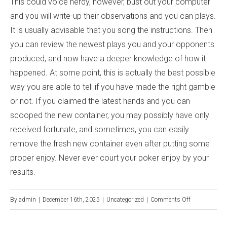
This could voice nerdy, however, bust out your computer
and you will write-up their observations and you can plays.
It is usually advisable that you song the instructions. Then
you can review the newest plays you and your opponents
produced, and now have a deeper knowledge of how it
happened. At some point, this is actually the best possible
way you are able to tell if you have made the right gamble
or not. If you claimed the latest hands and you can
scooped the new container, you may possibly have only
received fortunate, and sometimes, you can easily
remove the fresh new container even after putting some
proper enjoy. Never ever court your poker enjoy by your
results.
on
By
admin
|
December 16th, 2025
|
Uncategorized
|
Comments Off
Take