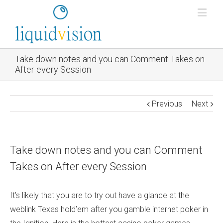
Take down notes and you can Comment Takes on
After every Session
Previous
Next
Take down notes and you can Comment
Takes on After every Session
It’s likely that you are to try out
have a glance at the
weblink
Texas hold’em after you gamble internet poker in