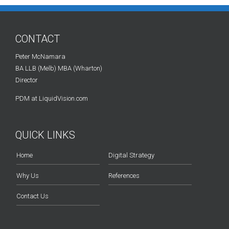
CONTACT
Peter McNamara
BA LLB (Melb) MBA (Wharton)
Director
PDM at LiquidVision.com
QUICK LINKS
Home
Digital Strategy
Why Us
References
Contact Us