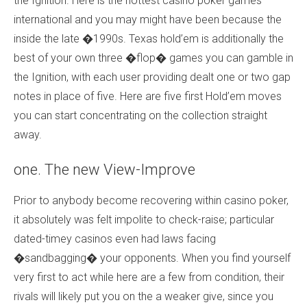
the Ignition. Here is the hottest casino poker games
international and you may might have been because the
inside the late �1990s. Texas hold’em is additionally the
best of your own three �flop� games you can gamble in
the Ignition, with each user providing dealt one or two gap
notes in place of five. Here are five first Hold’em moves
you can start concentrating on the collection straight
away.
one. The new View-Improve
Prior to anybody become recovering within casino poker,
it absolutely was felt impolite to check-raise; particular
dated-timey casinos even had laws facing
�sandbagging� your opponents. When you find yourself
very first to act while here are a few from condition, their
rivals will likely put you on the a weaker give, since you