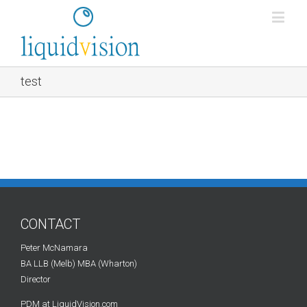
test
CONTACT
Peter McNamara
BA LLB (Melb) MBA (Wharton)
Director
PDM at LiquidVision.com