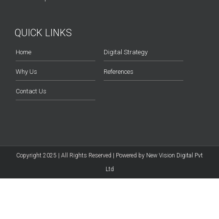
QUICK LINKS
Home
Digital Strategy
Why Us
References
Contact Us
Copyright 2025 | All Rights Reserved | Powered by
New Vision Digital Pvt
Ltd